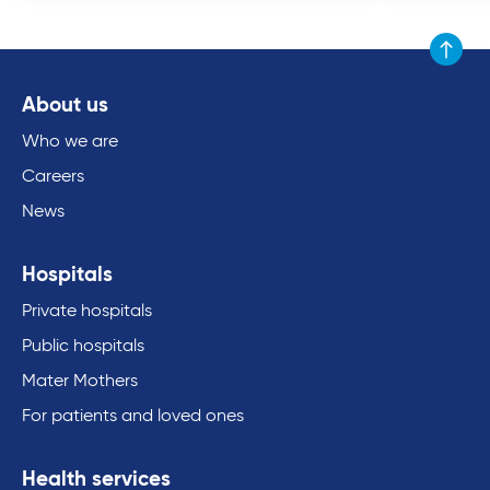
Scroll to
About us
Who we are
Careers
News
Hospitals
Private hospitals
Public hospitals
Mater Mothers
For patients and loved ones
Health services