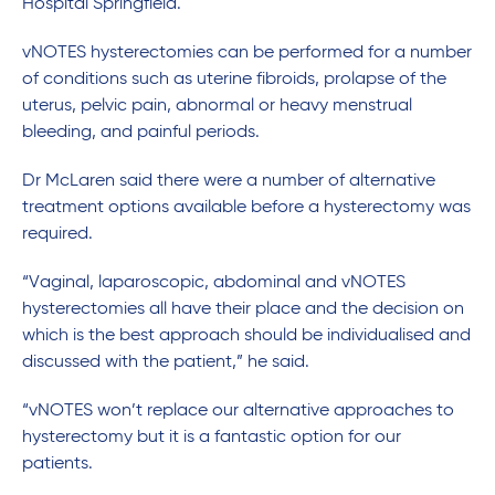
Hospital Springfield.
vNOTES hysterectomies can be performed for a number
of conditions such as uterine fibroids, prolapse of the
uterus, pelvic pain, abnormal or heavy menstrual
bleeding, and painful periods.
Dr McLaren said there were a number of alternative
treatment options available before a hysterectomy was
required.
“Vaginal, laparoscopic, abdominal and vNOTES
hysterectomies all have their place and the decision on
which is the best approach should be individualised and
discussed with the patient,” he said.
“vNOTES won’t replace our alternative approaches to
hysterectomy but it is a fantastic option for our
patients.