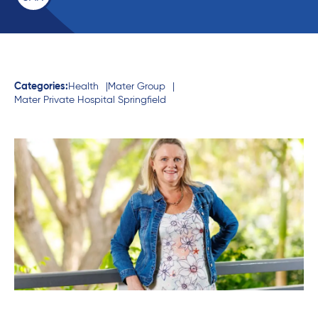
Categories:
Health
Mater Group
Mater Private Hospital Springfield