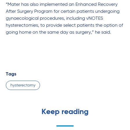
“Mater has also implemented an Enhanced Recovery
After Surgery Program for certain patients undergoing
gynaecological procedures, including vNOTES
hysterectomies, to provide select patients the option of
going home on the same day as surgery,” he said.
Tags
hysterectomy
Keep reading