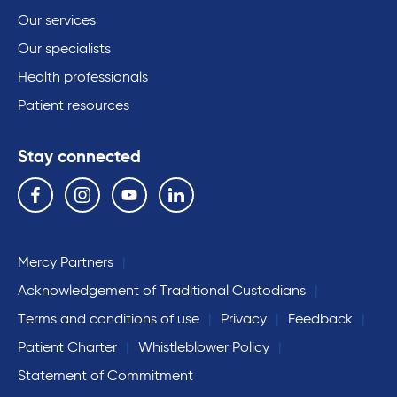
Our services
Our specialists
Health professionals
Patient resources
Stay connected
Follow us on the following social media services:
Facebook
Instagram
YouTube
Linkedin
Mercy Partners
Acknowledgement of Traditional Custodians
Terms and conditions of use
Privacy
Feedback
Patient Charter
Whistleblower Policy
Statement of Commitment