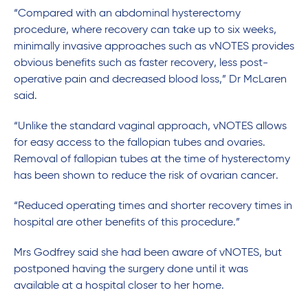
“Compared with an abdominal hysterectomy
procedure, where recovery can take up to six weeks,
minimally invasive approaches such as vNOTES provides
obvious benefits such as faster recovery, less post-
operative pain and decreased blood loss,” Dr McLaren
said.
“Unlike the standard vaginal approach, vNOTES allows
for easy access to the fallopian tubes and ovaries.
Removal of fallopian tubes at the time of hysterectomy
has been shown to reduce the risk of ovarian cancer.
“Reduced operating times and shorter recovery times in
hospital are other benefits of this procedure.”
Mrs Godfrey said she had been aware of vNOTES, but
postponed having the surgery done until it was
available at a hospital closer to her home.