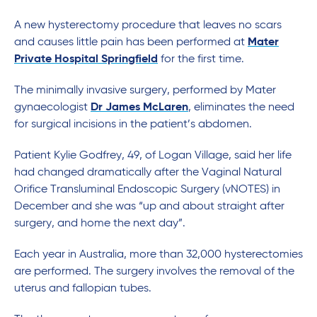
A new hysterectomy procedure that leaves no scars
and causes little pain has been performed at
Mater
Private Hospital Springfield
for the first time.
The minimally invasive surgery, performed by Mater
gynaecologist
Dr James McLaren
, eliminates the need
for surgical incisions in the patient’s abdomen.
Patient Kylie Godfrey, 49, of Logan Village, said her life
had changed dramatically after the Vaginal Natural
Orifice Transluminal Endoscopic Surgery (vNOTES) in
December and she was “up and about straight after
surgery, and home the next day”.
Each year in Australia, more than 32,000 hysterectomies
are performed. The surgery involves the removal of the
uterus and fallopian tubes.