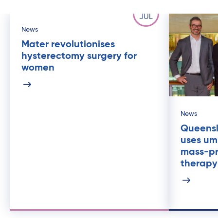
25
JUL
News
Mater revolutionises
hysterectomy surgery for
women
News
Queensl
uses umb
mass-p
therapy