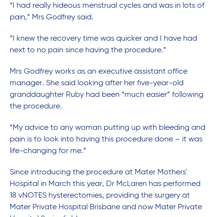
“I had really hideous menstrual cycles and was in lots of
pain,” Mrs Godfrey said.
“I knew the recovery time was quicker and I have had
next to no pain since having the procedure.”
Mrs Godfrey works as an executive assistant office
manager. She said looking after her five-year-old
granddaughter Ruby had been “much easier” following
the procedure.
“My advice to any woman putting up with bleeding and
pain is to look into having this procedure done – it was
life-changing for me.”
Since introducing the procedure at Mater Mothers'
Hospital in March this year, Dr McLaren has performed
18 vNOTES hysterectomies, providing the surgery at
Mater Private Hospital Brisbane and now Mater Private