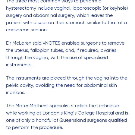
The three most common ways to perform a
hysterectomy include vaginal, laparoscopic (or keyhole)
surgery and abdominal surgery, which leaves the
patient with a scar on their stomach similar to that of a
caesarean section.
Dr McLaren said vNOTES enabled surgeons to remove
the uterus, fallopian tubes, and, if required, ovaries
through the vagina, with the use of specialised
instruments.
The instruments are placed through the vagina into the
pelvic cavity, avoiding the need for abdominal skin
incisions.
The Mater Mothers’ specialist studied the technique
while working at London’s King’s College Hospital and is
one of only a handful of Queensland surgeons qualified
to perform the procedure.