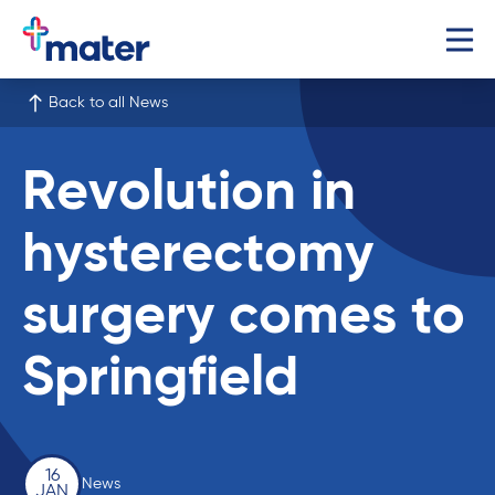
Back to all News
Revolution in
hysterectomy
surgery comes to
Springfield
16
News
JAN