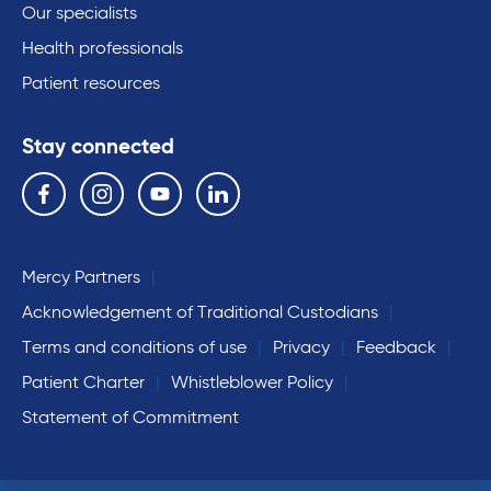
Our specialists
Health professionals
Patient resources
Stay connected
Follow us on the following social media services:
Facebook
Instagram
YouTube
Linkedin
Mercy Partners
Acknowledgement of Traditional Custodians
Terms and conditions of use
Privacy
Feedback
Patient Charter
Whistleblower Policy
Statement of Commitment