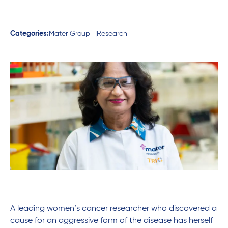
Categories:
Mater Group
Research
A leading women’s cancer researcher who discovered a
cause for an aggressive form of the disease has herself