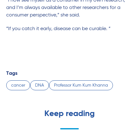
“I now see myself as a consumer in my own research,
and I’m always available to other researchers for a
consumer perspective,” she said.
“If you catch it early, disease can be curable. “
Tags
cancer
DNA
Professor Kum Kum Khanna
Keep reading