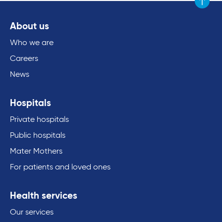
Scroll to
About us
Who we are
Careers
News
Hospitals
Private hospitals
Public hospitals
Mater Mothers
For patients and loved ones
Health services
Our services