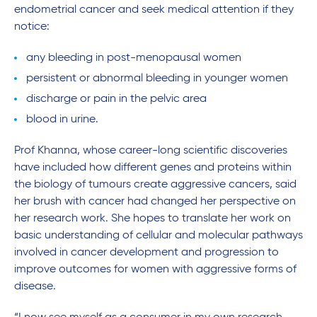
endometrial cancer and seek medical attention if they
notice:
any bleeding in post-menopausal women
persistent or abnormal bleeding in younger women
discharge or pain in the pelvic area
blood in urine.
Prof Khanna, whose career-long scientific discoveries
have included how different genes and proteins within
the biology of tumours create aggressive cancers, said
her brush with cancer had changed her perspective on
her research work. She hopes to translate her work on
basic understanding of cellular and molecular pathways
involved in cancer development and progression to
improve outcomes for women with aggressive forms of
disease.