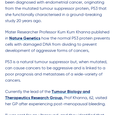
been diagnosed with endometrial cancer, originating
from the mutated tumour suppressor protein, P53 that
she functionally characterised in a ground-breaking
study 20 years ago.
Mater Researcher Professor Kum Kum Khanna published
in
Nature Genetics
how the normal P53 protein prevents
cells with damaged DNA from dividing to prevent
development of aggressive forms of cancers,
P53 is a natural tumour suppressor but, when mutated,
can cause cancers to be aggressive and is linked to a
poor prognosis and metastases of a wide-variety of
cancers.
Currently the lead of the
Tumour Biology and
Therapeutics Research Group,
Prof Khanna, 62, visited
her GP after experiencing post-menopausal bleeding.