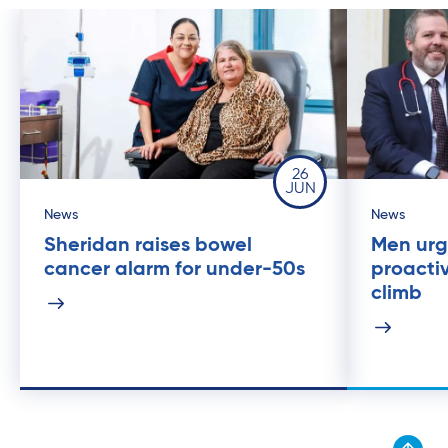
26
JUN
News
News
Sheridan raises bowel
Men urg
cancer alarm for under-50s
proacti
climb