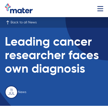
Back to all News
Leading cancer
researcher faces
own diagnosis
11
News
JUL