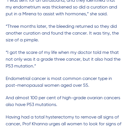
“I was sent for an ultrasound, and they identified that
my endometrium was thickened so did a curation and
put in a Mirena to assist with hormones,” she said.
“Three months later, the bleeding returned so they did
another curation and found the cancer. It was tiny, the
size of a pimple.
“I got the scare of my life when my doctor told me that
not only was it a grade three cancer, but it also had the
P53 mutation.”
Endometrial cancer is most common cancer type in
post-menopausal women aged over 55.
And almost 100 per cent of high-grade ovarian cancers
also have P53 mutations.
Having had a total hysterectomy to remove all signs of
cancer, Prof Khanna urges all women to look for signs of