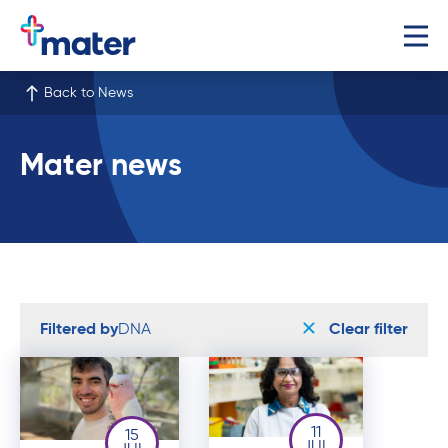
Back to News
Mater news
Filtered by
DNA
Clear filter
11
15
JUL