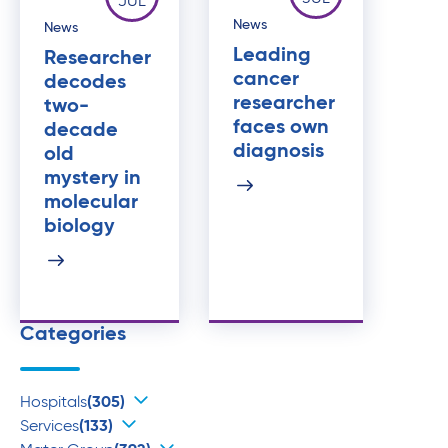
JUL
News
News
Leading
Researcher
cancer
decodes
researcher
two-
faces own
decade
diagnosis
old
mystery in
molecular
biology
Categories
Hospitals
(305)
Services
(133)