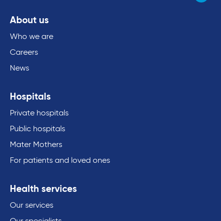
About us
Who we are
Careers
News
Hospitals
Private hospitals
Public hospitals
Mater Mothers
For patients and loved ones
Health services
Our services