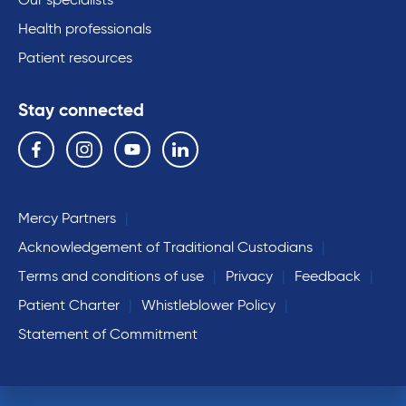
Our specialists
Health professionals
Patient resources
Stay connected
Follow us on the following social media services:
Facebook
Instagram
YouTube
Linkedin
Mercy Partners
Acknowledgement of Traditional Custodians
Terms and conditions of use
Privacy
Feedback
Patient Charter
Whistleblower Policy
Statement of Commitment