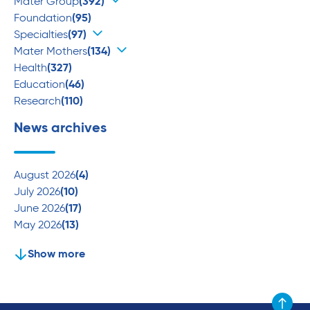
Mater Group
(392)
Foundation
(95)
Specialties
(97)
Mater Mothers
(134)
Health
(327)
Education
(46)
Research
(110)
News archives
August 2026
(4)
July 2026
(10)
June 2026
(17)
May 2026
(13)
Show more
Scroll to