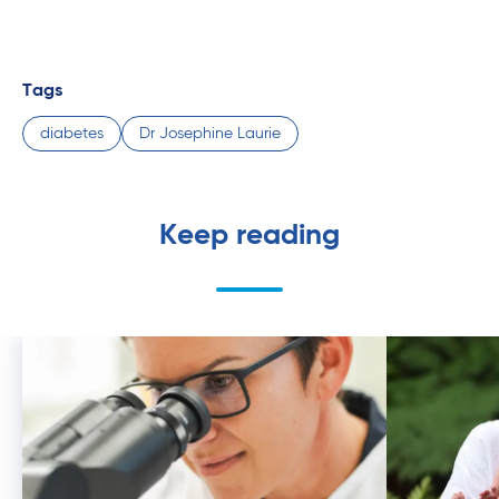
Tags
diabetes
Dr Josephine Laurie
Keep reading