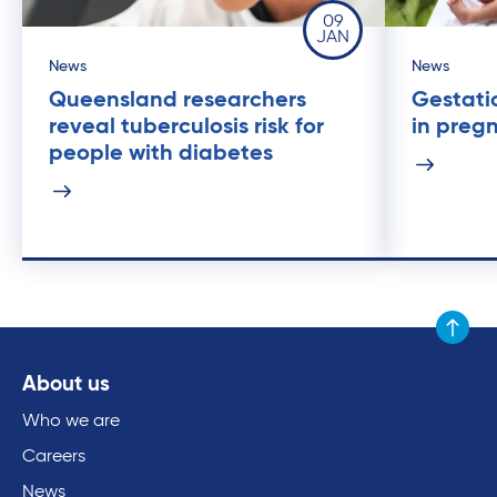
09
JAN
News
News
Queensland researchers
Gestati
reveal tuberculosis risk for
in preg
people with diabetes
Scroll to
About us
Who we are
Careers
News