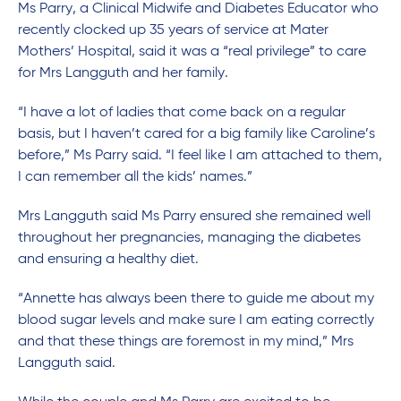
Ms Parry, a Clinical Midwife and Diabetes Educator who
recently clocked up 35 years of service at Mater
Mothers’ Hospital, said it was a “real privilege” to care
for Mrs Langguth and her family.
“I have a lot of ladies that come back on a regular
basis, but I haven’t cared for a big family like Caroline’s
before,” Ms Parry said. “I feel like I am attached to them,
I can remember all the kids’ names.”
Mrs Langguth said Ms Parry ensured she remained well
throughout her pregnancies, managing the diabetes
and ensuring a healthy diet.
“Annette has always been there to guide me about my
blood sugar levels and make sure I am eating correctly
and that these things are foremost in my mind,” Mrs
Langguth said.