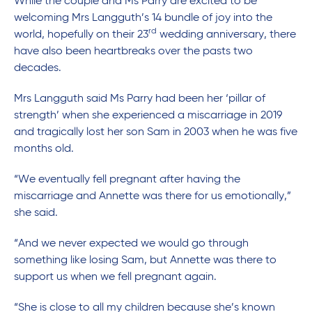
While the couple and Ms Parry are excited to be
welcoming Mrs Langguth’s 14 bundle of joy into the
rd
world, hopefully on their 23
wedding anniversary, there
have also been heartbreaks over the pasts two
decades.
Mrs Langguth said Ms Parry had been her ‘pillar of
strength’ when she experienced a miscarriage in 2019
and tragically lost her son Sam in 2003 when he was five
months old.
“We eventually fell pregnant after having the
miscarriage and Annette was there for us emotionally,”
she said.
“And we never expected we would go through
something like losing Sam, but Annette was there to
support us when we fell pregnant again.
“She is close to all my children because she’s known