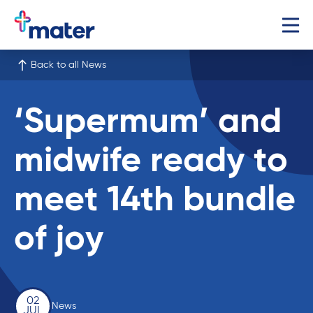
Back to all News
‘Supermum’ and
midwife ready to
meet 14th bundle
of joy
02
News
JUL