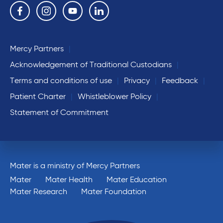
Follow us on the following social media services:
Facebook
Instagram
YouTube
Linkedin
Mercy Partners
Acknowledgement of Traditional Custodians
Terms and conditions of use
Privacy
Feedback
Patient Charter
Whistleblower Policy
Statement of Commitment
Mater is a ministry of Mercy Partners
Mater
Mater Health
Mater Education
Mater Research
Mater Foundation