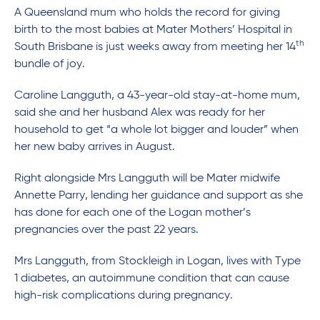
A Queensland mum who holds the record for giving
birth to the most babies at Mater Mothers’ Hospital in
th
South Brisbane is just weeks away from meeting her 14
bundle of joy.
Caroline Langguth, a 43-year-old stay-at-home mum,
said she and her husband Alex was ready for her
household to get “a whole lot bigger and louder” when
her new baby arrives in August.
Right alongside Mrs Langguth will be Mater midwife
Annette Parry, lending her guidance and support as she
has done for each one of the Logan mother’s
pregnancies over the past 22 years.
Mrs Langguth, from Stockleigh in Logan, lives with Type
1 diabetes, an autoimmune condition that can cause
high-risk complications during pregnancy.