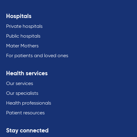
Hospitals
Private hospitals
Public hospitals
Mater Mothers
For patients and loved ones
Health services
Our services
Our specialists
Health professionals
Patient resources
Stay connected