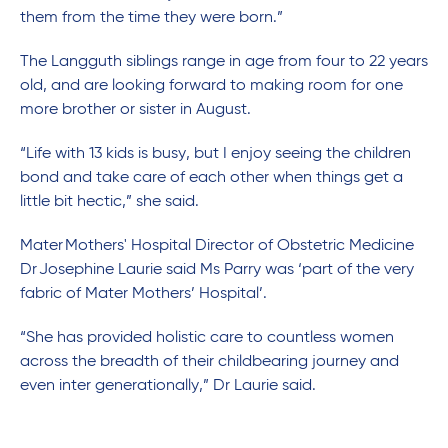
them from the time they were born.”
The Langguth siblings range in age from four to 22 years
old, and are looking forward to making room for one
more brother or sister in August.
“Life with 13 kids is busy, but I enjoy seeing the children
bond and take care of each other when things get a
little bit hectic,” she said.
Mater Mothers' Hospital Director of Obstetric Medicine
Dr Josephine Laurie said Ms Parry was ‘part of the very
fabric of Mater Mothers’ Hospital’.
“She has provided holistic care to countless women
across the breadth of their childbearing journey and
even inter generationally,” Dr Laurie said.