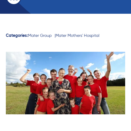
Categories:
Mater Group
Mater Mothers' Hospital