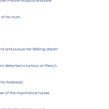
er Private Hospital Brisbane
r of his mum.
and and pursue her lifelong dream
ans detected a tumour on Perry’s
 his forehead.
er of the importance nurses