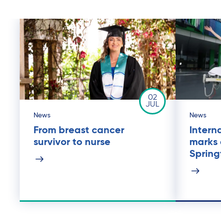
02
JUL
News
News
From breast cancer
Intern
survivor to nurse
marks 
Spring