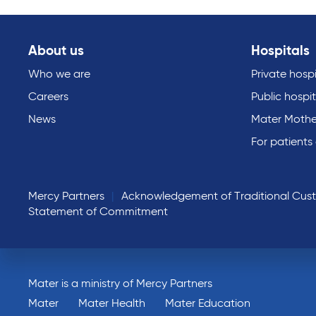
About us
Hospitals
Who we are
Private hospi
Careers
Public hospit
News
Mater Mothe
For patients
Mercy Partners
Acknowledgement of Traditional Cus
Statement of Commitment
Mater is a ministry of Mercy Partners
Mater
Mater Health
Mater Education