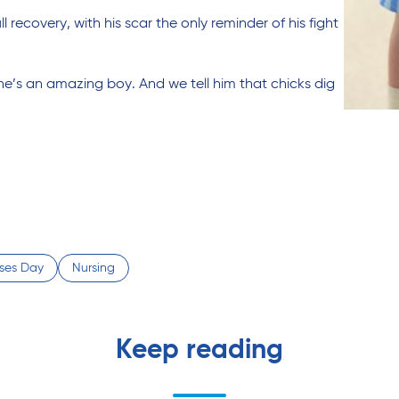
 recovery, with his scar the only reminder of his fight
 he’s an amazing boy. And we tell him that chicks dig
rses Day
Nursing
Keep reading