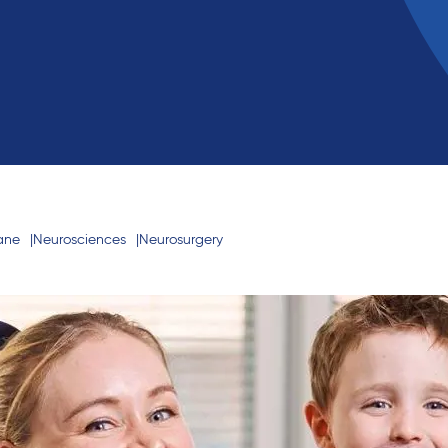
bane
Neurosciences
Neurosurgery