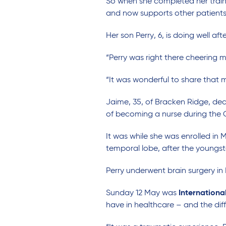
So when she completed her train
and now supports other patients f
Her son Perry, 6, is doing well a
“Perry was right there cheering 
“It was wonderful to share that
Jaime, 35, of Bracken Ridge, dec
of becoming a nurse during the
It was while she was enrolled in
temporal lobe, after the youngst
Perry underwent brain surgery in
Sunday 12 May was
Internationa
have in healthcare – and the dif