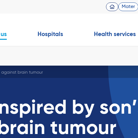
Mater
 us
Hospitals
Health services
t against brain tumour
nspired by son’
 brain tumour