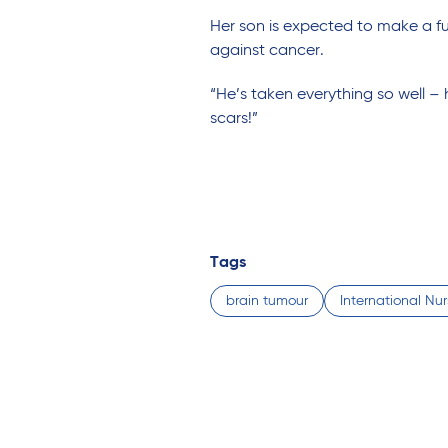
Her son is expected to make a full
against cancer.
“He’s taken everything so well –
scars!”
Tags
brain tumour
International Nu