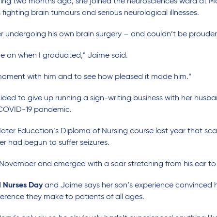
ing two months ago, she joined the neurosciences ward at Mat
ighting brain tumours and serious neurological illnesses.
fter undergoing his own brain surgery – and couldn’t be proude
me on when I graduated,” Jaime said.
 moment with him and to see how pleased it made him.”
ided to give up running a sign-writing business with her husb
 COVID-19 pandemic.
 Mater Education’s Diploma of Nursing course last year that sc
er had begun to suffer seizures.
 November and emerged with a scar stretching from his ear to
l Nurses Day
and Jaime says her son’s experience convinced h
ference they make to patients of all ages.