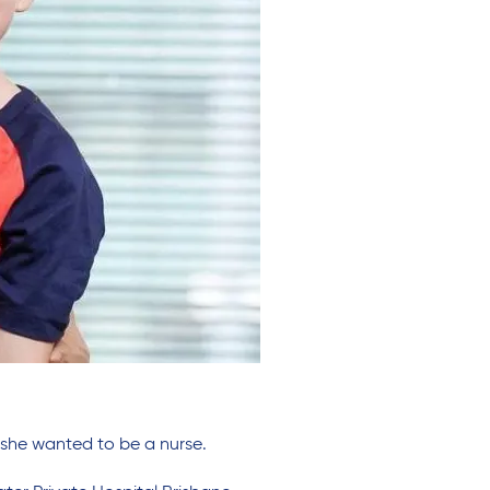
 she wanted to be a nurse.