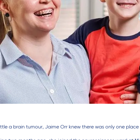
ttle a brain tumour, Jaime Orr knew there was only one place