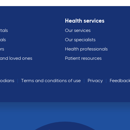
Health services
tals
Our services
als
Our specialists
rs
Health professionals
 and loved ones
Patient resources
todians
Terms and conditions of use
Privacy
Feedbac