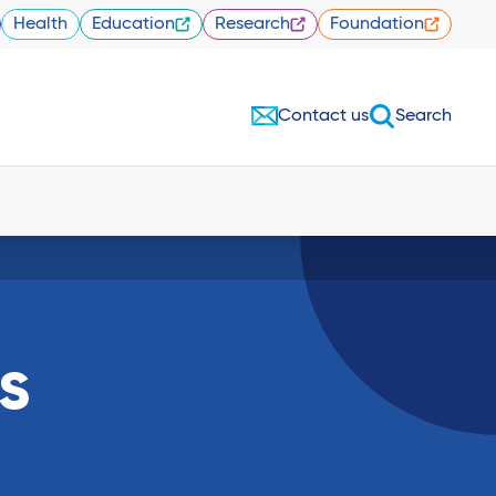
Health
Education
Research
Foundation
Contact us
Search
s