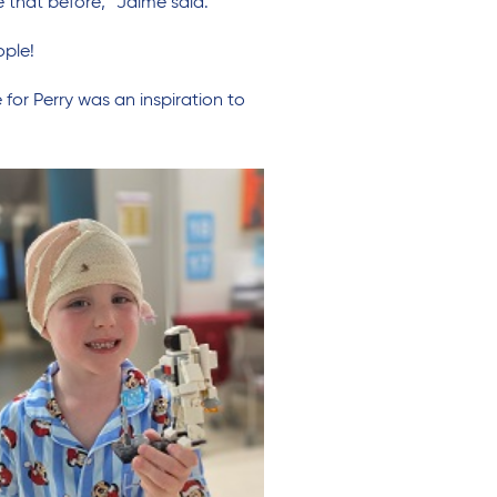
e that before,” Jaime said.
ople!
for Perry was an inspiration to