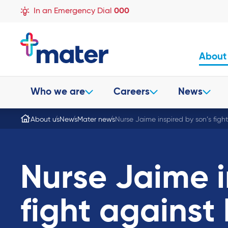
In an Emergency Dial
000
About
Who we are
Careers
News
About us
News
Mater news
Nurse Jaime inspired by son’s figh
Nurse Jaime i
fight against