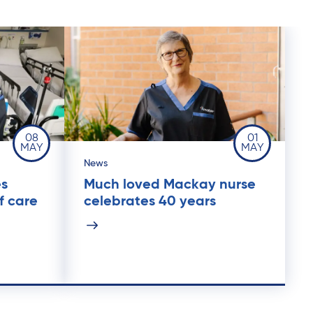
08
01
MAY
MAY
News
es
Much loved Mackay nurse
f care
celebrates 40 years