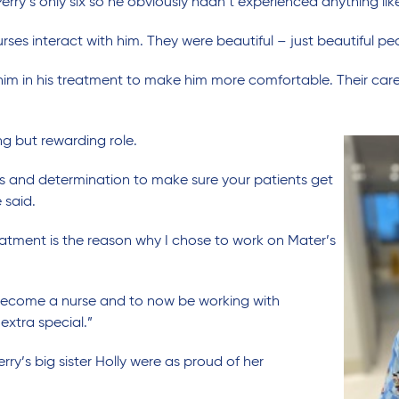
erry’s only six so he obviously hadn’t experienced anything lik
urses interact with him. They were beautiful – just beautiful pe
him in his treatment to make him more comfortable. Their care 
g but rewarding role.
s and determination to make sure your patients get
 said.
eatment is the reason why I chose to work on Mater’s
become a nurse and to now be working with
 extra special.”
ry’s big sister Holly were as proud of her