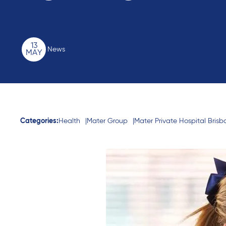
13
News
MAY
Categories:
Health
Mater Group
Mater Private Hospital Bris