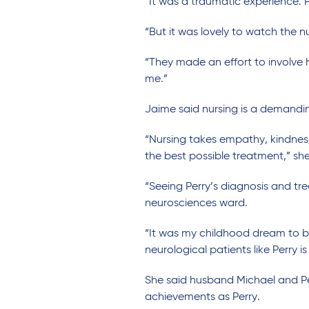
“It was a traumatic experience. P
“But it was lovely to watch the n
“They made an effort to involve 
me.”
Jaime said nursing is a demandin
“Nursing takes empathy, kindnes
the best possible treatment,” she
“Seeing Perry’s diagnosis and tr
neurosciences ward.
“It was my childhood dream to 
neurological patients like Perry is
She said husband Michael and Per
achievements as Perry.