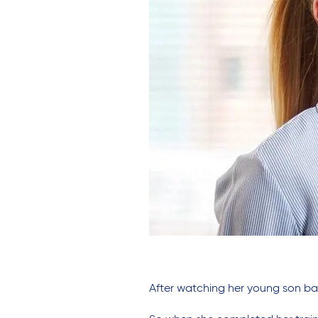
After watching her young son ba