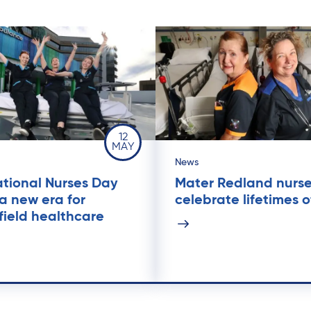
12
MAY
News
ational Nurses Day
Mater Redland nurs
a new era for
celebrate lifetimes o
field healthcare