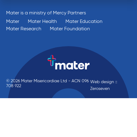
Mater is a ministry of Mercy Partners
Mater
Mater Health
Mater Education
Mater Research
Mater Foundation
© 2026 Mater Misericordiae Ltd - ACN 096
Web design ::
708 922
Zeroseven