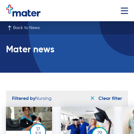
Back to News
Mater news
Filtered by
Nursing
Clear filter
17
29
JUL