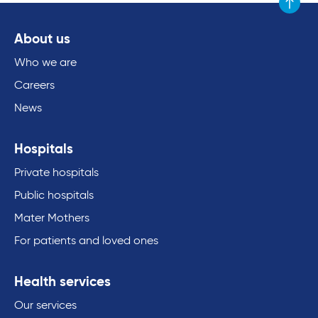
Scroll to
About us
Who we are
Careers
News
Hospitals
Private hospitals
Public hospitals
Mater Mothers
For patients and loved ones
Health services
Our services