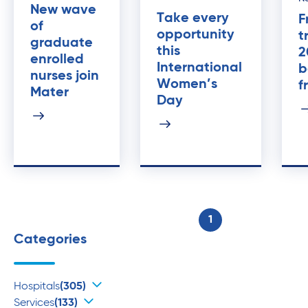
New wave
Take every
F
of
opportunity
t
graduate
this
2
enrolled
International
b
nurses join
Women’s
f
Mater
Day
1
Categories
Hospitals
(305)
Services
(133)