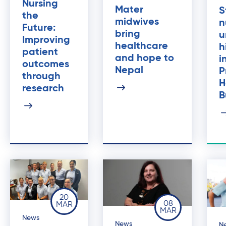
Nursing
Mater
S
the
midwives
n
Future:
bring
u
Improving
healthcare
h
patient
and hope to
i
outcomes
Nepal
P
through
H
research
B
20
08
MAR
MAR
News
News
N