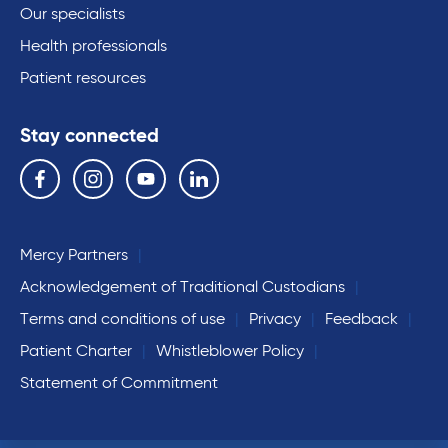
Our specialists
Health professionals
Patient resources
Stay connected
Follow us on the following social media services:
Facebook
Instagram
YouTube
Linkedin
Mercy Partners
Acknowledgement of Traditional Custodians
Terms and conditions of use
Privacy
Feedback
Patient Charter
Whistleblower Policy
Statement of Commitment