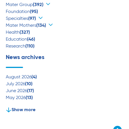
Mater Group
(392)
Foundation
(95)
Specialties
(97)
Mater Mothers
(134)
Health
(327)
Education
(46)
Research
(110)
News archives
August 2026
(4)
July 2026
(10)
June 2026
(17)
May 2026
(13)
Show more