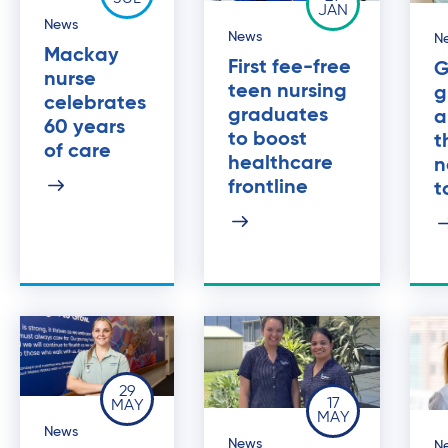
JAN
News
News
N
Mackay
First fee-free
G
nurse
teen nursing
g
celebrates
graduates
a
60 years
to boost
t
of care
healthcare
n
frontline
t
29
17
MAY
MAY
News
News
N