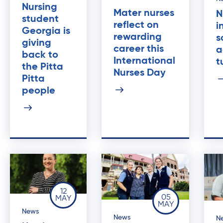
Nursing
Mater nurses
N
student
reflect on
i
Georgia is
rewarding
s
giving
career this
a
back to
International
t
the Pitta
Nurses Day
Pitta
people
12
05
MAY
MAY
News
News
N