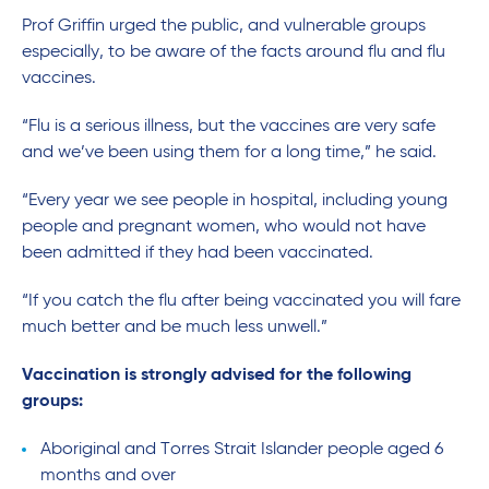
Prof Griffin urged the public, and vulnerable groups
especially, to be aware of the facts around flu and flu
vaccines.
“Flu is a serious illness, but the vaccines are very safe
and we’ve been using them for a long time,” he said.
“Every year we see people in hospital, including young
people and pregnant women, who would not have
been admitted if they had been vaccinated.
“If you catch the flu after being vaccinated you will fare
much better and be much less unwell.”
Vaccination is strongly advised for the following
groups:
Aboriginal and Torres Strait Islander people aged 6
months and over