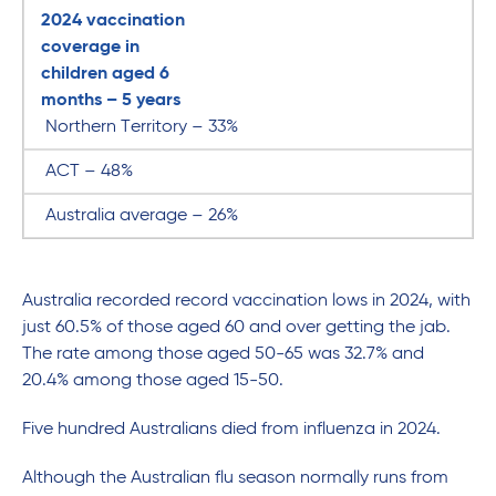
2024 vaccination
coverage in
children aged 6
months – 5 years
Northern Territory – 33%
ACT – 48%
Australia average – 26%
Australia recorded record vaccination lows in 2024, with
just 60.5% of those aged 60 and over getting the jab.
The rate among those aged 50-65 was 32.7% and
20.4% among those aged 15-50.
Five hundred Australians died from influenza in 2024.
Although the Australian flu season normally runs from