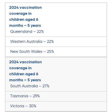
2024 vaccination
coverage in
children aged 6
months – 5 years
Queensland – 22%
Western Australia – 22%
New South Wales – 25%
2024 vaccination
coverage in
children aged 6
months – 5 years
South Australia – 27%
Tasmania – 29%
Victoria – 30%