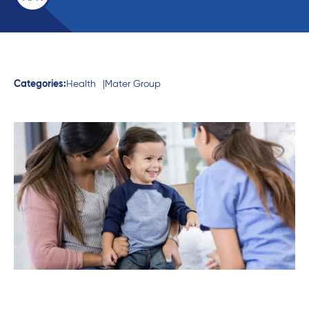
Categories:
Health
Mater Group