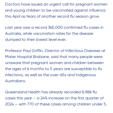
Doctors have issued an urgent call for pregnant women
and young children to be vaccinated against influenza
this April as fears of another record flu season grow.
Last year saw a record 365,000 confirmed flu cases in
Australia, while vaccination rates for the disease
slumped to their lowest level ever.
Professor Paul Griffin, Director of Infectious Diseases at
Mater Hospital Brisbane, said that many people were
unaware that pregnant women and children between
the ages of 6 months to 5 years are susceptible to flu
infections, as well as the over-65s and Indigenous
Australians.
Queensland Health has already recorded 8,988 flu
cases this year – a 24% increase on the first quarter of
2024 – with 770 of these cases among children under 5.