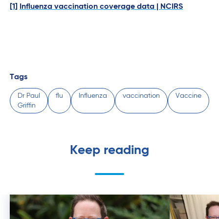
[1]
Influenza vaccination coverage data | NCIRS
Tags
Dr Paul
flu
Influenza
vaccination
Vaccine
Griffin
Keep reading