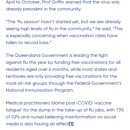
April to October, Prof Griffin warned that the virus was
already prevalent in the community.
“The ‘flu season’ hasn’t started yet, but we are already
seeing high levels of flu in the community,” he said. “This
is especially concerning when vaccination rates have
fallen to record lows.”
The Queensland Government is leading the fight
against flu this year by funding free vaccinations for all
residents aged over 6 months, while most states and
territories are only providing free vaccinations for the
most at-risk groups through the Federal Government’s
National Immunisation Program.
Medical practitioners blame post-COVID ‘vaccine
fatigue’ for the slump in the take-up of flu jabs, with 73%
of GPs and nurses believing misinformation on social
media is also having an effect
[1]
.