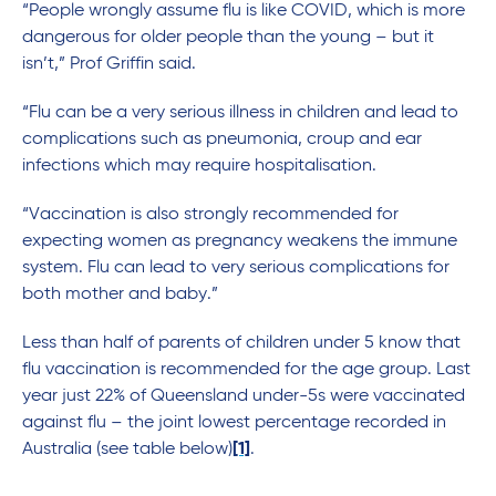
“People wrongly assume flu is like COVID, which is more
dangerous for older people than the young – but it
isn’t,” Prof Griffin said.
“Flu can be a very serious illness in children and lead to
complications such as pneumonia, croup and ear
infections which may require hospitalisation.
“Vaccination is also strongly recommended for
expecting women as pregnancy weakens the immune
system. Flu can lead to very serious complications for
both mother and baby.”
Less than half of parents of children under 5 know that
flu vaccination is recommended for the age group. Last
year just 22% of Queensland under-5s were vaccinated
against flu – the joint lowest percentage recorded in
Australia (see table below)
[1]
.