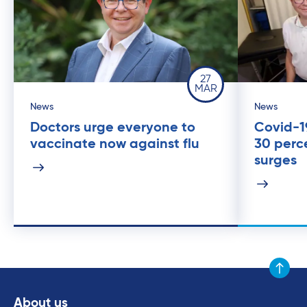
27
MAR
News
News
Doctors urge everyone to
Covid-19
vaccinate now against flu
30 perc
surges
Scroll to
About us