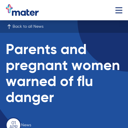
Back to all News
Parents and
pregnant women
warned of flu
danger
01
News
APR