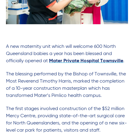
A new maternity unit which will welcome 600 North
Queensland babies a year has been blessed and
officially opened at
Mater Private Hospital Townsville
.
The blessing performed by the Bishop of Townsville, the
Most Reverend Timothy Harris, marked the completion
of a 10-year construction masterplan which has
transformed Mater’s Pimlico health campus.
The first stages involved construction of the $52 million
Mercy Centre, providing state-of-the-art surgical care
for North Queenslanders, and the opening of a new six-
level car park for patients, visitors and staff.