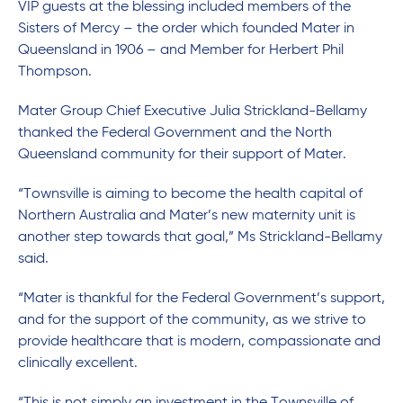
VIP guests at the blessing included members of the
Sisters of Mercy – the order which founded Mater in
Queensland in 1906 – and Member for Herbert Phil
Thompson.
Mater Group Chief Executive Julia Strickland-Bellamy
thanked the Federal Government and the North
Queensland community for their support of Mater.
“Townsville is aiming to become the health capital of
Northern Australia and Mater’s new maternity unit is
another step towards that goal,” Ms Strickland-Bellamy
said.
“Mater is thankful for the Federal Government’s support,
and for the support of the community, as we strive to
provide healthcare that is modern, compassionate and
clinically excellent.