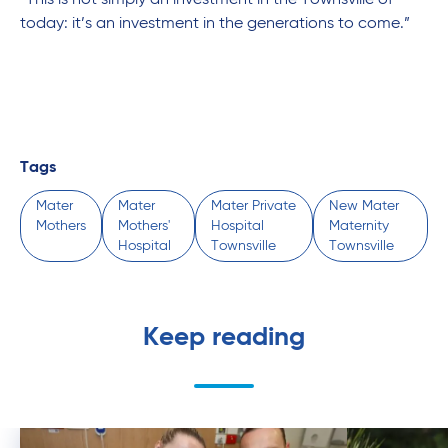
“This is not simply an investment in the Townsville of
today: it’s an investment in the generations to come.”
Tags
Mater
Mater
Mater Private
New Mater
Mothers
Mothers'
Hospital
Maternity
Hospital
Townsville
Townsville
Keep reading