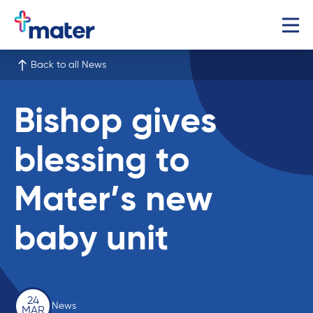
Back to all News
Bishop gives
blessing to
Mater’s new
baby unit
24
News
MAR