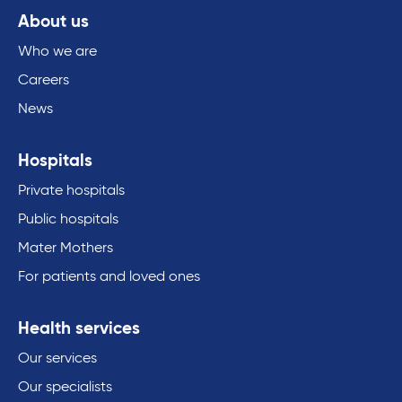
About us
Who we are
Careers
News
Hospitals
Private hospitals
Public hospitals
Mater Mothers
For patients and loved ones
Health services
Our services
Our specialists