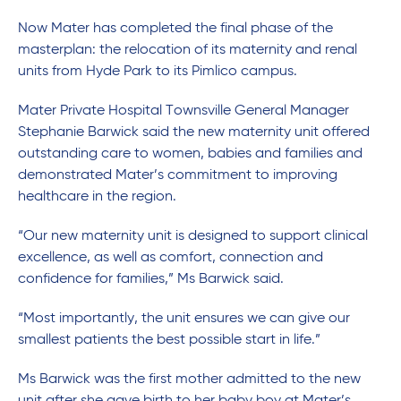
Now Mater has completed the final phase of the
masterplan: the relocation of its maternity and renal
units from Hyde Park to its Pimlico campus.
Mater Private Hospital Townsville General Manager
Stephanie Barwick said the new maternity unit offered
outstanding care to women, babies and families and
demonstrated Mater’s commitment to improving
healthcare in the region.
“Our new maternity unit is designed to support clinical
excellence, as well as comfort, connection and
confidence for families,” Ms Barwick said.
“Most importantly, the unit ensures we can give our
smallest patients the best possible start in life.”
Ms Barwick was the first mother admitted to the new