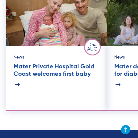
04
AUG
News
News
Mater Private Hospital Gold
Mater de
Coast welcomes first baby
for dia
Scroll to