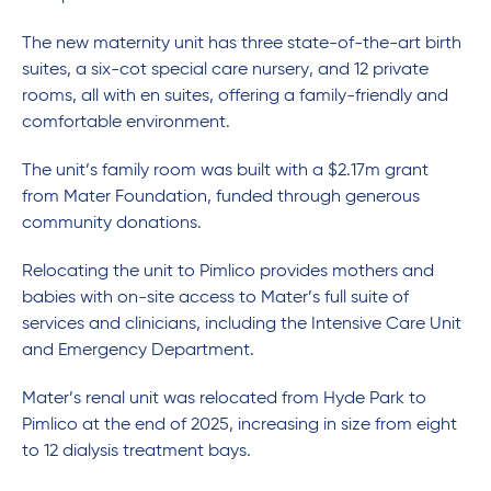
The new maternity unit has three state-of-the-art birth
suites, a six-cot special care nursery, and 12 private
rooms, all with en suites, offering a family-friendly and
comfortable environment.
The unit’s family room was built with a $2.17m grant
from Mater Foundation, funded through generous
community donations.
Relocating the unit to Pimlico provides mothers and
babies with on-site access to Mater’s full suite of
services and clinicians, including the Intensive Care Unit
and Emergency Department.
Mater’s renal unit was relocated from Hyde Park to
Pimlico at the end of 2025, increasing in size from eight
to 12 dialysis treatment bays.