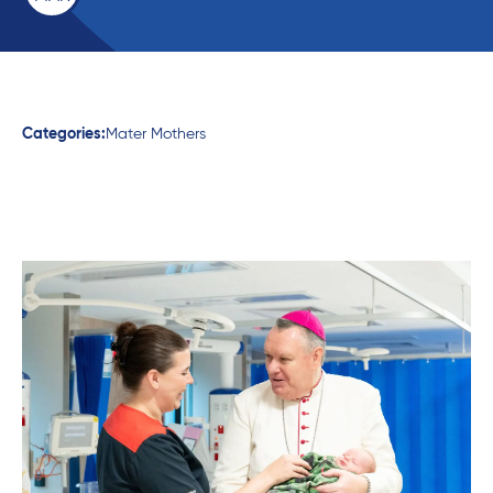
Categories:
Mater Mothers