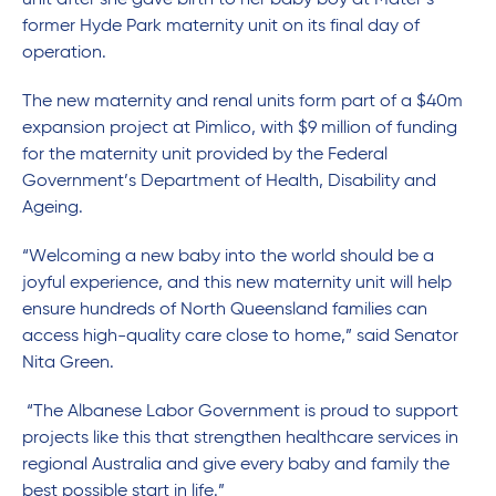
unit after she gave birth to her baby boy at Mater’s
former Hyde Park maternity unit on its final day of
operation.
The new maternity and renal units form part of a $40m
expansion project at Pimlico, with $9 million of funding
for the maternity unit provided by the Federal
Government’s Department of Health, Disability and
Ageing.
“Welcoming a new baby into the world should be a
joyful experience, and this new maternity unit will help
ensure hundreds of North Queensland families can
access high-quality care close to home,” said Senator
Nita Green.
“The Albanese Labor Government is proud to support
projects like this that strengthen healthcare services in
regional Australia and give every baby and family the
best possible start in life.”