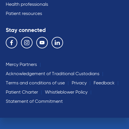
Health professionals
Patient resources
Stay connected
Follow us on the following social media services:
Facebook
Instagram
YouTube
Linkedin
Mercy Partners
Acknowledgement of Traditional Custodians
Terms and conditions of use
Privacy
Feedback
Patient Charter
Whistleblower Policy
Statement of Commitment