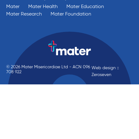
Mater
Mater Health
Mater Education
Mater Research
Mater Foundation
© 2026 Mater Misericordiae Ltd - ACN 096
Web design ::
708 922
Zeroseven