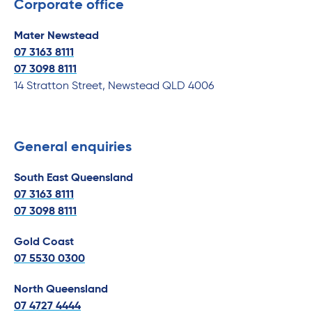
Corporate office
Mater Newstead
07 3163 8111
07
3098 8111
14 Stratton Street, Newstead QLD 4006
General enquiries
South East Queensland
07 3163 8111
07
3098 8111
Gold Coast
07 5530 0300
North Queensland
07 4727 4444