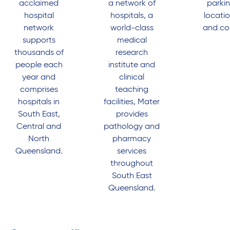
acclaimed
a network of
parki
hospital
hospitals, a
locati
network
world-class
and co
supports
medical
thousands of
research
people each
institute and
year and
clinical
comprises
teaching
hospitals in
facilities, Mater
South East,
provides
Central and
pathology and
North
pharmacy
Queensland.
services
throughout
South East
Queensland.