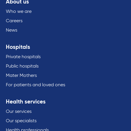
About us
Who we are
Careers
News
Hospitals
Private hospitals
Public hospitals
Mater Mothers
For patients and loved ones
Health services
Our services
Our specialists
Health professionals