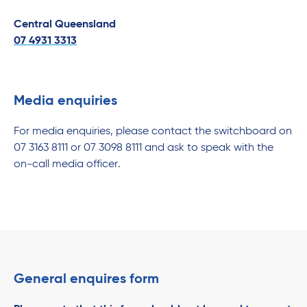
Central Queensland
07 4931 3313
Media enquiries
For media enquiries, please contact the switchboard on
07 3163 8111 or 07 3098 8111 and ask to speak with the
on-call media officer.
General enquires form