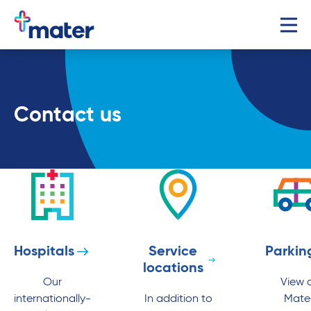
Contact us
Hospitals
Service
Parkin
locations
Our
View a
internationally-
In addition to
Mate