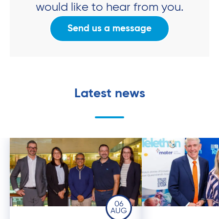
would like to hear from you.
Send us a message
Latest news
06
AUG