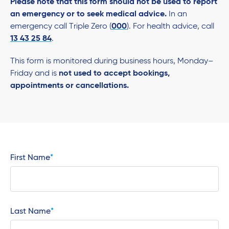
Please note that this form should not be used to report
an emergency or to seek medical advice.
In an
emergency call Triple Zero (
000
). For health advice, call
13 43 25 84
.
This form is monitored during business hours, Monday–
Friday and is
not used to accept bookings,
appointments or cancellations.
First Name
Last Name