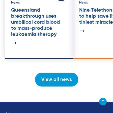
News
News
Queensland
Nine Telethon
breakthrough uses
to help save l
umbilical cord blood
tiniest miracl
to mass-produce
leukaemia therapy
View all news
Scroll to