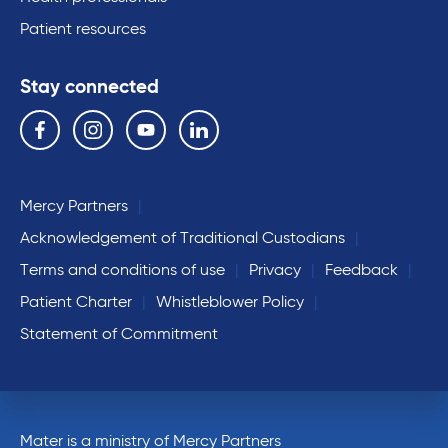
Patient resources
Stay connected
Follow us on the following social media services:
Facebook
Instagram
YouTube
Linkedin
Mercy Partners
Acknowledgement of Traditional Custodians
Terms and conditions of use
Privacy
Feedback
Patient Charter
Whistleblower Policy
Statement of Commitment
Mater is a ministry of Mercy Partners