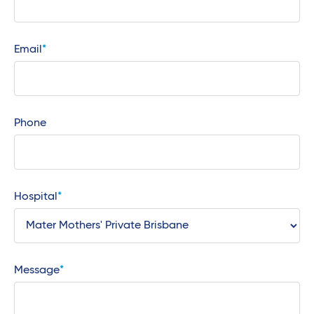
Email
Phone
Hospital
Message