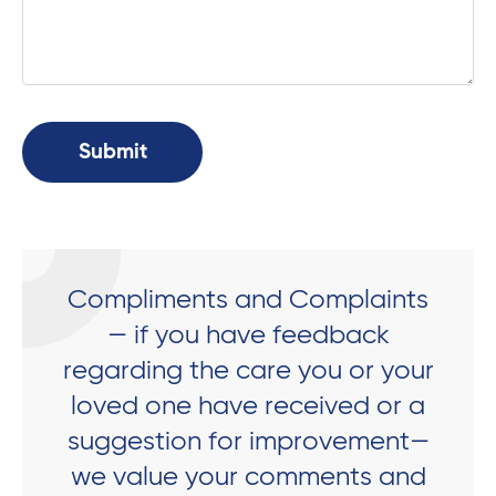
Compliments and Complaints
— if you have feedback
regarding the care you or your
loved one have received or a
suggestion for improvement—
we value your comments and