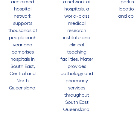
acclaimed
a network of
parki
hospital
hospitals, a
locati
network
world-class
and co
supports
medical
thousands of
research
people each
institute and
year and
clinical
comprises
teaching
hospitals in
facilities, Mater
South East,
provides
Central and
pathology and
North
pharmacy
Queensland.
services
throughout
South East
Queensland.