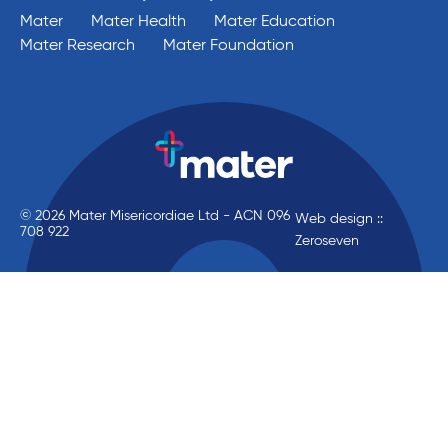
Mater
Mater Health
Mater Education
Mater Research
Mater Foundation
© 2026 Mater Misericordiae Ltd - ACN 096
Web design ::
708 922
Zeroseven