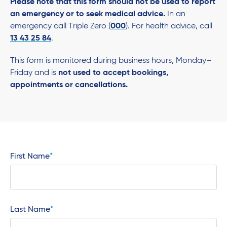
Please note that this form should not be used to report
an emergency or to seek medical advice.
In an
emergency call Triple Zero (
000
). For health advice, call
13 43 25 84
.
This form is monitored during business hours, Monday–
Friday and is
not used to accept bookings,
appointments or cancellations.
First Name
Last Name