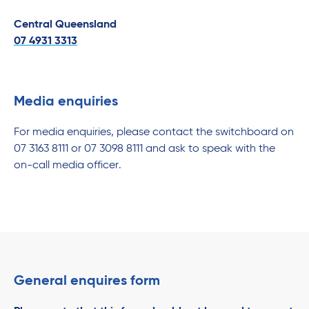
Central Queensland
07 4931 3313
Media enquiries
For media enquiries, please contact the switchboard on
07 3163 8111 or 07 3098 8111 and ask to speak with the
on-call media officer.
General enquires form