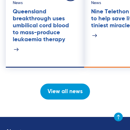
News
News
Queensland
Nine Telethon
breakthrough uses
to help save l
umbilical cord blood
tiniest miracl
to mass-produce
leukaemia therapy
View all news
Scroll to