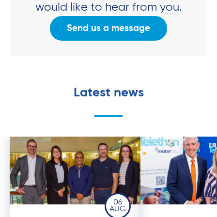
would like to hear from you.
Send us a message
Latest news
06
AUG