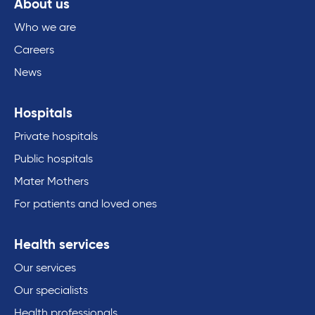
About us
Who we are
Careers
News
Hospitals
Private hospitals
Public hospitals
Mater Mothers
For patients and loved ones
Health services
Our services
Our specialists
Health professionals