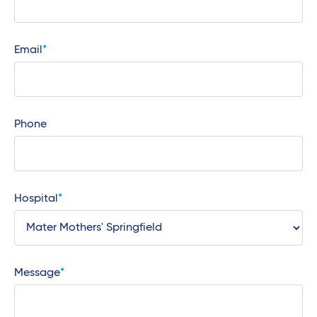
Email
Phone
Hospital
Message