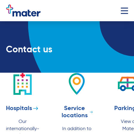
Contact us
Hospitals
Service
Parkin
locations
Our
View a
internationally-
In addition to
Mate