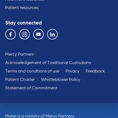
Patient resources
Stay connected
Follow us on the following social media services:
Facebook
Instagram
YouTube
Linkedin
Mercy Partners
Acknowledgement of Traditional Custodians
Terms and conditions of use
Privacy
Feedback
Patient Charter
Whistleblower Policy
Statement of Commitment
Mater is a ministry of Mercy Partners