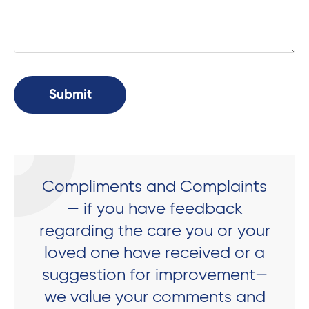
Compliments and Complaints
— if you have feedback
regarding the care you or your
loved one have received or a
suggestion for improvement—
we value your comments and