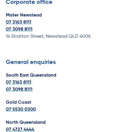
Corporate office
Mater Newstead
07 3163 8111
07
3098 8111
14 Stratton Street, Newstead QLD 4006
General enquiries
South East Queensland
07 3163 8111
07
3098 8111
Gold Coast
07 5530 0300
North Queensland
07 4727 4444