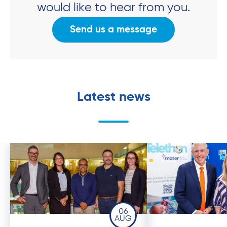
would like to hear from you.
Send us a message
Latest news
06
AUG