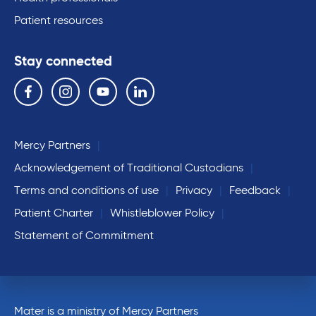
Patient resources
Stay connected
Follow us on the following social media services:
Facebook
Instagram
YouTube
Linkedin
Mercy Partners
Acknowledgement of Traditional Custodians
Terms and conditions of use
Privacy
Feedback
Patient Charter
Whistleblower Policy
Statement of Commitment
Mater is a ministry of Mercy Partners