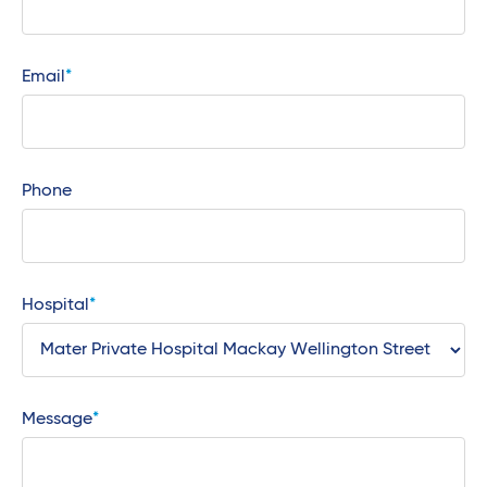
Email
Phone
Hospital
Message