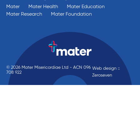
Mater
Mater Health
Mater Education
Mater Research
Mater Foundation
© 2026 Mater Misericordiae Ltd - ACN 096
Web design ::
708 922
Zeroseven