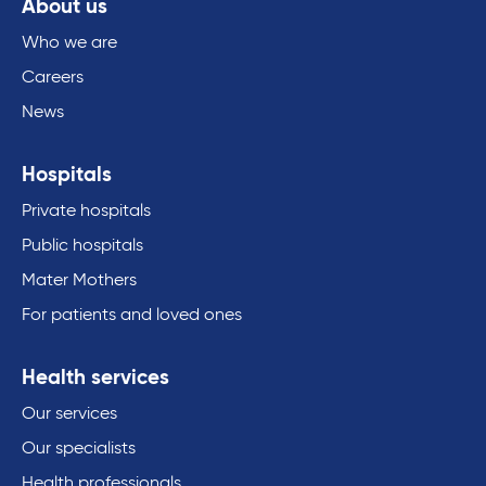
About us
Who we are
Careers
News
Hospitals
Private hospitals
Public hospitals
Mater Mothers
For patients and loved ones
Health services
Our services
Our specialists
Health professionals