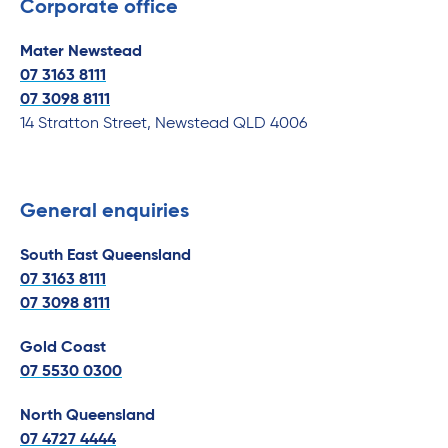
Corporate office
Mater Newstead
07 3163 8111
07
3098 8111
14 Stratton Street, Newstead QLD 4006
General enquiries
South East Queensland
07 3163 8111
07
3098 8111
Gold Coast
07 5530 0300
North Queensland
07 4727 4444