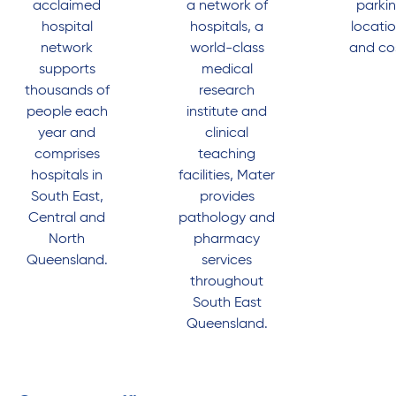
acclaimed
a network of
parki
hospital
hospitals, a
locati
network
world-class
and co
supports
medical
thousands of
research
people each
institute and
year and
clinical
comprises
teaching
hospitals in
facilities, Mater
South East,
provides
Central and
pathology and
North
pharmacy
Queensland.
services
throughout
South East
Queensland.