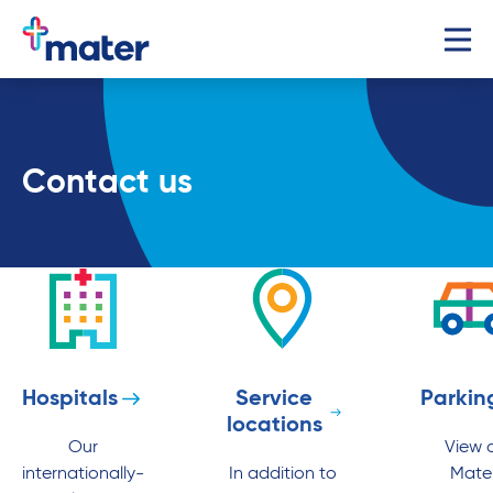
Contact us
Hospitals
Service
Parkin
locations
Our
View a
internationally-
In addition to
Mate