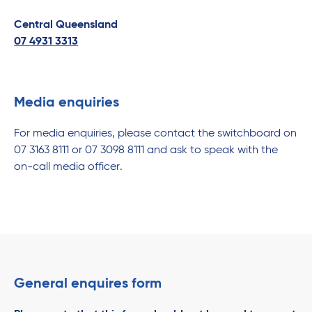
Central Queensland
07 4931 3313
Media enquiries
For media enquiries, please contact the switchboard on
07 3163 8111 or 07 3098 8111 and ask to speak with the
on-call media officer.
General enquires form