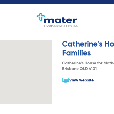
Catherine's Ho
Families
Catherine's House for Moth
Brisbane QLD 4101
View website