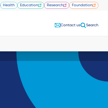
Health
Education
Research
Foundation
Contact us
Search