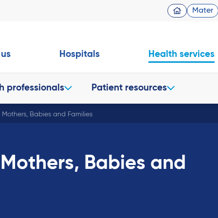
Mater
 us
Hospitals
Health services
h professionals
Patient resources
r Mothers, Babies and Families
 Mothers, Babies and