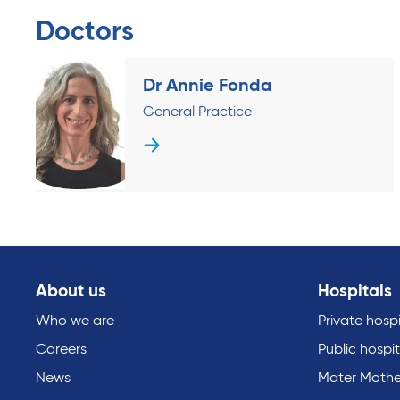
Doctors
Dr Annie Fonda
General Practice
About us
Hospitals
Who we are
Private hospi
Careers
Public hospit
News
Mater Mothe