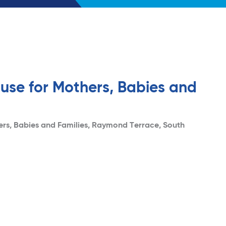
use for Mothers, Babies and
ers, Babies and Families, Raymond Terrace, South