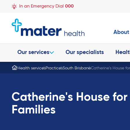
In an Emergency Dial
000
About
Our services
Our specialists
Healt
Health services
Practices
South Brisbane
Catherine's House fo
Catherine's House for
Families