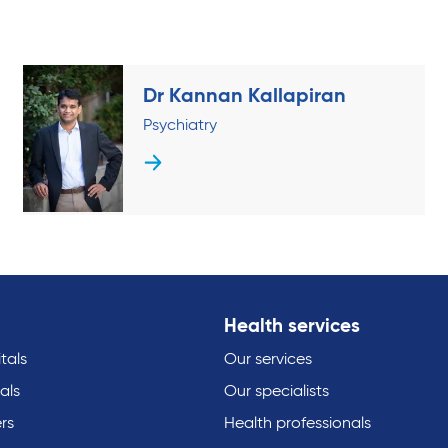
Dr Kannan Kallapiran
Psychiatry
Health services
tals
Our services
als
Our specialists
rs
Health professionals