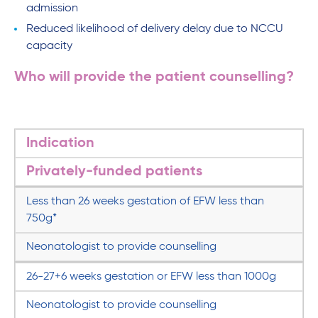
admission
Reduced likelihood of delivery delay due to NCCU
capacity
Who will provide the patient counselling?
Indication
Privately-funded patients
Less than 26 weeks gestation of EFW less than
750g*
Neonatologist to provide counselling
26-27+6 weeks gestation or EFW less than 1000g
Neonatologist to provide counselling