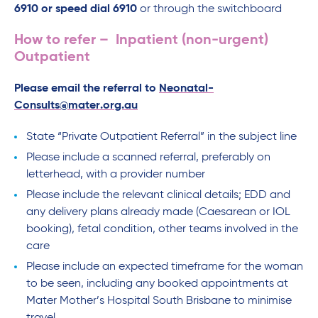
6910 or speed dial 6910
or through the switchboard
How to refer – Inpatient (non-urgent)
Outpatient
Please email the referral to
Neonatal-
Consults@mater.org.au
State “Private Outpatient Referral” in the subject line
Please include a scanned referral, preferably on
letterhead, with a provider number
Please include the relevant clinical details; EDD and
any delivery plans already made (Caesarean or IOL
booking), fetal condition, other teams involved in the
care
Please include an expected timeframe for the woman
to be seen, including any booked appointments at
Mater Mother’s Hospital South Brisbane to minimise