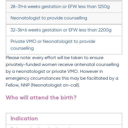
28-31+6 weeks gestation or EFW less than 1250g
Neonatologist to provide counselling
32-36+6 weeks gestation or EFW less than 2200g
Private VMO or Neonatologist to provide
counselling
Please note: every effort will be taken to ensure
privately-funded women receive antenatal counselling
by a neonatologist or private VMO. However in
emergency circumstances this may be facilitated by a
Fellow, NNP (Neonatologist on-call).
Who will attend the birth?
Indication