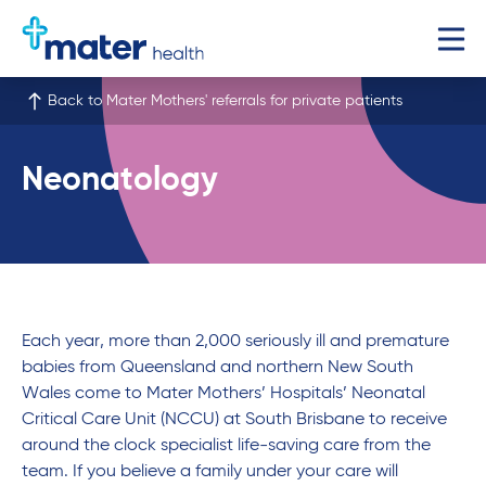
Back to Mater Mothers' referrals for private patients
Neonatology
Each year, more than 2,000 seriously ill and premature
babies from Queensland and northern New South
Wales come to Mater Mothers’ Hospitals’ Neonatal
Critical Care Unit (NCCU) at South Brisbane to receive
around the clock specialist life-saving care from the
team. If you believe a family under your care will