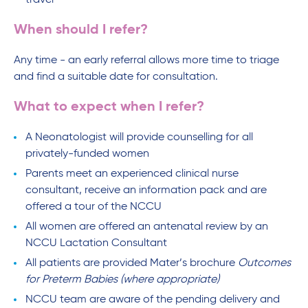
travel
When should I refer?
Any time - an early referral allows more time to triage
and find a suitable date for consultation.
What to expect when I refer?
A Neonatologist will provide counselling for all
privately-funded women
Parents meet an experienced clinical nurse
consultant, receive an information pack and are
offered a tour of the NCCU
All women are offered an antenatal review by an
NCCU Lactation Consultant
All patients are provided Mater’s brochure
Outcomes
for Preterm Babies (where appropriate)
NCCU team are aware of the pending delivery and