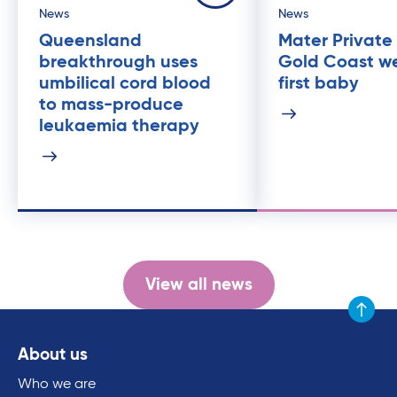
News
News
Queensland
Mater Private
breakthrough uses
Gold Coast w
umbilical cord blood
first baby
to mass-produce
leukaemia therapy
View all news
Scroll to
About us
Who we are