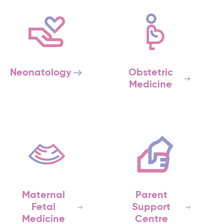
Neonatology
Obstetric
Medicine
Maternal
Parent
Fetal
Support
Medicine
Centre