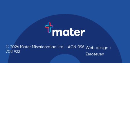
© 2026 Mater Misericordiae Ltd - ACN 096
Web design ::
708 922
Zeroseven