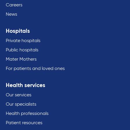
Careers
News
Hospitals
Private hospitals
Public hospitals
Mater Mothers
For patients and loved ones
Health services
Our services
Our specialists
Health professionals
Patient resources