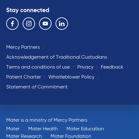
Stay connected
Follow us on the following social media services:
Facebook
Instagram
YouTube
Linkedin
Mercy Partners
Acknowledgement of Traditional Custodians
Terms and conditions of use
Privacy
Feedback
Patient Charter
Whistleblower Policy
Statement of Commitment
Mater is a ministry of Mercy Partners
Mater
Mater Health
Mater Education
Mater Research
Mater Foundation