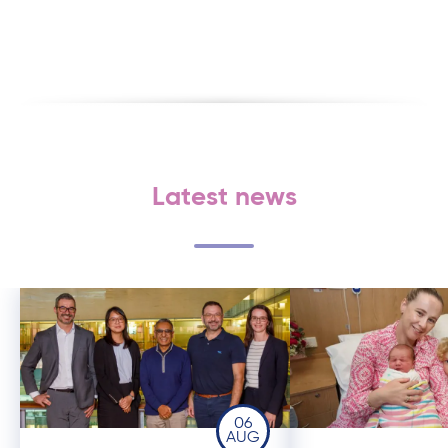
Latest news
06
AUG