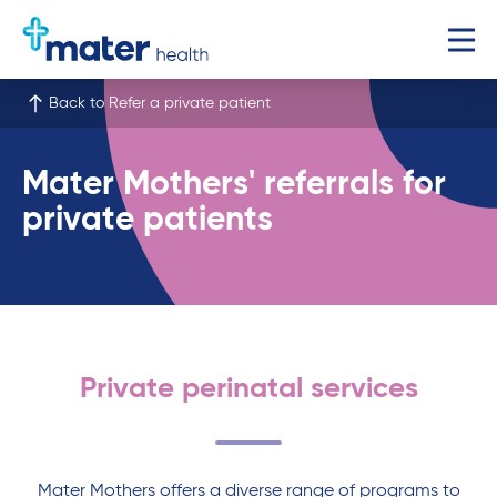
Back to Refer a private patient
Mater Mothers' referrals for
private patients
Private perinatal services
Mater Mothers offers a diverse range of programs to