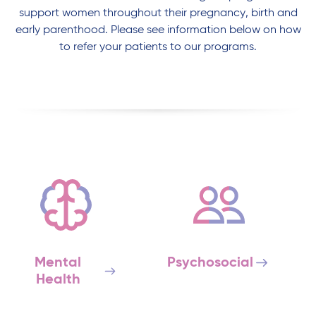
support women throughout their pregnancy, birth and
early parenthood. Please see information below on how
to refer your patients to our programs.
Mental
Psychosocial
Health