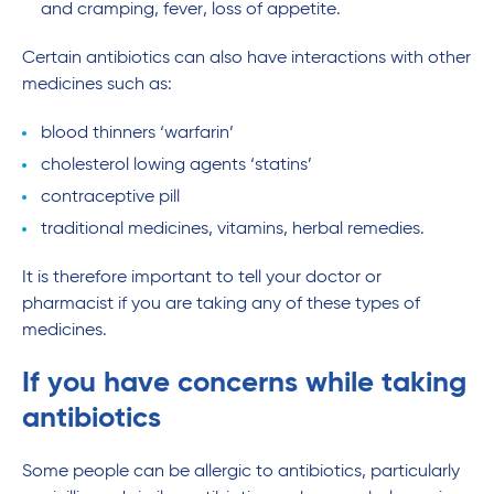
and cramping, fever, loss of appetite.
Certain antibiotics can also have interactions with other
medicines such as:
blood thinners ‘warfarin’
cholesterol lowing agents ‘statins’
contraceptive pill
traditional medicines, vitamins, herbal remedies.
It is therefore important to tell your doctor or
pharmacist if you are taking any of these types of
medicines.
If you have concerns while taking
antibiotics
Some people can be allergic to antibiotics, particularly