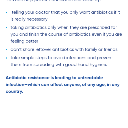
You can help prevent antibiotic resistance by:
telling your doctor that you only want antibiotics if it
is really necessary
taking antibiotics only when they are prescribed for
you and finish the course of antibiotics even if you are
feeling better
don’t share leftover antibiotics with family or friends
take simple steps to avoid infections and prevent
them from spreading with good hand hygiene.
Antibiotic resistance is leading to untreatable
infection—which can affect anyone, of any age, in any
country.