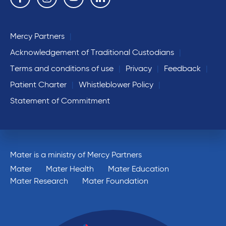
Mercy Partners
Acknowledgement of Traditional Custodians
Terms and conditions of use
Privacy
Feedback
Patient Charter
Whistleblower Policy
Statement of Commitment
Mater is a ministry of Mercy Partners
Mater
Mater Health
Mater Education
Mater Research
Mater Foundation