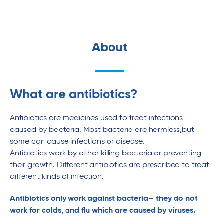
About
What are antibiotics?
Antibiotics are medicines used to treat infections
caused by bacteria. Most bacteria are harmless,but
some can cause infections or disease.
Antibiotics work by either killing bacteria or preventing
their growth. Different antibiotics are prescribed to treat
different kinds of infection.
Antibiotics only work against bacteria— they do not
work for colds, and flu which are caused by viruses.