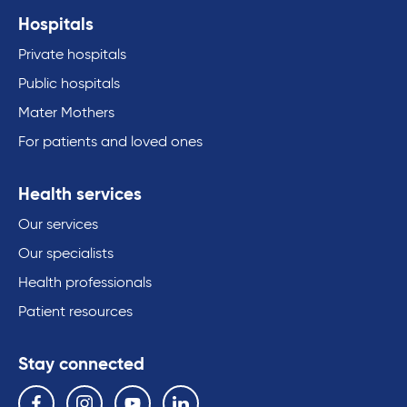
Hospitals
Private hospitals
Public hospitals
Mater Mothers
For patients and loved ones
Health services
Our services
Our specialists
Health professionals
Patient resources
Stay connected
Follow us on the following social media services:
Facebook
Instagram
YouTube
Linkedin