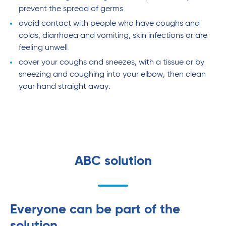
prevent the spread of germs
avoid contact with people who have coughs and
colds, diarrhoea and vomiting, skin infections or are
feeling unwell
cover your coughs and sneezes, with a tissue or by
sneezing and coughing into your elbow, then clean
your hand straight away.
ABC solution
Everyone can be part of the
solution