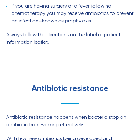
if you are having surgery or a fever following
chemotherapy you may receive antibiotics to prevent
an infection—known as prophylaxis.
Always follow the directions on the label or patient
information leaflet.
Antibiotic resistance
Antibiotic resistance happens when bacteria stop an
antibiotic from working effectively.
With few new antibiotics being developed and