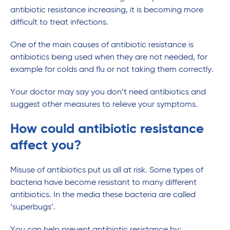
antibiotic resistance increasing, it is becoming more
difficult to treat infections.
One of the main causes of antibiotic resistance is
antibiotics being used when they are not needed, for
example for colds and flu or not taking them correctly.
Your doctor may say you don’t need antibiotics and
suggest other measures to relieve your symptoms.
How could antibiotic resistance
affect you?
Misuse of antibiotics put us all at risk. Some types of
bacteria have become resistant to many different
antibiotics. In the media these bacteria are called
‘superbugs’.