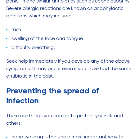
penicillin and similar antibiotics such as cephalosporins.
Severe allergic reactions are known as anaphylactic
reactions which may include:
rash
swelling of the face and tongue
difficulty breathing.
Seek help immediately if you develop any of the above
symptoms. It may occur even if you have had the same
antibiotic in the past.
Preventing the spread of
infection
There are things you can do to protect yourself and
others.
hand washing is the single most important way to