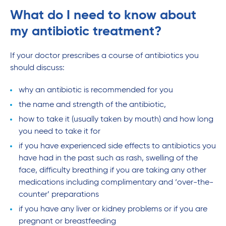
What do I need to know about
my antibiotic treatment?
If your doctor prescribes a course of antibiotics you
should discuss:
why an antibiotic is recommended for you
the name and strength of the antibiotic,
how to take it (usually taken by mouth) and how long
you need to take it for
if you have experienced side effects to antibiotics you
have had in the past such as rash, swelling of the
face, difficulty breathing if you are taking any other
medications including complimentary and ‘over-the-
counter’ preparations
if you have any liver or kidney problems or if you are
pregnant or breastfeeding