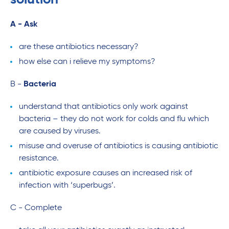
A - Ask
are these antibiotics necessary?
how else can i relieve my symptoms?
B -
Bacteria
understand that antibiotics only work against
bacteria – they do not work for colds and flu which
are caused by viruses.
misuse and overuse of antibiotics is causing antibiotic
resistance.
antibiotic exposure causes an increased risk of
infection with ‘superbugs’.
C - Complete