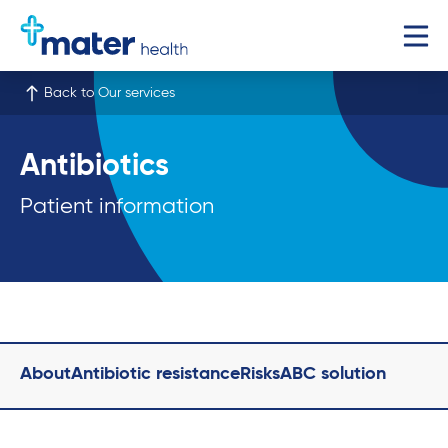
Back to Our services
Antibiotics
Patient information
About
Antibiotic resistance
Risks
ABC solution