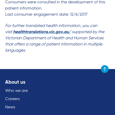
Consumers were consulted in the development of this
patient information.
Last consumer engagement date: 12/6/2017
For further translated health information, you can
visit
healthtranslations.vic.gov.au/
supported by the
Victorian Department of Health and Human Services
that offers a range of patient information in multiple
languages.
Scroll to
About us
Who we are
Careers
News