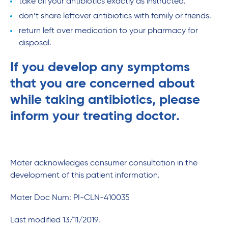
take all your antibiotics exactly as instructed.
don’t share leftover antibiotics with family or friends.
return left over medication to your pharmacy for
disposal.
If you develop any symptoms
that you are concerned about
while taking antibiotics, please
inform your treating doctor.
Mater acknowledges consumer consultation in the
development of this patient information.
Mater Doc Num: PI-CLN-410035
Last modified 13/11/2019.