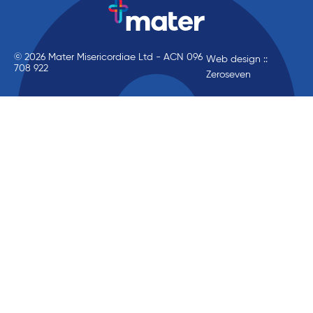
© 2026 Mater Misericordiae Ltd - ACN 096
Web design ::
708 922
Zeroseven