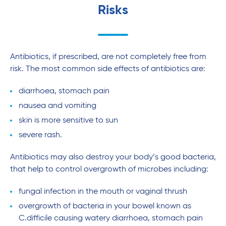
Risks
Antibiotics, if prescribed, are not completely free from
risk. The most common side effects of antibiotics are:
diarrhoea, stomach pain
nausea and vomiting
skin is more sensitive to sun
severe rash.
Antibiotics may also destroy your body’s good bacteria,
that help to control overgrowth of microbes including:
fungal infection in the mouth or vaginal thrush
overgrowth of bacteria in your bowel known as
C.difficile causing watery diarrhoea, stomach pain