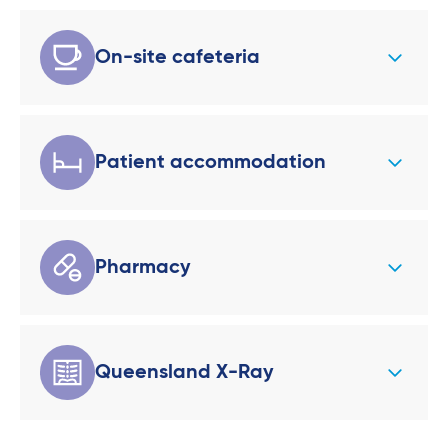
On-site cafeteria
Patient accommodation
Pharmacy
Queensland X-Ray