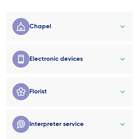
Chapel
Electronic devices
Florist
Interpreter service