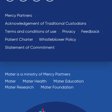
Mercy Partners
Acknowledgement of Traditional Custodians
Terms and conditions of use
Privacy
Feedback
Patient Charter
Whistleblower Policy
Statement of Commitment
Mater is a ministry of Mercy Partners
Mater
Mater Health
Mater Education
Mater Research
Mater Foundation