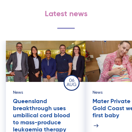
Latest news
06
AUG
News
News
Queensland
Mater Private
breakthrough uses
Gold Coast w
umbilical cord blood
first baby
to mass-produce
leukaemia therapy