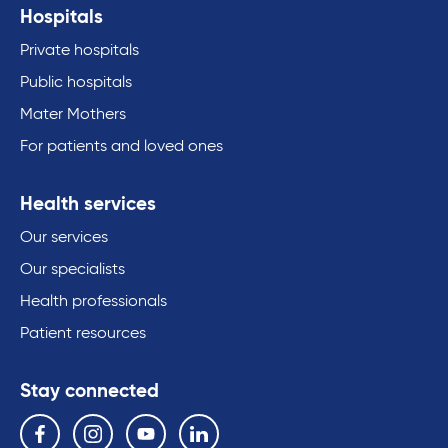
Hospitals
Private hospitals
Public hospitals
Mater Mothers
For patients and loved ones
Health services
Our services
Our specialists
Health professionals
Patient resources
Stay connected
Follow us on the following social media services:
Facebook
Instagram
YouTube
Linkedin