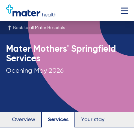
Back to all Mater Hospitals
Mater Mothers' Springfield
Services
Opening May 2026
Overview
Services
Your stay