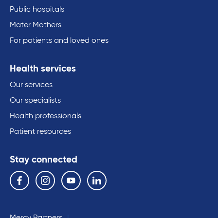
Public hospitals
Mater Mothers
For patients and loved ones
Health services
Our services
Our specialists
Health professionals
Patient resources
Stay connected
Follow us on the following social media services:
Facebook
Instagram
YouTube
Linkedin