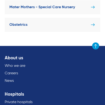
Mater Mothers - Special Care Nursery
Obstetrics
Scroll to
About us
Who we are
Careers
News
Hospitals
Private hospitals