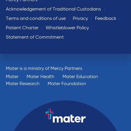
Mercy Partners
Acknowledgement of Traditional Custodians
Terms and conditions of use
Privacy
Feedback
Patient Charter
Whistleblower Policy
Statement of Commitment
Mater is a ministry of Mercy Partners
Mater
Mater Health
Mater Education
Mater Research
Mater Foundation