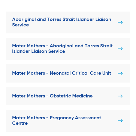
Aboriginal and Torres Strait Islander Liaison
Service
Mater Mothers - Aboriginal and Torres Strait
Islander Liaison Service
Mater Mothers - Neonatal Critical Care Unit
Mater Mothers - Obstetric Medicine
Mater Mothers - Pregnancy Assessment
Centre