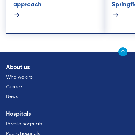
approach
Springfi
Scroll to
About us
Who we are
Careers
News
Hospitals
Private hospitals
Public hospitals