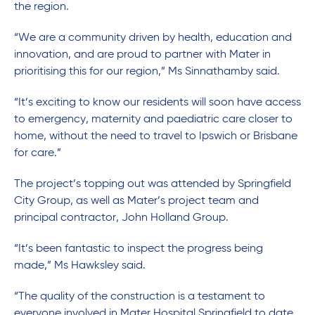
the region.
“We are a community driven by health, education and
innovation, and are proud to partner with Mater in
prioritising this for our region,” Ms Sinnathamby said.
“It’s exciting to know our residents will soon have access
to emergency, maternity and paediatric care closer to
home, without the need to travel to Ipswich or Brisbane
for care.”
The project’s topping out was attended by Springfield
City Group, as well as Mater’s project team and
principal contractor, John Holland Group.
“It’s been fantastic to inspect the progress being
made,” Ms Hawksley said.
“The quality of the construction is a testament to
everyone involved in Mater Hospital Springfield to date.