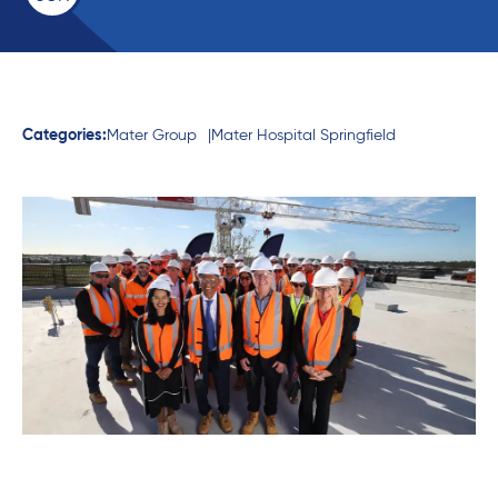
Categories:
Mater Group
Mater Hospital Springfield