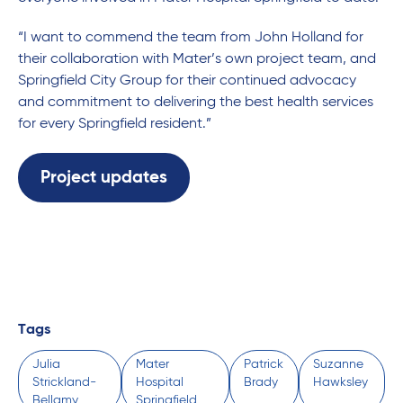
“I want to commend the team from John Holland for
their collaboration with Mater’s own project team, and
Springfield City Group for their continued advocacy
and commitment to delivering the best health services
for every Springfield resident.”
Project updates
Tags
Julia
Mater
Patrick
Suzanne
Strickland-
Hospital
Brady
Hawksley
Bellamy
Springfield