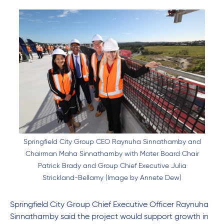
Springfield City Group CEO Raynuha Sinnathamby and
Chairman Maha Sinnathamby with Mater Board Chair
Patrick Brady and Group Chief Executive Julia
Strickland-Bellamy (Image by Annete Dew)
Springfield City Group Chief Executive Officer Raynuha
Sinnathamby said the project would support growth in