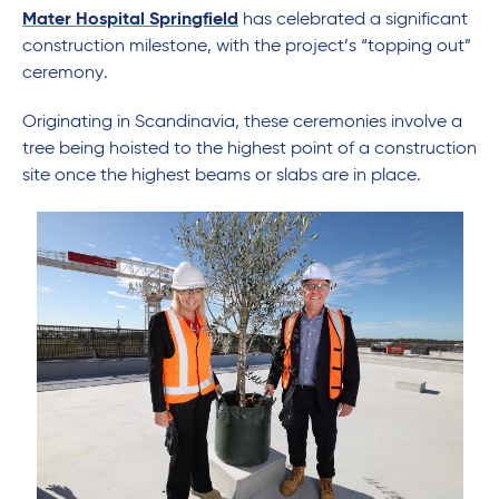
Mater Hospital Springfield
has celebrated a significant
construction milestone, with the project’s “topping out”
ceremony.
Originating in Scandinavia, these ceremonies involve a
tree being hoisted to the highest point of a construction
site once the highest beams or slabs are in place.