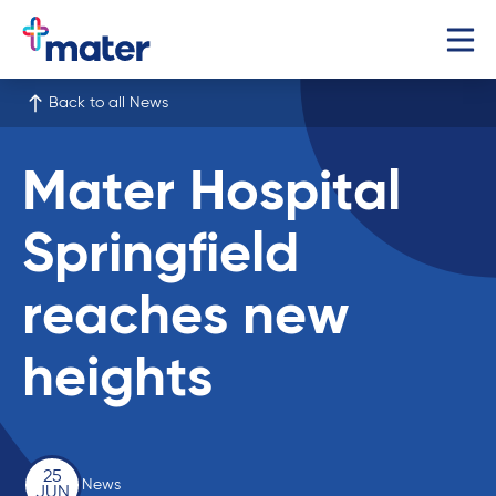
Back to all News
Mater Hospital
Springfield
reaches new
heights
25
News
JUN