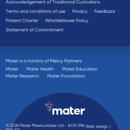
Acknowledgement of Traditional Custodians
Terms and conditions of use
Privacy
Feedback
Patient Charter
Whistleblower Policy
Statement of Commitment
Mater is a ministry of Mercy Partners
Mater
Mater Health
Mater Education
Mater Research
Mater Foundation
© 2026 Mater Misericordiae Ltd - ACN 096
Web design ::