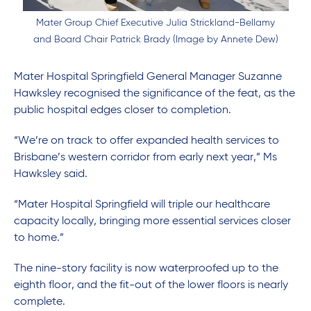
Mater Group Chief Executive Julia Strickland-Bellamy
and Board Chair Patrick Brady (Image by Annete Dew)
Mater Hospital Springfield General Manager Suzanne
Hawksley recognised the significance of the feat, as the
public hospital edges closer to completion.
“We’re on track to offer expanded health services to
Brisbane’s western corridor from early next year,” Ms
Hawksley said.
“Mater Hospital Springfield will triple our healthcare
capacity locally, bringing more essential services closer
to home.”
The nine-story facility is now waterproofed up to the
eighth floor, and the fit-out of the lower floors is nearly
complete.