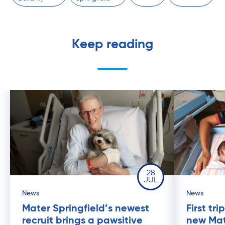
Keep reading
28
JUL
News
News
Mater Springfield’s newest
First tr
recruit brings a pawsitive
new Mat