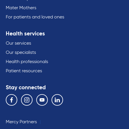
Mater Mothers
For patients and loved ones
Health services
Our services
Our specialists
Health professionals
Patient resources
Stay connected
Follow us on the following social media services:
Facebook
Instagram
YouTube
Linkedin
Mercy Partners