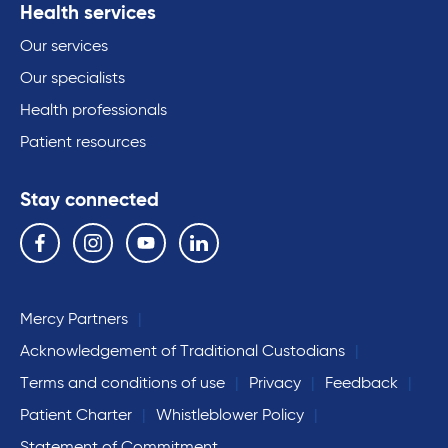
Health services
Our services
Our specialists
Health professionals
Patient resources
Stay connected
Follow us on the following social media services:
Facebook
Instagram
YouTube
Linkedin
Mercy Partners
Acknowledgement of Traditional Custodians
Terms and conditions of use
Privacy
Feedback
Patient Charter
Whistleblower Policy