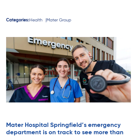
Categories:
Health
Mater Group
Mater Hospital Springfield’s emergency
department is on track to see more than