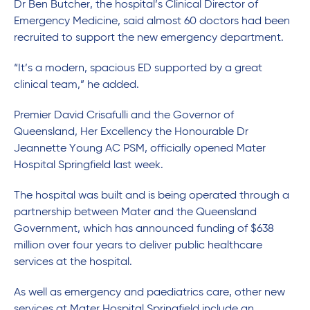
Dr Ben Butcher, the hospital’s Clinical Director of
Emergency Medicine, said almost 60 doctors had been
recruited to support the new emergency department.
“It’s a modern, spacious ED supported by a great
clinical team,” he added.
Premier David Crisafulli and the Governor of
Queensland, Her Excellency the Honourable Dr
Jeannette Young AC PSM, officially opened Mater
Hospital Springfield last week.
The hospital was built and is being operated through a
partnership between Mater and the Queensland
Government, which has announced funding of $638
million over four years to deliver public healthcare
services at the hospital.
As well as emergency and paediatrics care, other new
services at Mater Hospital Springfield include an