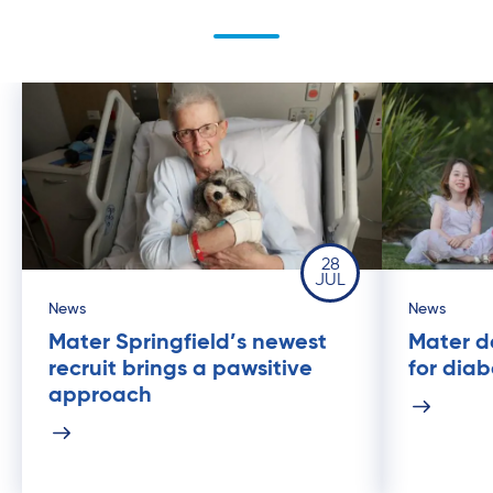
28
JUL
News
News
Mater Springfield’s newest
Mater de
recruit brings a pawsitive
for dia
approach