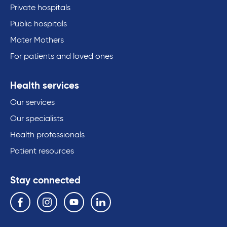
Private hospitals
Public hospitals
Mater Mothers
For patients and loved ones
Health services
Our services
Our specialists
Health professionals
Patient resources
Stay connected
Follow us on the following social media services:
Facebook
Instagram
YouTube
Linkedin