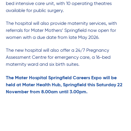
bed intensive care unit, with 10 operating theatres
available for public surgery.
The hospital will also provide maternity services, with
referrals for Mater Mothers’ Springfield now open for
women with a due date from late May 2026.
The new hospital will also offer a 24/7 Pregnancy
Assessment Centre for emergency care, a 16-bed
maternity ward and six birth suites.
The Mater Hospital Springfield Careers Expo will be
held at Mater Health Hub, Springfield this Saturday 22
November from 8.00am until 3.00pm.