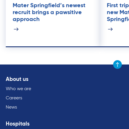
Mater Springfield’s newest
First tr
recruit brings a pawsitive
new Mat
approach
Springfi
Scroll to
About us
Who we are
Careers
News
Hospitals