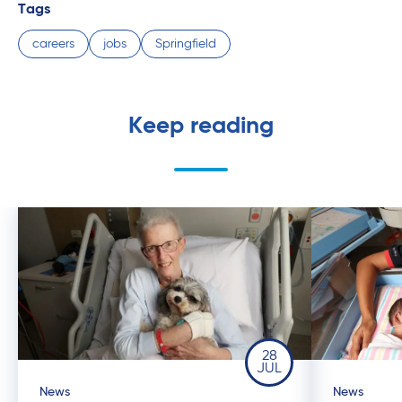
Tags
careers
jobs
Springfield
Keep reading
28
JUL
News
News