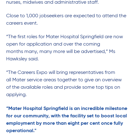
nurses, midwives and administrative staff.
Close to 1,000 jobseekers are expected to attend the
careers event.
“The first roles for Mater Hospital Springfield are now
open for application and over the coming
months many, many more will be advertised,” Ms
Hawksley said.
“The Careers Expo will bring representatives from
all Mater service areas together to give an overview
of the available roles and provide some top tips on
applying.
“Mater Hospital Springfield is an incredible milestone
for our community, with the facility set to boost local
employment by more than eight per cent once fully
operational."