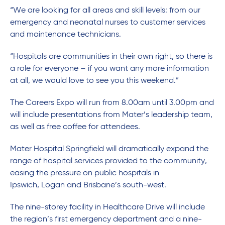
“We are looking for all areas and skill levels: from our
emergency and neonatal nurses to customer services
and maintenance technicians.
“Hospitals are communities in their own right, so there is
a role for everyone – if you want any more information
at all, we would love to see you this weekend.”
The Careers Expo will run from 8.00am until 3.00pm and
will include presentations from Mater’s leadership team,
as well as free coffee for attendees.
Mater Hospital Springfield will dramatically expand the
range of hospital services provided to the community,
easing the pressure on public hospitals in
Ipswich, Logan and Brisbane’s south-west.
The nine-storey facility in Healthcare Drive will include
the region’s first emergency department and a nine-