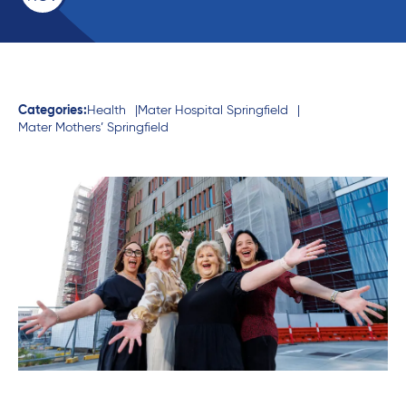
Categories:
Health
Mater Hospital Springfield
Mater Mothers’ Springfield