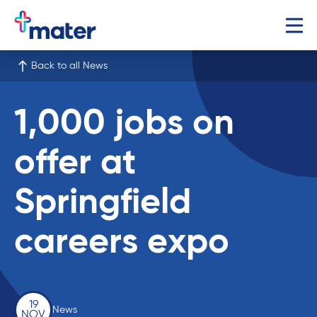
Back to all News
1,000 jobs on
offer at
Springfield
careers expo
19
News
NOV