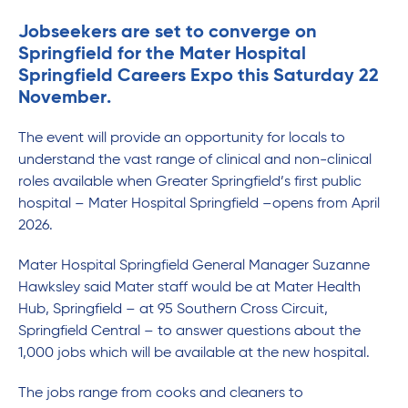
Jobseekers are set to converge on
Springfield for the Mater Hospital
Springfield Careers Expo this Saturday 22
November.
The event will provide an opportunity for locals to
understand the vast range of clinical and non-clinical
roles available when Greater Springfield’s first public
hospital – Mater Hospital Springfield –opens from April
2026.
Mater Hospital Springfield General Manager Suzanne
Hawksley said Mater staff would be at Mater Health
Hub, Springfield – at 95 Southern Cross Circuit,
Springfield Central – to answer questions about the
1,000 jobs which will be available at the new hospital.
The jobs range from cooks and cleaners to