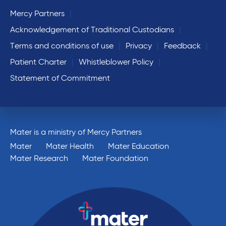
Mercy Partners
Acknowledgement of Traditional Custodians
Terms and conditions of use
Privacy
Feedback
Patient Charter
Whistleblower Policy
Statement of Commitment
Mater is a ministry of Mercy Partners
Mater
Mater Health
Mater Education
Mater Research
Mater Foundation