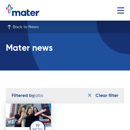
Back to News
Mater news
Filtered by
jobs
Clear filter
19