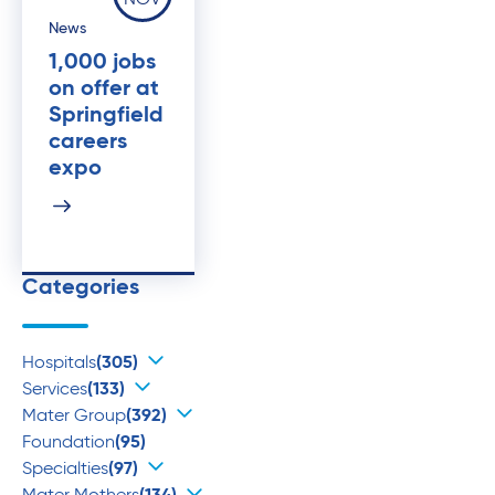
NOV
News
1,000 jobs
on offer at
Springfield
careers
expo
Categories
Hospitals
(305)
Services
(133)
Mater Group
(392)
Foundation
(95)
Specialties
(97)