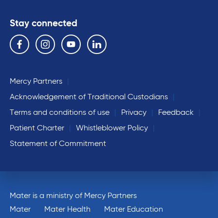
Stay connected
Follow us on the following social media services:
Facebook
Instagram
YouTube
Linkedin
Mercy Partners
Acknowledgement of Traditional Custodians
Terms and conditions of use
Privacy
Feedback
Patient Charter
Whistleblower Policy
Statement of Commitment
Mater is a ministry of Mercy Partners
Mater
Mater Health
Mater Education