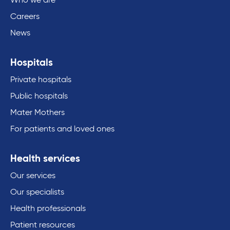
Who we are
Careers
News
Hospitals
Private hospitals
Public hospitals
Mater Mothers
For patients and loved ones
Health services
Our services
Our specialists
Health professionals
Patient resources