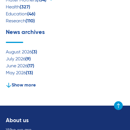
Mater Mothers
(134)
Health
(327)
Education
(46)
Research
(110)
News archives
August 2026
(3)
July 2026
(9)
June 2026
(17)
May 2026
(13)
Show more
Scroll to
About us