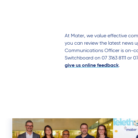
At Mater, we value effective co
you can review the latest news u
Communications Officer is on-cal
Switchboard on 07 3163 8111 or 0
give us online feedback
.