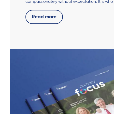
compassionately without expectation. It is who
Read more