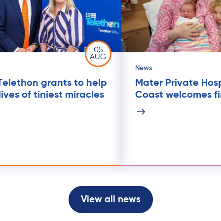
05
AUG
News
Telethon grants to help
Mater Private Hos
ives of tiniest miracles
Coast welcomes fi
View all news