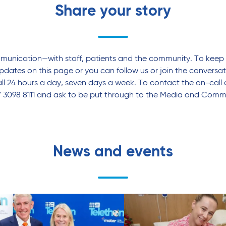
Share your story
mmunication—with staff, patients and the community. To keep 
pdates on this page or you can follow us or join the conversa
l 24 hours a day, seven days a week. To contact the on-call 
7 3098 8111 and ask to be put through to the Media and Commu
News and events