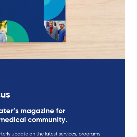
cus
ter’s magazine for
medical community.
rterly update on the latest services, programs