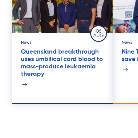
06
AUG
News
News
Queensland breakthrough
Nine 
uses umbilical cord blood to
save l
mass-produce leukaemia
therapy