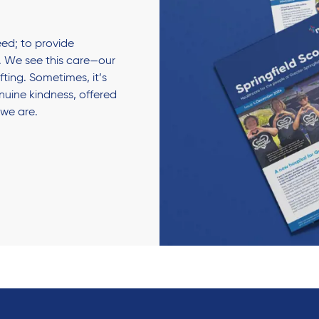
ed; to provide
 We see this care—our
fting. Sometimes, it’s
enuine kindness, offered
 we are.