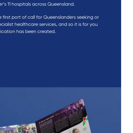
er’s 11 hospitals across Queensland.
 first port of call for Queenslanders seeking or
cialist healthcare services, and so it is for you
blication has been created.