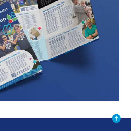
Scroll to t