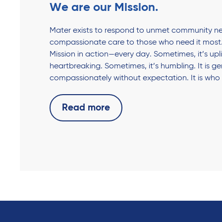
We are our Mission.
Mater exists to respond to unmet community ne
compassionate care to those who need it most.
Mission in action—every day. Sometimes, it’s upli
heartbreaking. Sometimes, it’s humbling. It is g
compassionately without expectation. It is who
Read more