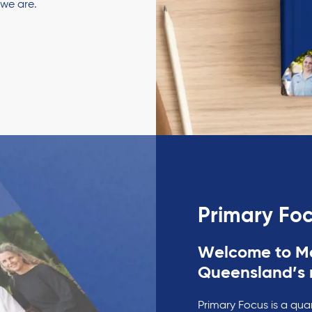
 we are.
Primary Fo
Welcome to Ma
Queensland’s 
Primary Focus is a qua