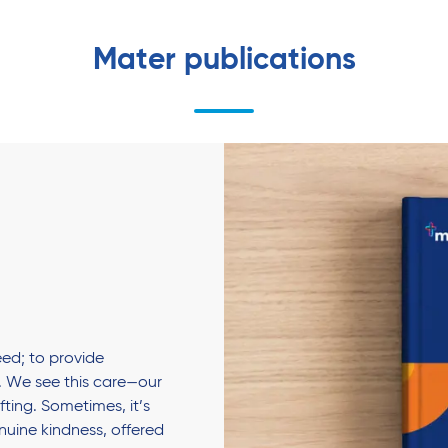
Mater publications
ed; to provide
 We see this care—our
fting. Sometimes, it’s
enuine kindness, offered