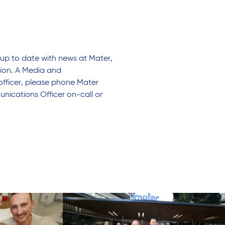
up to date with news at Mater,
tion. A Media and
officer, please phone Mater
nications Officer on-call or