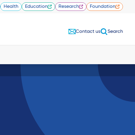
Health
Education
Research
Foundation
Contact us
Search