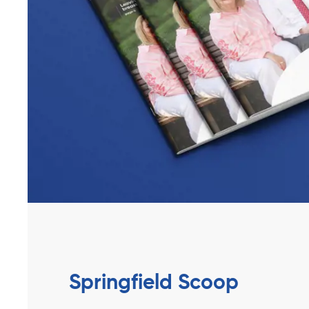
Springfield Scoop