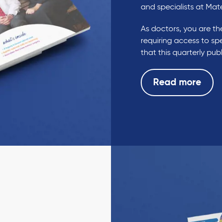
and specialists at Mat
As doctors, you are the
requiring access to spe
that this quarterly pu
Read more