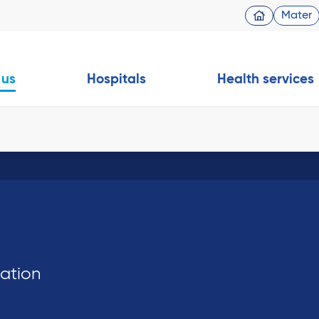
Mater
 us
Hospitals
Health services
dation