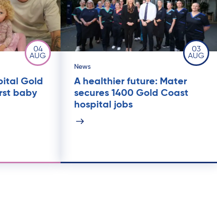
04
03
AUG
AUG
News
pital Gold
A healthier future: Mater
rst baby
secures 1400 Gold Coast
hospital jobs