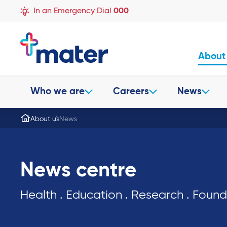
In an Emergency Dial
000
About
Who we are
Careers
News
About us
News
News centre
Health . Education . Research . Foun