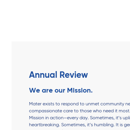
Annual Review
We are our Mission.
Mater exists to respond to unmet community ne
compassionate care to those who need it most.
Mission in action—every day. Sometimes, it’s upli
heartbreaking. Sometimes, it’s humbling. It is g