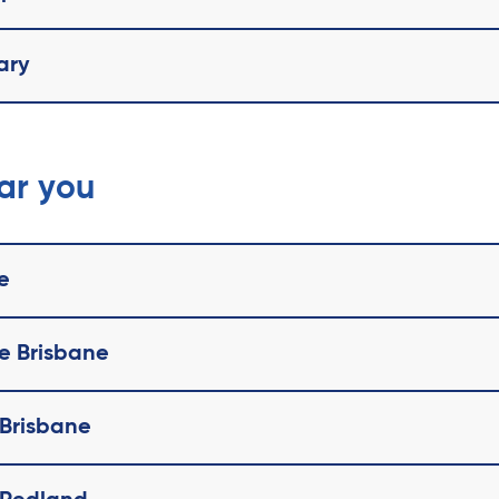
ary
ear you
e
te Brisbane
 Brisbane