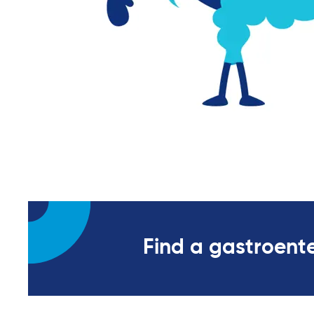
Find a gastroente