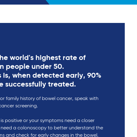
he world's highest rate of
in people under 50.
 is, when detected early, 90%
e successfully treated.
r family history of bowel cancer, speak with
cancer screening.
t is positive or your symptoms need a closer
 need a colonoscopy to better understand the
s and check for early changes in the bowel.