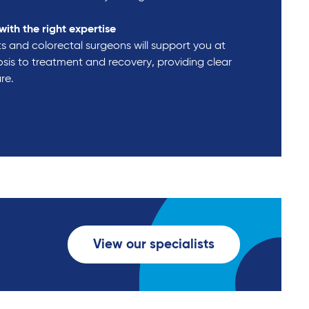
with the right expertise
s and colorectal surgeons will support you at
sis to treatment and recovery, providing clear
are.
View our specialists