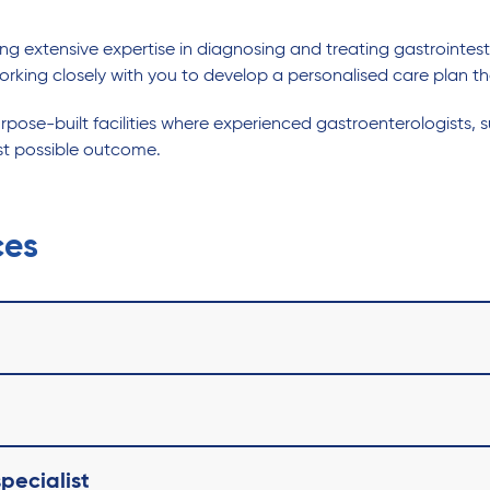
 extensive expertise in diagnosing and treating gastrointestinal
orking closely with you to develop a personalised care plan th
ose-built facilities where experienced gastroenterologists, s
st possible outcome.
ces
pecialist