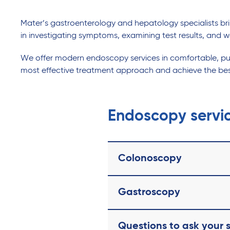
Mater’s gastroenterology and hepatology specialists bring
in investigating symptoms, examining test results, and w
We offer modern endoscopy services in comfortable, purp
most effective treatment approach and achieve the be
Endoscopy servi
Colonoscopy
Gastroscopy
Questions to ask your s