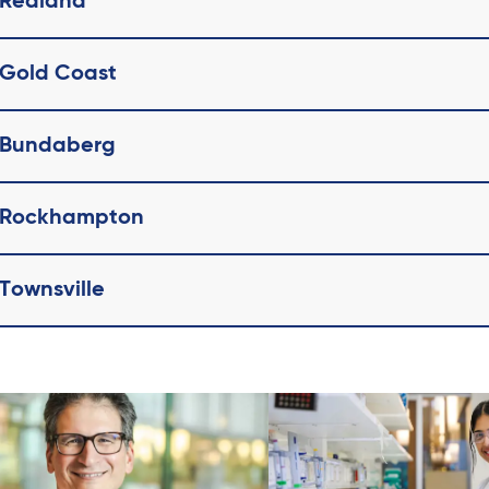
 Redland
 Gold Coast
l Bundaberg
l Rockhampton
 Townsville