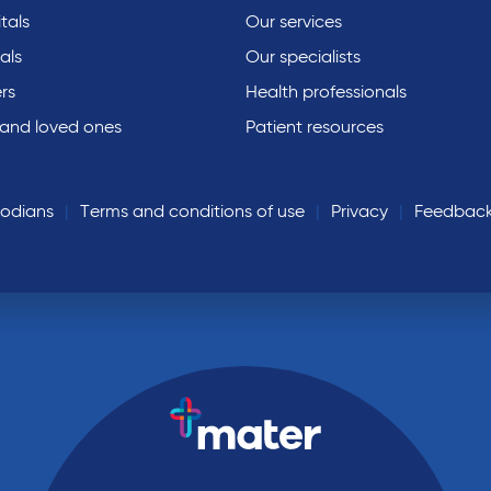
tals
Our services
als
Our specialists
rs
Health professionals
 and loved ones
Patient resources
todians
Terms and conditions of use
Privacy
Feedbac