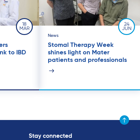
18
24
MAR
JUN
News
ers
Stomal Therapy Week
ink to IBD
shines light on Mater
patients and professionals
Scroll to t
Stay connected