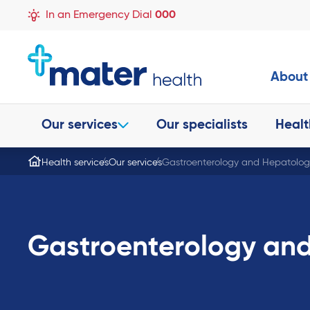
In an Emergency Dial
000
About
Our services
Our specialists
Healt
Health services
Our services
Gastroenterology and Hepatolog
Gastroenterology an