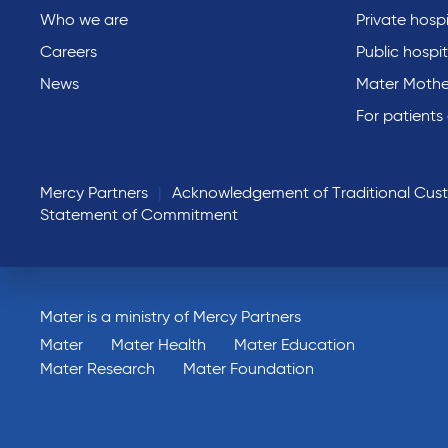
Who we are
Private hospi
Careers
Public hospit
News
Mater Mothe
For patients
Mercy Partners
Acknowledgement of Traditional Cus
Statement of Commitment
Mater is a ministry of Mercy Partners
Mater
Mater Health
Mater Education
Mater Research
Mater Foundation