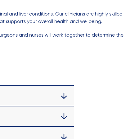
 and liver conditions. Our clinicians are highly skilled
at supports your overall health and wellbeing.
urgeons and nurses will work together to determine the