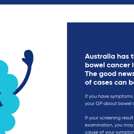
Australia has t
bowel cancer 
The good news
of cases can b
If you have symptoms o
your GP about bowel 
If your screening resul
examination, you may
cause of your symptom