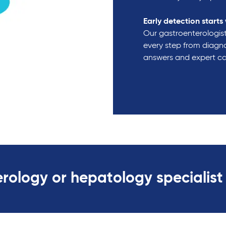
Early detection starts 
Our gastroenterologist
every step from diagno
answers and expert c
rology or hepatology specialist