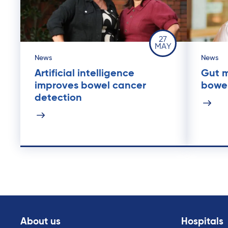
27
MAY
News
News
Artificial intelligence
Gut m
improves bowel cancer
bowe
detection
About us
Hospitals