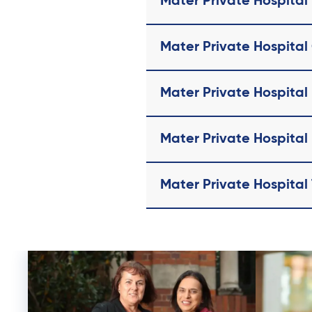
Mater Private Hospital
Mater Private Hospital
Mater Private Hospita
Mater Private Hospita
Mater Private Hospital