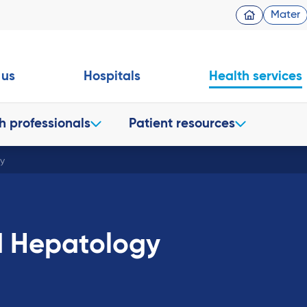
Mater
 us
Hospitals
Health services
h professionals
Patient resources
y
d Hepatology