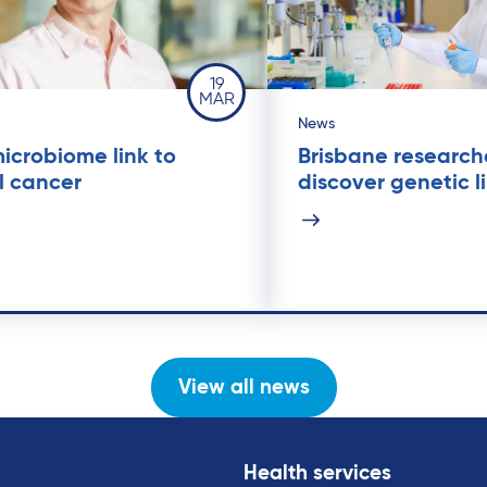
19
MAR
News
icrobiome link to
Brisbane research
l cancer
discover genetic l
View all news
Health services