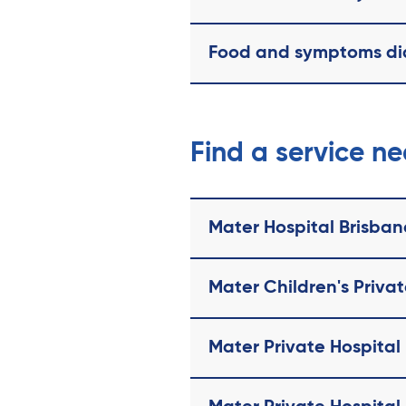
Food and symptoms di
Find a service n
Mater Hospital Brisban
Mater Children's Priva
Mater Private Hospital