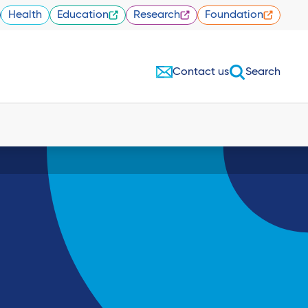
Health
Education
Research
Foundation
Contact us
Search