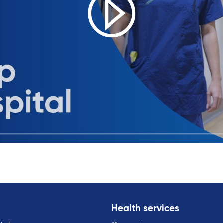
Health services