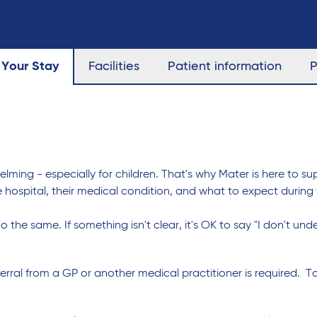
Your Stay
Facilities
Patient information
P
ing - especially for children. That's why Mater is here to sup
 hospital, their medical condition, and what to expect during
o the same. If something isn't clear, it's OK to say "I don't un
eferral from a GP or another medical practitioner is required. T