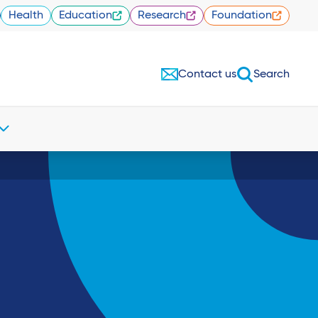
Health
Education
Research
Foundation
Contact us
Search