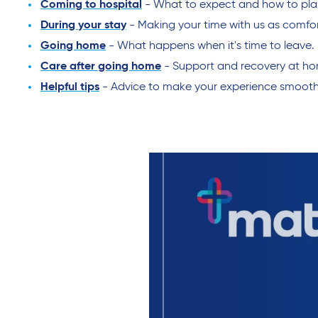
Coming to hospital
- What to expect and how to plan f
During your stay
- Making your time with us as comfor
Going home
- What happens when it's time to leave.
Care after going home
- Support and recovery at h
Helpful tips
- Advice to make your experience smooth