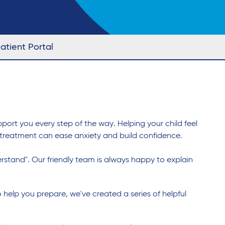
atient Portal
port you every step of the way. Helping your child feel
 treatment can ease anxiety and build confidence.
derstand". Our friendly team is always happy to explain
o help you prepare, we've created a series of helpful