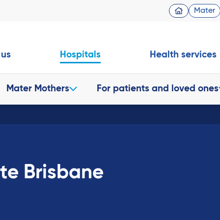
Mater
 us
Hospitals
Health services
Mater Mothers
For patients and loved ones
ate Brisbane