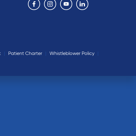
k
Patient Charter
Whistleblower Policy