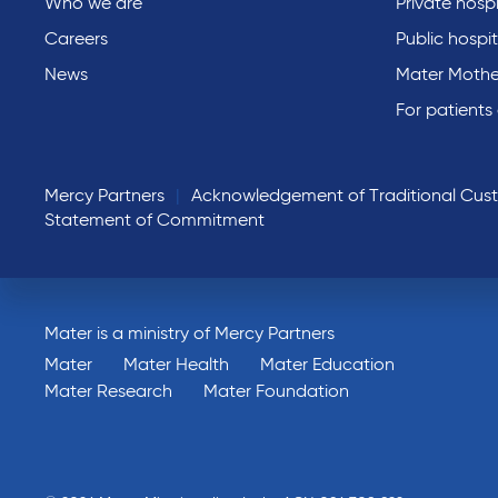
Who we are
Private hospi
Careers
Public hospit
News
Mater Mothe
For patients
Mercy Partners
Acknowledgement of Traditional Cus
Statement of Commitment
Mater is a ministry of Mercy Partners
Mater
Mater Health
Mater Education
Mater Research
Mater Foundation