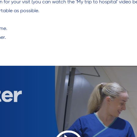
or your visit (you can watch the 'My trip to hospital' video be
table as possible.
ome.
er.