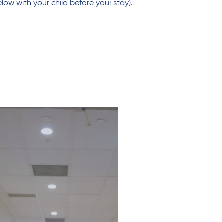
low with your child before your stay).