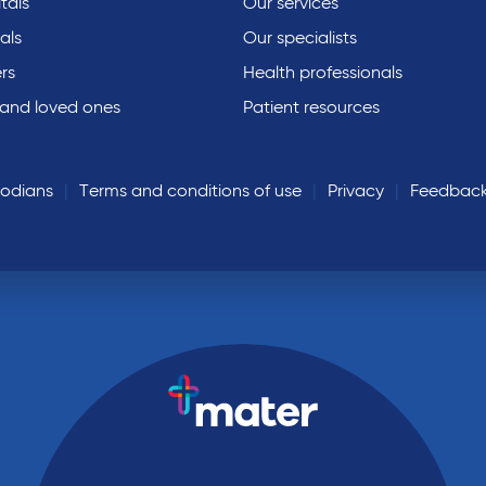
tals
Our services
als
Our specialists
rs
Health professionals
 and loved ones
Patient resources
todians
Terms and conditions of use
Privacy
Feedbac