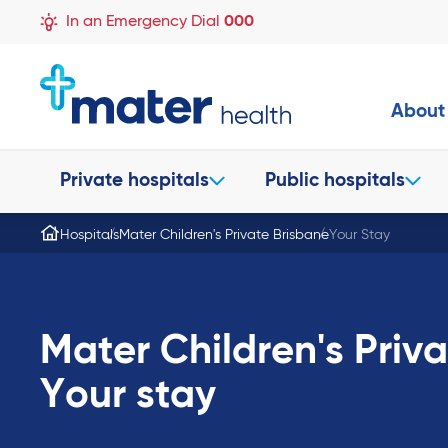
In an Emergency Dial
000
About
Private hospitals
Public hospitals
Hospitals
Mater Children's Private Brisbane
Your Stay
Mater Children's Priv
Your stay