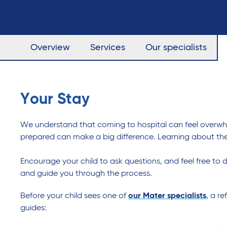
Overview
Services
Our specialists
Your Stay
We understand that coming to hospital can feel overwhelm
prepared can make a big difference. Learning about the
Encourage your child to ask questions, and feel free to d
and guide you through the process.
Before your child sees one of
our Mater specialists
, a r
guides: