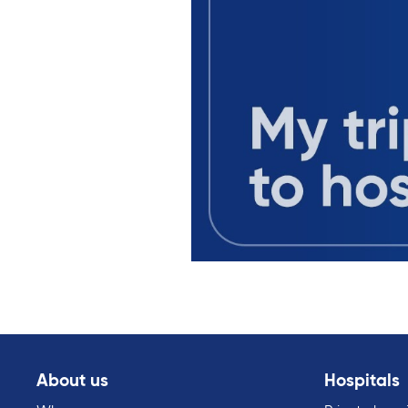
About us
Hospitals