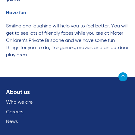
Have fun
Smiling and laughing will help you to feel better. You will
get to see lots of friendly faces while you are at Mater
Children’s Private Brisbane and we have some fun
things for you to do, like games, movies and an outdoor
play area.
Scroll to
About us
Who we are
Careers
News