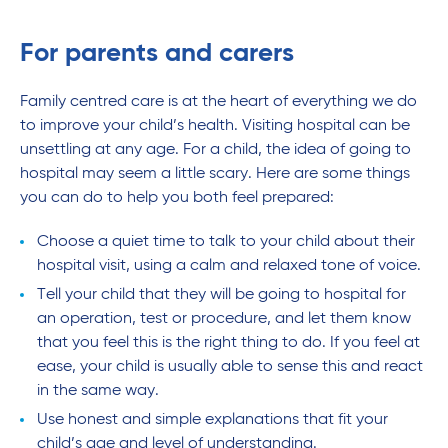
For parents and carers
Family centred care is at the heart of everything we do
to improve your child’s health. Visiting hospital can be
unsettling at any age. For a child, the idea of going to
hospital may seem a little scary. Here are some things
you can do to help you both feel prepared:
Choose a quiet time to talk to your child about their
hospital visit, using a calm and relaxed tone of voice.
Tell your child that they will be going to hospital for
an operation, test or procedure, and let them know
that you feel this is the right thing to do. If you feel at
ease, your child is usually able to sense this and react
in the same way.
Use honest and simple explanations that fit your
child’s age and level of understanding.