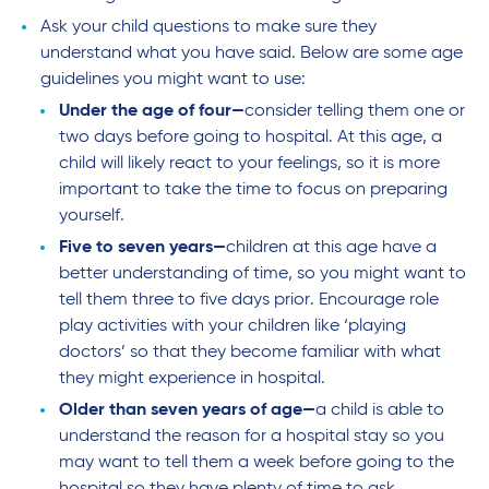
Ask your child questions to make sure they
understand what you have said. Below are some age
guidelines you might want to use:
Under the age of four—
consider telling them one or
two days before going to hospital. At this age, a
child will likely react to your feelings, so it is more
important to take the time to focus on preparing
yourself.
Five to seven years—
children at this age have a
better understanding of time, so you might want to
tell them three to five days prior. Encourage role
play activities with your children like ‘playing
doctors’ so that they become familiar with what
they might experience in hospital.
Older than seven years of age—
a child is able to
understand the reason for a hospital stay so you
may want to tell them a week before going to the