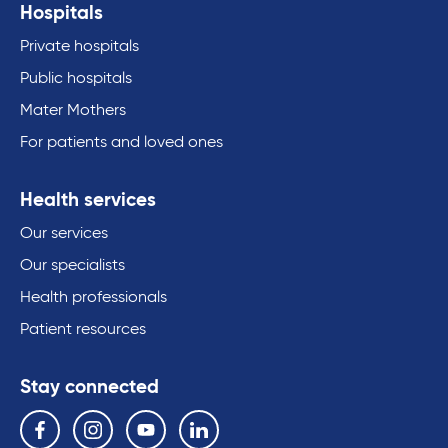
Hospitals
Private hospitals
Public hospitals
Mater Mothers
For patients and loved ones
Health services
Our services
Our specialists
Health professionals
Patient resources
Stay connected
Follow us on the following social media services:
Facebook
Instagram
YouTube
Linkedin