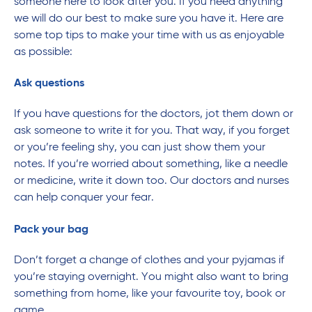
someone here to look after you. If you need anything
we will do our best to make sure you have it. Here are
some top tips to make your time with us as enjoyable
as possible:
Ask questions
If you have questions for the doctors, jot them down or
ask someone to write it for you. That way, if you forget
or you’re feeling shy, you can just show them your
notes. If you’re worried about something, like a needle
or medicine, write it down too. Our doctors and nurses
can help conquer your fear.
Pack your bag
Don’t forget a change of clothes and your pyjamas if
you’re staying overnight. You might also want to bring
something from home, like your favourite toy, book or
game.