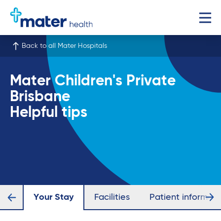
Back to all Mater Hospitals
Mater Children's Private
Brisbane
Helpful tips
ists
Your Stay
Facilities
Patient informati