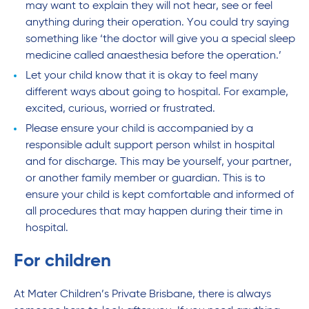
may want to explain they will not hear, see or feel
anything during their operation. You could try saying
something like ‘the doctor will give you a special sleep
medicine called anaesthesia before the operation.’
Let your child know that it is okay to feel many
different ways about going to hospital. For example,
excited, curious, worried or frustrated.
Please ensure your child is accompanied by a
responsible adult support person whilst in hospital
and for discharge. This may be yourself, your partner,
or another family member or guardian. This is to
ensure your child is kept comfortable and informed of
all procedures that may happen during their time in
hospital.
For children
At Mater Children’s Private Brisbane, there is always