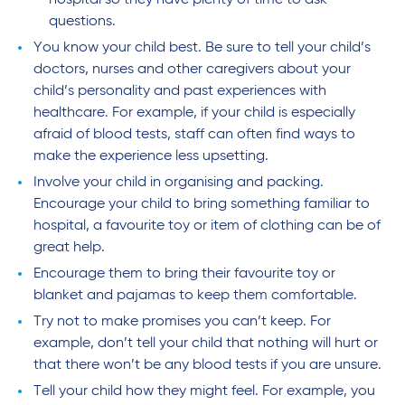
hospital so they have plenty of time to ask
questions.
You know your child best. Be sure to tell your child’s
doctors, nurses and other caregivers about your
child’s personality and past experiences with
healthcare. For example, if your child is especially
afraid of blood tests, staff can often find ways to
make the experience less upsetting.
Involve your child in organising and packing.
Encourage your child to bring something familiar to
hospital, a favourite toy or item of clothing can be of
great help.
Encourage them to bring their favourite toy or
blanket and pajamas to keep them comfortable.
Try not to make promises you can’t keep. For
example, don’t tell your child that nothing will hurt or
that there won’t be any blood tests if you are unsure.
Tell your child how they might feel. For example, you