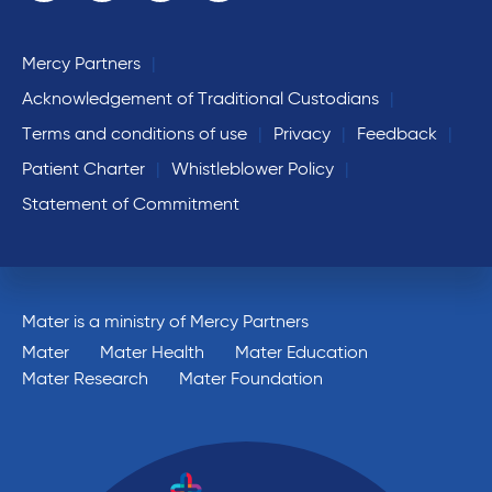
Mercy Partners
Acknowledgement of Traditional Custodians
Terms and conditions of use
Privacy
Feedback
Patient Charter
Whistleblower Policy
Statement of Commitment
Mater is a ministry of Mercy Partners
Mater
Mater Health
Mater Education
Mater Research
Mater Foundation