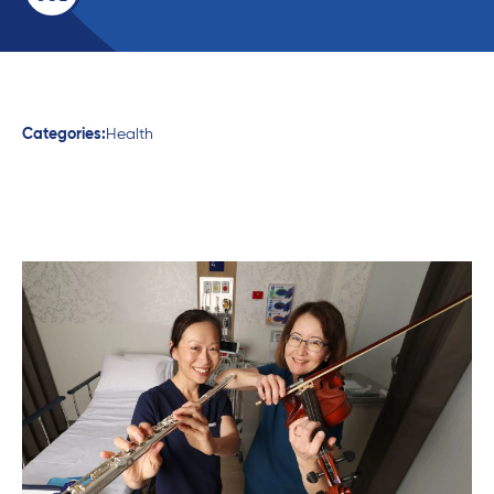
Categories:
Health