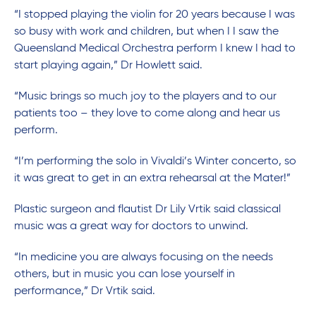
“I stopped playing the violin for 20 years because I was
so busy with work and children, but when I I saw the
Queensland Medical Orchestra perform I knew I had to
start playing again,” Dr Howlett said.
“Music brings so much joy to the players and to our
patients too – they love to come along and hear us
perform.
“I’m performing the solo in Vivaldi’s Winter concerto, so
it was great to get in an extra rehearsal at the Mater!”
Plastic surgeon and flautist Dr Lily Vrtik said classical
music was a great way for doctors to unwind.
“In medicine you are always focusing on the needs
others, but in music you can lose yourself in
performance,” Dr Vrtik said.