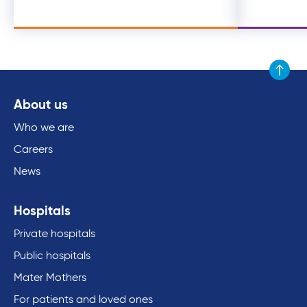
Scroll to
About us
Who we are
Careers
News
Hospitals
Private hospitals
Public hospitals
Mater Mothers
For patients and loved ones