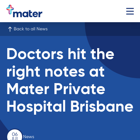
Back to all News
Doctors hit the
right notes at
Mater Private
Hospital Brisbane
06
News
JUL