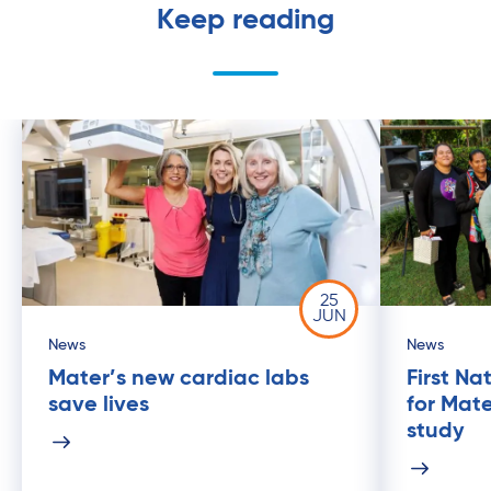
Keep reading
25
JUN
News
News
Mater’s new cardiac labs
First Na
save lives
for Mat
study