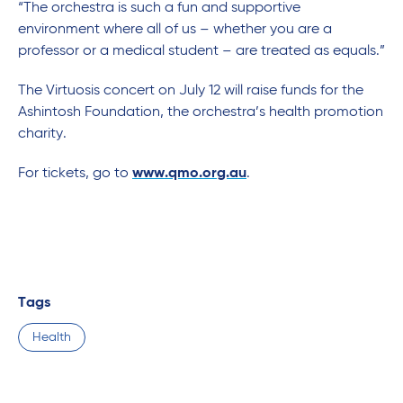
“The orchestra is such a fun and supportive
environment where all of us – whether you are a
professor or a medical student – are treated as equals.”
The Virtuosis concert on July 12 will raise funds for the
Ashintosh Foundation, the orchestra’s health promotion
charity.
For tickets, go to
www.qmo.org.au
.
Tags
Health