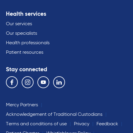
Health services
Our services
Our specialists
Health professionals
Patient resources
Stay connected
Follow us on the following social media services:
Facebook
Instagram
YouTube
Linkedin
Mercy Partners
Acknowledgement of Traditional Custodians
Terms and conditions of use
Privacy
Feedback