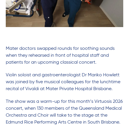
Mater doctors swapped rounds for soothing sounds
when they rehearsed in front of hospital staff and
patients for an upcoming classical concert.
Violin soloist and gastroenterologist Dr Mariko Howlett
was joined by five musical colleagues for the lunchtime
recital of Vivaldi at Mater Private Hospital Brisbane.
The show was a warm-up for this month’s Virtuosis 2026
concert, when 130 members of the Queensland Medical
Orchestra and Choir will take to the stage at the
Edmund Rice Performing Arts Centre in South Brisbane.