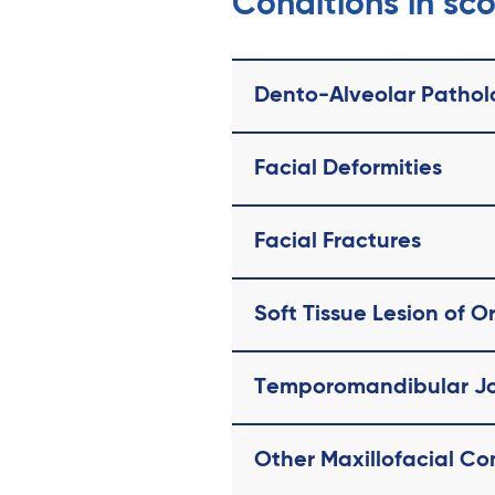
Conditions in sc
Dento-Alveolar Pathol
Facial Deformities
Facial Fractures
Soft Tissue Lesion of O
Temporomandibular Jo
Other Maxillofacial Co