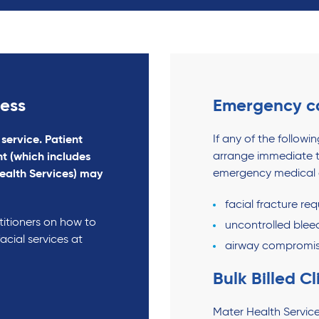
gess
Emergency c
If any of the follow
 service. Patient
arrange immediate t
t (which includes
emergency medical a
ealth Services) may
facial fracture re
titioners on how to
uncontrolled blee
acial services at
airway compromi
Bulk Billed Cl
Mater Health Service