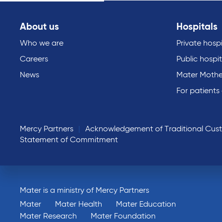
About us
Hospitals
Who we are
Private hospi
Careers
Public hospit
News
Mater Mothe
For patients
Mercy Partners
Acknowledgement of Traditional Cus
Statement of Commitment
Mater is a ministry of Mercy Partners
Mater
Mater Health
Mater Education
Mater Research
Mater Foundation