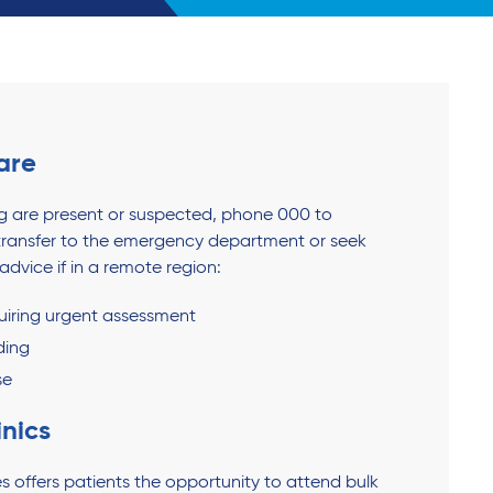
are
ing are present or suspected, phone 000 to
ransfer to the emergency department or seek
dvice if in a remote region:
quiring urgent assessment
ding
se
inics
s offers patients the opportunity to attend bulk