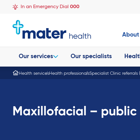
In an Emergency Dial
000
About
Our services
Our specialists
Healt
Health services
Health professionals
Specialist Clinic referrals
Maxillofacial – public