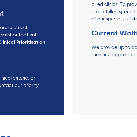
billed clinics. To pr
a bulk billed speciali
t
of our specialists li
dardised best
Current Wait
cialist outpatient
linical Prioritisation
We provide up to da
their first appointme
nical criteria, or
ntact our priority