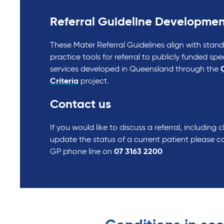
Referral Guideline Developmen
These Mater Referral Guidelines align with stan
practice tools for referral to publicly funded spe
services developed in Queensland through the
C
Criteria
project.
Contact us
If you would like to discuss a referral, including cli
update the status of a current patient please co
GP phone line on
07 3163 2200