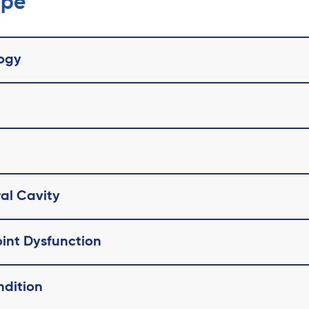
ope
ogy
ral Cavity
int Dysfunction
ndition