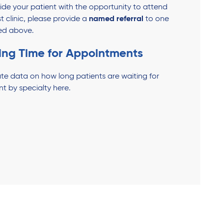
ovide your patient with the opportunity to attend
st clinic, please provide a
named referral
to one
sted above.
ing Time for Appointments
te data on how long patients are waiting for
nt by specialty here.