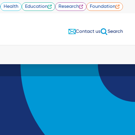
Health
Education
Research
Foundation
Contact us
Search