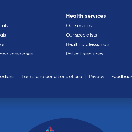
Health services
tals
Our services
als
Our specialists
rs
Health professionals
 and loved ones
Patient resources
todians
Terms and conditions of use
Privacy
Feedbac