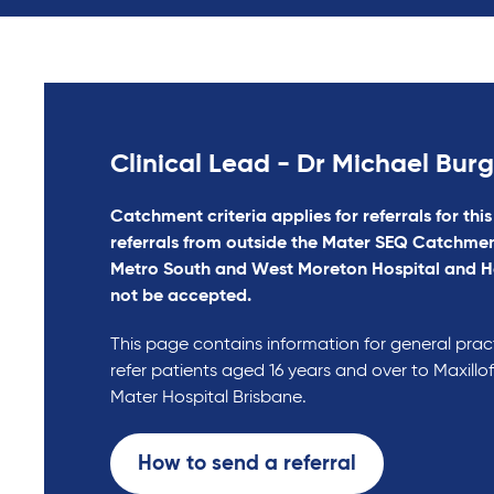
Clinical Lead - Dr Michael Bur
Catchment criteria applies for referrals for this
referrals from outside the Mater SEQ Catchmen
Metro South and West Moreton Hospital and H
not be accepted.
This page contains information for general prac
refer patients aged 16 years and over to Maxillof
Mater Hospital Brisbane.
How to send a referral