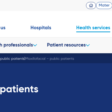
Mater
 us
Hospitals
Health services
h professionals
Patient resources
 (public patients)
Maxillofacial – public patients
 patients