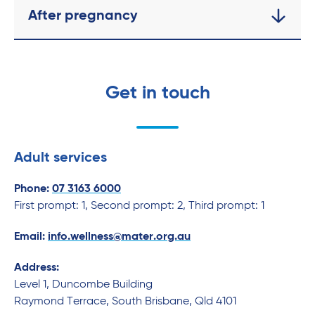
After pregnancy
Get in touch
Adult services
Phone:
07 3163 6000
First prompt: 1, Second prompt: 2, Third prompt: 1
Email:
info.wellness@mater.org.au
Address:
Level 1, Duncombe Building
Raymond Terrace, South Brisbane, Qld 4101