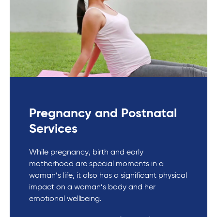
Pregnancy and Postnatal
Services
While pregnancy, birth and early
motherhood are special moments in a
woman’s life, it also has a significant physical
impact on a woman’s body and her
emotional wellbeing.