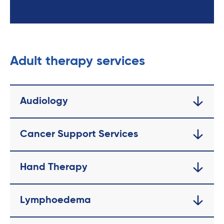
Adult therapy services
Audiology
Cancer Support Services
Hand Therapy
Lymphoedema