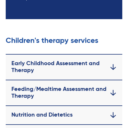
Children's therapy services
Early Childhood Assessment and
Therapy
Feeding/Mealtime Assessment and
Therapy
Nutrition and Dietetics