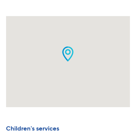
Children's services