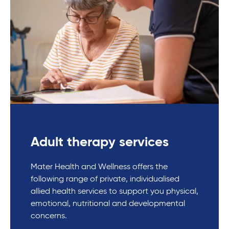
Adult therapy services
Mater Health and Wellness offers the
following range of private, individualised
allied health services to support you physical,
emotional, nutritional and developmental
concerns.