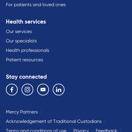
For patients and loved ones
Health services
Our services
Our specialists
Health professionals
Patient resources
Stay connected
Follow us on the following social media services:
Facebook
Instagram
YouTube
Linkedin
Mercy Partners
Acknowledgement of Traditional Custodians
Terms and conditions of use
Privacy
Feedback