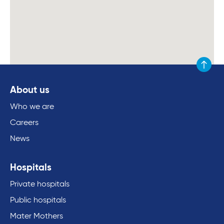
Scroll to
About us
Who we are
Careers
News
Hospitals
Private hospitals
Public hospitals
Mater Mothers