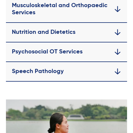
Musculoskeletal and Orthopaedic
Services
Nutrition and Dietetics
Psychosocial OT Services
Speech Pathology