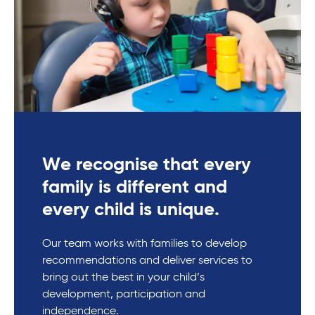
We recognise that every
family is different and
every child is unique.
Our team works with families to develop
recommendations and deliver services to
bring out the best in your child’s
development, participation and
independence.