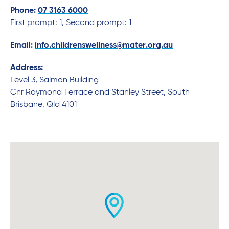
Phone:
07 3163 6000
First prompt: 1, Second prompt: 1
Email:
info.childrenswellness@mater.org.au
Address:
Level 3, Salmon Building
Cnr Raymond Terrace and Stanley Street, South
Brisbane, Qld 4101