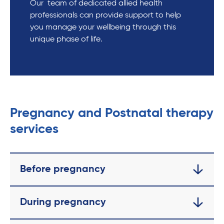
Our team of dedicated allied health
professionals can provide support to help
you manage your wellbeing through this
unique phase of life.
Pregnancy and Postnatal therapy
services
Before pregnancy
During pregnancy