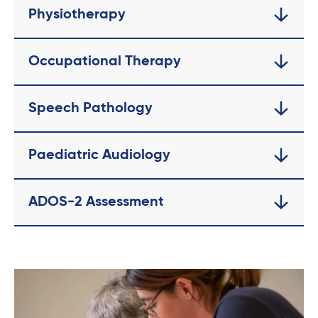
Physiotherapy
Occupational Therapy
Speech Pathology
Paediatric Audiology
ADOS-2 Assessment