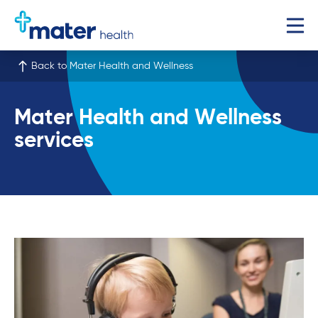
Back to Mater Health and Wellness
Mater Health and Wellness
services