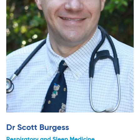
Dr Scott Burgess
Respiratory and Sleep Medicine