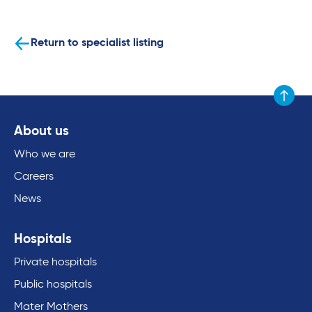
Return to specialist listing
Scroll to
About us
Who we are
Careers
News
Hospitals
Private hospitals
Public hospitals
Mater Mothers