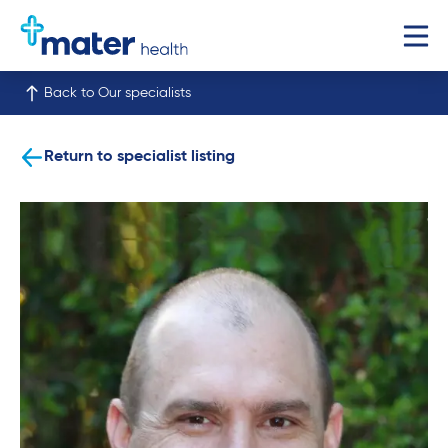
Back to Our specialists
Return to specialist listing