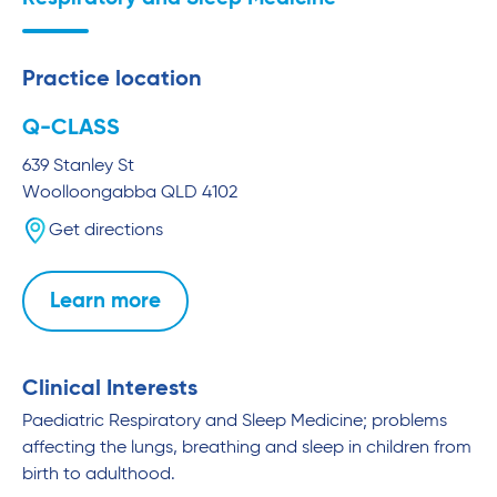
Practice location
Q-CLASS
639 Stanley St
Woolloongabba
QLD
4102
Get directions
Learn more
Clinical Interests
Paediatric Respiratory and Sleep Medicine; problems
affecting the lungs, breathing and sleep in children from
birth to adulthood.