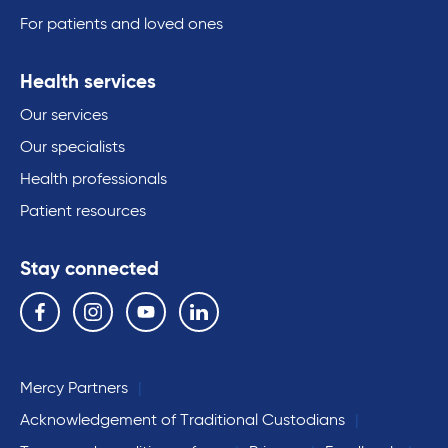
For patients and loved ones
Health services
Our services
Our specialists
Health professionals
Patient resources
Stay connected
Follow us on the following social media services:
Facebook
Instagram
YouTube
Linkedin
Mercy Partners
Acknowledgement of Traditional Custodians