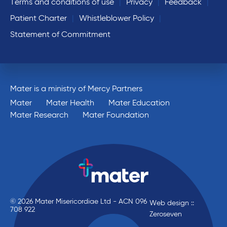
Terms and conditions of use
Privacy
Feedback
Patient Charter
Whistleblower Policy
Statement of Commitment
Mater is a ministry of Mercy Partners
Mater
Mater Health
Mater Education
Mater Research
Mater Foundation
© 2026 Mater Misericordiae Ltd - ACN 096
Web design ::
708 922
Zeroseven