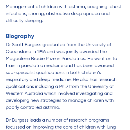
Management of children with asthma, coughing, chest
infections, snoring, obstructive sleep apnoea and
difficulty sleeping.
Biography
Dr Scott Burgess graduated from the University of
Queensland in 1996 and was jointly awarded the
Magdalene Brodie Prize in Paediatrics. He went on to
train in paediatric medicine and has been awarded
sub-specialist qualifications in both children's
respiratory and sleep medicine. He also has research
qualifications including a PhD from the University of
Western Australia which involved investigating and
developing new strategies to manage children with
poorly controlled asthma.
Dr Burgess leads a number of research programs
focussed on improving the care of children with lung