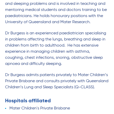
and sleeping problems and is involved in teaching and
mentoring medical students and doctors training to be
paediatricians. He holds honourary positions with the
University of Queensland and Mater Research.
Dr Burgess is an experienced paediatrician specialising
in problems affecting the lungs, breathing and sleep in
children from birth to adulthood. He has extensive
experience in managing children with asthma,
coughing, chest infections, snoring, obstructive sleep
apnoea and difficulty sleeping.
Dr Burgess admits patients privately to Mater Children’s
Private Brisbane and consults privately with Queensland
Children’s Lung and Sleep Specialists (Q-CLASS).
Hospitals affiliated
Mater Children's Private Brisbane