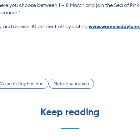
re you choose between 1 – 8 March and join the Sea of Pink
 cancer.”
y and receive 30 per cent off by visiting
www.womensdayfunru
l Women's Day Fun Run
Mater Foundation
Keep reading