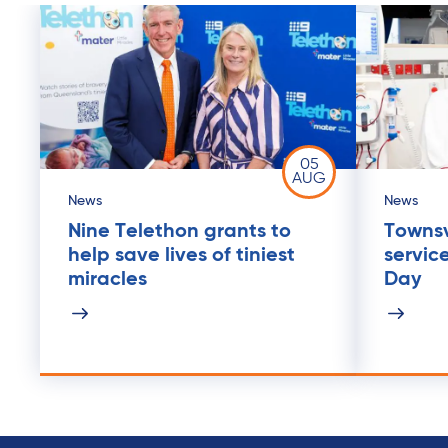
05
AUG
News
News
Nine Telethon grants to
Townsvi
help save lives of tiniest
servic
miracles
Day