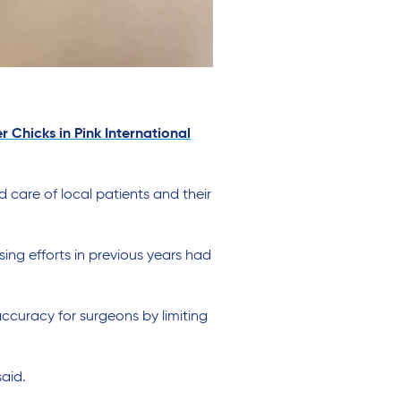
r Chicks in Pink International
care of local patients and their
g efforts in previous years had
accuracy for surgeons by limiting
aid.