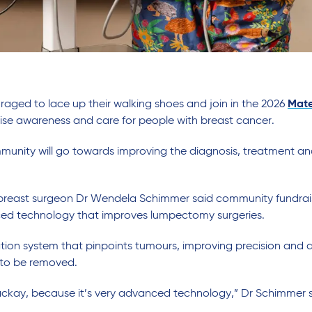
ged to lace up their walking shoes and join in the 2026
Mate
aise awareness and care for people with breast cancer.
nity will go towards improving the diagnosis, treatment and 
reast surgeon Dr Wendela Schimmer said community fundraisin
ed technology that improves lumpectomy surgeries.
sation system that pinpoints tumours, improving precision and 
 to be removed.
Mackay, because it’s very advanced technology,” Dr Schimmer s