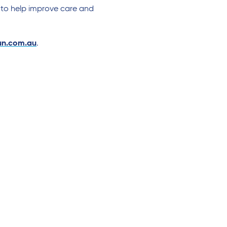
 to help improve care and
n.com.au
.