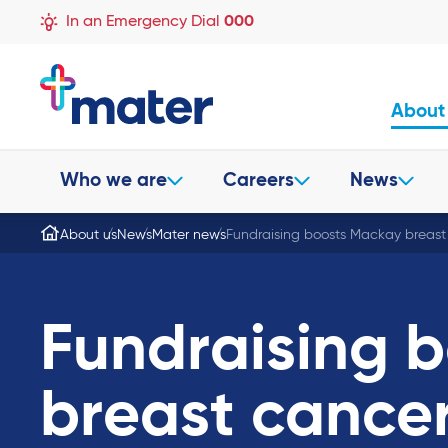
In an Emergency Dial
000
About
Who we are
Careers
News
About us
News
Mater news
Fundraising boosts Mackay breast
Fundraising 
breast cance