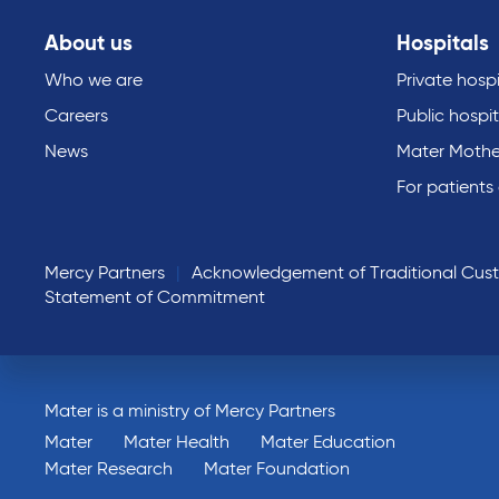
About us
Hospitals
Who we are
Private hospi
Careers
Public hospit
News
Mater Mothe
For patients
Mercy Partners
Acknowledgement of Traditional Cus
Statement of Commitment
Mater is a ministry of Mercy Partners
Mater
Mater Health
Mater Education
Mater Research
Mater Foundation