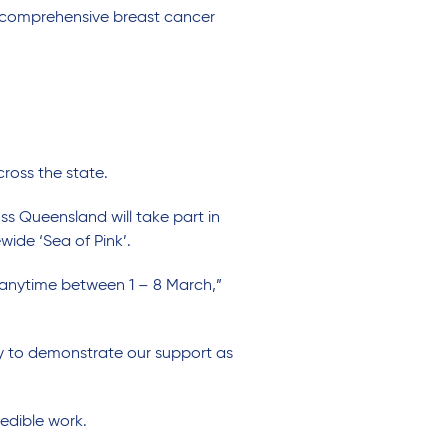
de comprehensive breast cancer
ross the state.
 Queensland will take part in
ide ‘Sea of Pink’.
 anytime between 1 – 8 March,”
ay to demonstrate our support as
redible work.