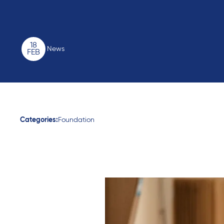
18
News
FEB
Categories:
Foundation