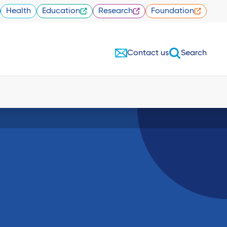
Health
Education
Research
Foundation
Contact us
Search