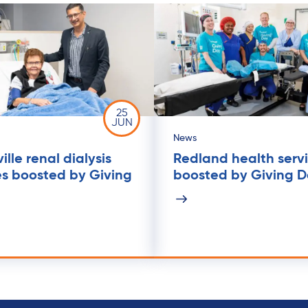
25
JUN
News
lle renal dialysis
Redland health serv
es boosted by Giving
boosted by Giving 