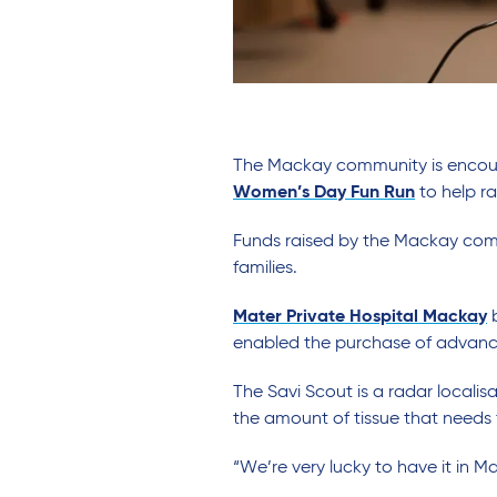
The Mackay community is encoura
Women’s Day Fun Run
to help r
Funds raised by the Mackay commu
families.
Mater Private Hospital Mackay
b
enabled the purchase of advanc
The Savi Scout is a radar locali
the amount of tissue that needs
“We’re very lucky to have it in 