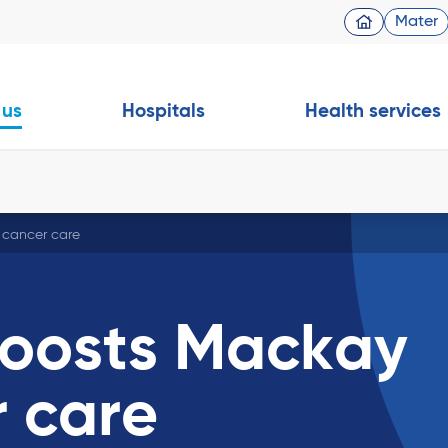
Mater
 us
Hospitals
Health services
 cancer care
boosts Mackay
r care