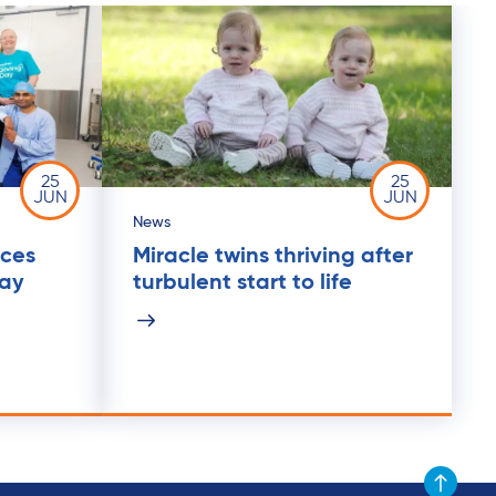
25
25
JUN
JUN
News
ices
Miracle twins thriving after
Day
turbulent start to life
Scroll to t