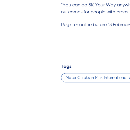
“You can do 5K Your Way anywhe
outcomes for people with breast
Register online before 13 Februar
Tags
Mater Chicks in Pink Internationa