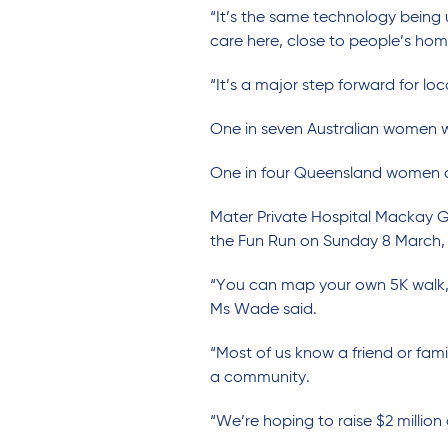
“It’s the same technology being 
care here, close to people’s hom
“It’s a major step forward for loc
One in seven Australian women wil
One in four Queensland women di
Mater Private Hospital Mackay 
the Fun Run on Sunday 8 March, 
“You can map your own 5K walk, 
Ms Wade said.
“Most of us know a friend or fa
a community.
“We’re hoping to raise $2 million