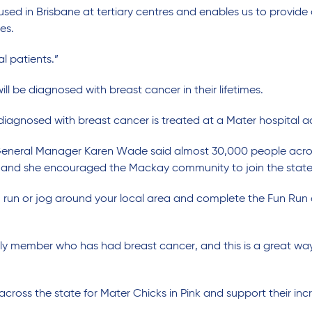
used in Brisbane at tertiary centres and enables us to provi
es.
al patients.”
l be diagnosed with breast cancer in their lifetimes.
agnosed with breast cancer is treated at a Mater hospital ac
General Manager Karen Wade said almost 30,000 people across
and she encouraged the Mackay community to join the statew
run or jog around your local area and complete the Fun Run
mily member who has had breast cancer, and this is a great w
 across the state for Mater Chicks in Pink and support their inc