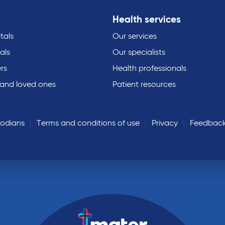
Health services
tals
Our services
als
Our specialists
rs
Health professionals
 and loved ones
Patient resources
todians
Terms and conditions of use
Privacy
Feedbac