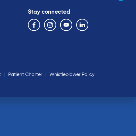
Stay connected
Follow us on the following social media services:
Facebook
Instagram
YouTube
Linkedin
k
Patient Charter
Whistleblower Policy