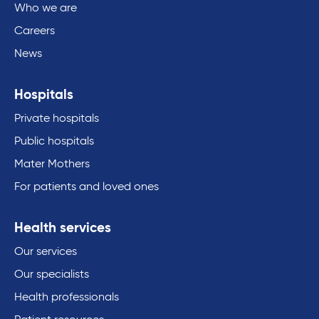
Who we are
Careers
News
Hospitals
Private hospitals
Public hospitals
Mater Mothers
For patients and loved ones
Health services
Our services
Our specialists
Health professionals