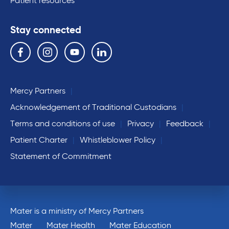
Patient resources
Stay connected
Follow us on the following social media services:
Facebook
Instagram
YouTube
Linkedin
Mercy Partners
Acknowledgement of Traditional Custodians
Terms and conditions of use
Privacy
Feedback
Patient Charter
Whistleblower Policy
Statement of Commitment
Mater is a ministry of Mercy Partners
Mater
Mater Health
Mater Education