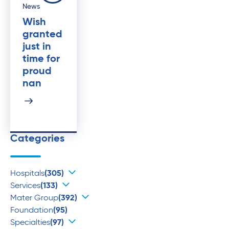
News
Wish
granted
just in
time for
proud
nan
Categories
Hospitals
(305)
Services
(133)
Mater Group
(392)
Foundation
(95)
Specialties
(97)