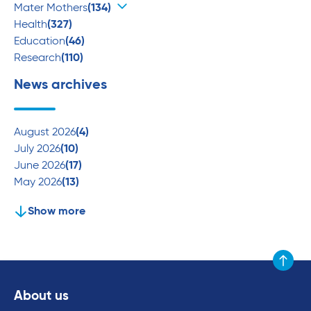
Mater Mothers
(134)
Health
(327)
Education
(46)
Research
(110)
News archives
August 2026
(4)
July 2026
(10)
June 2026
(17)
May 2026
(13)
Show more
Scroll to
About us