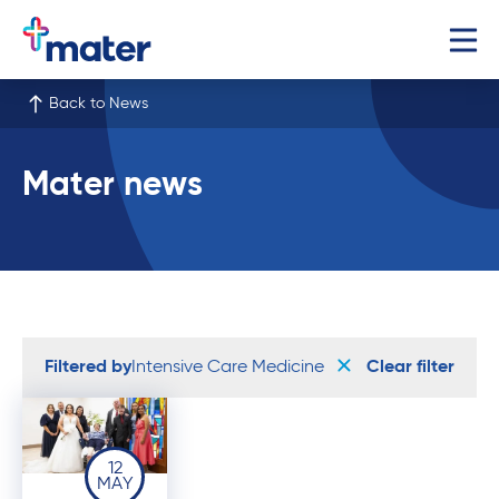
Back to News
Mater news
Filtered by
Intensive Care Medicine
Clear filter
12
MAY