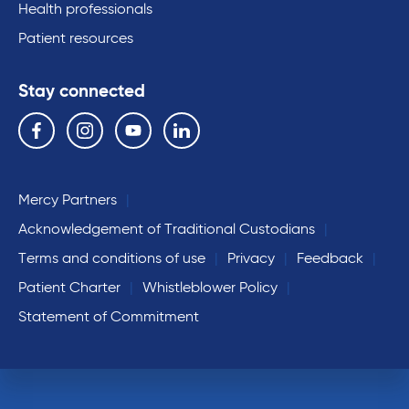
Health professionals
Patient resources
Stay connected
Follow us on the following social media services:
Facebook
Instagram
YouTube
Linkedin
Mercy Partners
Acknowledgement of Traditional Custodians
Terms and conditions of use
Privacy
Feedback
Patient Charter
Whistleblower Policy
Statement of Commitment