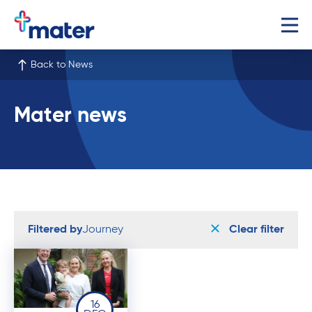
Back to News
Mater news
Filtered by
Journey
Clear filter
16