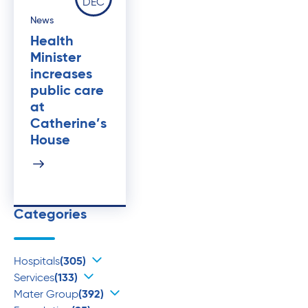
DEC
News
Health
Minister
increases
public care
at
Catherine’s
House
Categories
Hospitals
(305)
Services
(133)
Mater Group
(392)