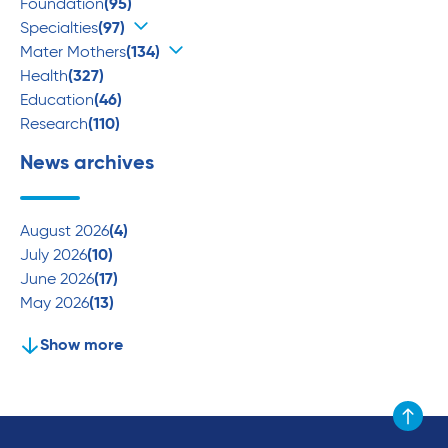
Foundation
(95)
Specialties
(97)
Mater Mothers
(134)
Health
(327)
Education
(46)
Research
(110)
News archives
August 2026
(4)
July 2026
(10)
June 2026
(17)
May 2026
(13)
Show more
Scroll to