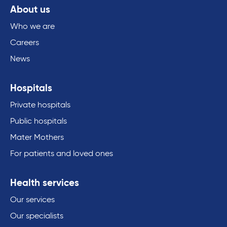
About us
Who we are
Careers
News
Hospitals
Private hospitals
Public hospitals
Mater Mothers
For patients and loved ones
Health services
Our services
Our specialists