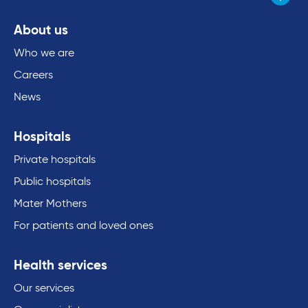
About us
Who we are
Careers
News
Hospitals
Private hospitals
Public hospitals
Mater Mothers
For patients and loved ones
Health services
Our services