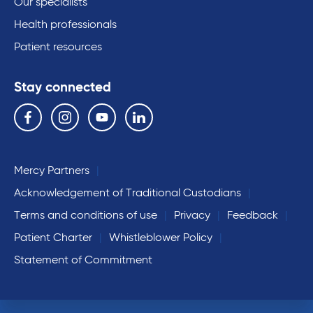
Our specialists
Health professionals
Patient resources
Stay connected
Follow us on the following social media services:
Facebook
Instagram
YouTube
Linkedin
Mercy Partners
Acknowledgement of Traditional Custodians
Terms and conditions of use
Privacy
Feedback
Patient Charter
Whistleblower Policy
Statement of Commitment