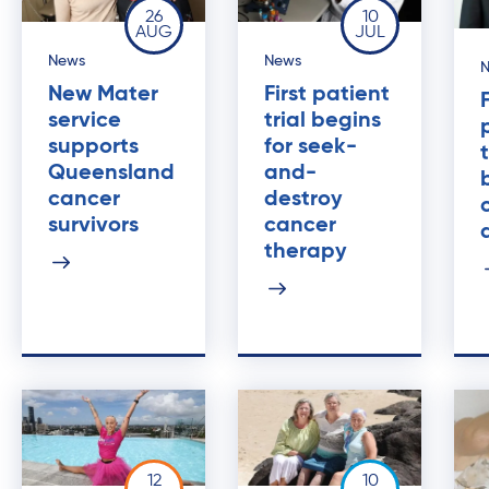
26
10
AUG
JUL
News
News
New Mater
First patient
service
trial begins
supports
for seek-
Queensland
and-
cancer
destroy
survivors
cancer
therapy
12
10