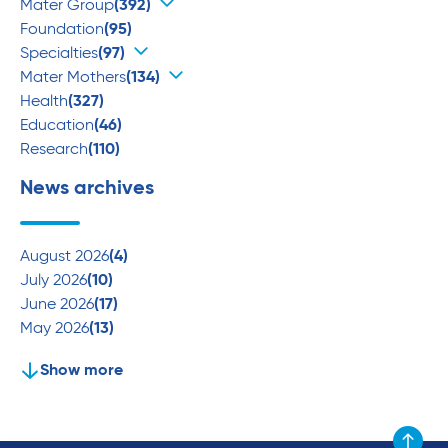
Mater Group
(392)
Foundation
(95)
Specialties
(97)
Mater Mothers
(134)
Health
(327)
Education
(46)
Research
(110)
News archives
August 2026
(4)
July 2026
(10)
June 2026
(17)
May 2026
(13)
Show more
Scroll to