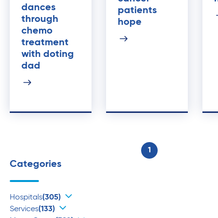
dances
patients
through
hope
chemo
treatment
with doting
dad
1
Categories
Hospitals
(305)
Services
(133)