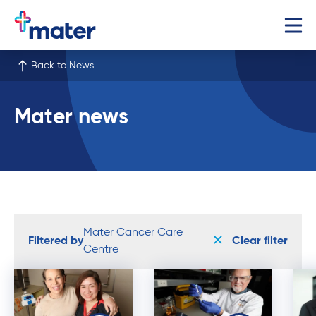
Back to News
Mater news
Mater Cancer Care
Filtered by
Clear filter
Centre