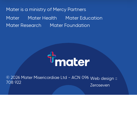
Mater is a ministry of Mercy Partners
Mater
Mater Health
Mater Education
Mater Research
Mater Foundation
© 2026 Mater Misericordiae Ltd - ACN 096
Web design ::
708 922
Zeroseven