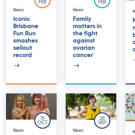
FEB
FEB
News
News
Iconic
Family
Brisbane
matters in
Fun Run
the fight
smashes
against
sellout
ovarian
record
cancer
15
26
OCT
SEP
News
News