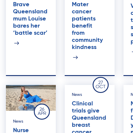
Brave
Mater
Queensland
cancer
mum Louise
patients
bares her
benefit
‘battle scar’
from
community
kindness
27
OCT
News
Clinical
26
trials give
APR
Queensland
News
breast
Nurse
cancer