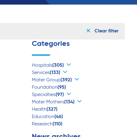
Clear filter
Categories
Hospitals
(305)
Services
(133)
Mater Group
(392)
Foundation
(95)
Specialties
(97)
Mater Mothers
(134)
Health
(327)
Education
(46)
Research
(110)
News archives