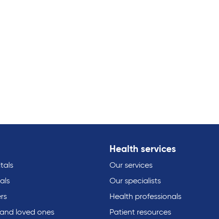
Health services
tals
Our services
als
Our specialists
rs
Health professionals
 and loved ones
Patient resources