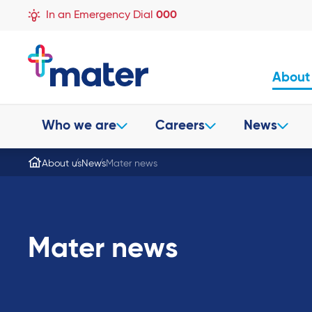
In an Emergency Dial
000
About
Who we are
Careers
News
About us
News
Mater news
Mater news