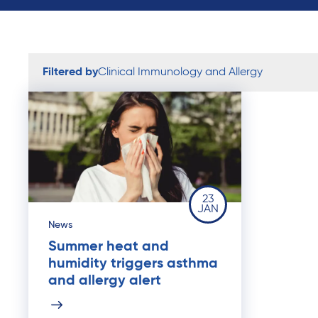
Filtered by
Clinical Immunology and Allergy
23
JAN
News
Summer heat and
humidity triggers asthma
and allergy alert