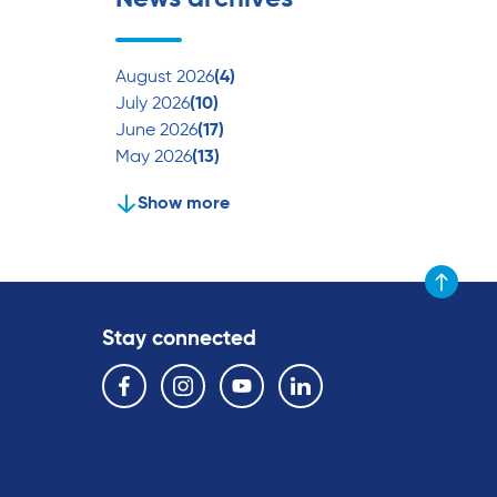
August 2026
(4)
July 2026
(10)
June 2026
(17)
May 2026
(13)
Show more
Scroll to t
Stay connected
Follow us on the following social media services:
Facebook
Instagram
YouTube
Linkedin