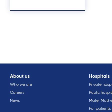
About us
Hospitals
Who we are
Private hospi
Careers
Public hospit
News
Mater Mothe
For patients