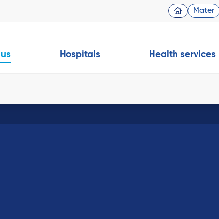
Mater
 us
Hospitals
Health services