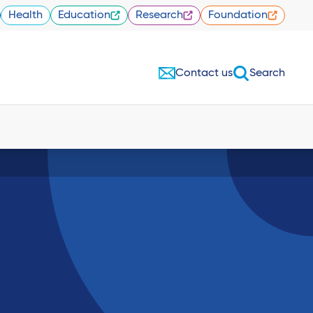
Health
Education
Research
Foundation
Contact us
Search