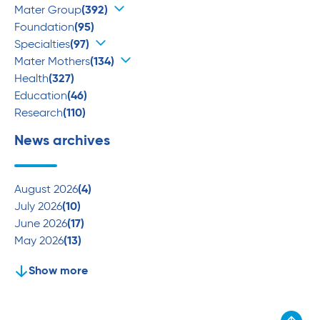
Mater Group
(392)
Foundation
(95)
Specialties
(97)
Mater Mothers
(134)
Health
(327)
Education
(46)
Research
(110)
News archives
August 2026
(4)
July 2026
(10)
June 2026
(17)
May 2026
(13)
Show more