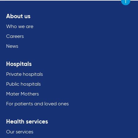
Scroll to
About us
Who we are
Careers
News
Hospitals
Private hospitals
Public hospitals
Mater Mothers
For patients and loved ones
Health services
Our services