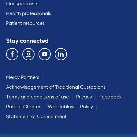
Our specialists
Health professionals
Patient resources
Stay connected
Follow us on the following social media services:
Facebook
Instagram
YouTube
Linkedin
Mercy Partners
Acknowledgement of Traditional Custodians
Terms and conditions of use
Privacy
Feedback
Patient Charter
Whistleblower Policy
Statement of Commitment