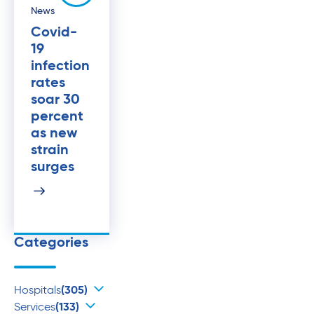
News
Covid-
19
infection
rates
soar 30
percent
as new
strain
surges
Categories
Hospitals
(305)
Services
(133)