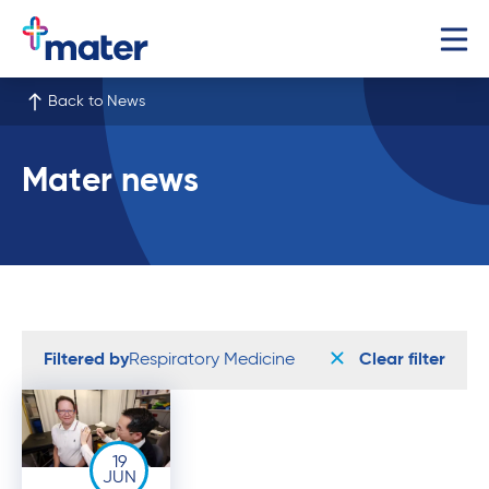
Back to News
Mater news
Filtered by
Respiratory Medicine
Clear filter
19
JUN