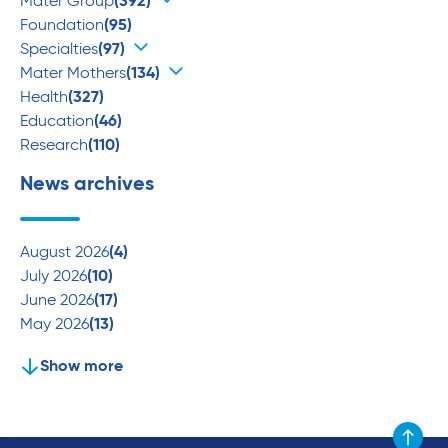
Mater Group
(392)
Foundation
(95)
Specialties
(97)
Mater Mothers
(134)
Health
(327)
Education
(46)
Research
(110)
News archives
August 2026
(4)
July 2026
(10)
June 2026
(17)
May 2026
(13)
Show more
Scroll to