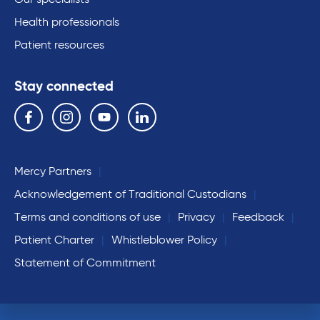
Our specialists
Health professionals
Patient resources
Stay connected
Follow us on the following social media services:
Facebook
Instagram
YouTube
Linkedin
Mercy Partners
Acknowledgement of Traditional Custodians
Terms and conditions of use
Privacy
Feedback
Patient Charter
Whistleblower Policy
Statement of Commitment