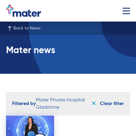
Back to News
Mater news
Mater Private Hospital
Filtered by
Clear filter
Gladstone