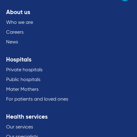
About us
Who we are
Careers
News
Hospitals
Private hospitals
Public hospitals
Mater Mothers
For patients and loved ones
Health services
Our services