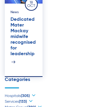
18
OCT
News
Dedicated
Mater
Mackay
midwife
recognised
for
leadership
Categories
Hospitals
(305)
Services
(133)