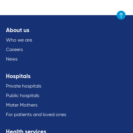
Scroll to
About us
Who we are
Careers
News
Hospitals
Private hospitals
Public hospitals
Mater Mothers
For patients and loved ones
Health services