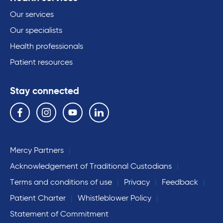
Our services
Our specialists
Health professionals
Patient resources
Stay connected
Follow us on the following social media services:
Facebook
Instagram
YouTube
Linkedin
Mercy Partners
Acknowledgement of Traditional Custodians
Terms and conditions of use
Privacy
Feedback
Patient Charter
Whistleblower Policy
Statement of Commitment