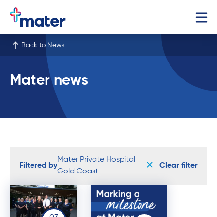
Back to News
Mater news
Mater Private Hospital
Filtered by
Clear filter
Gold Coast