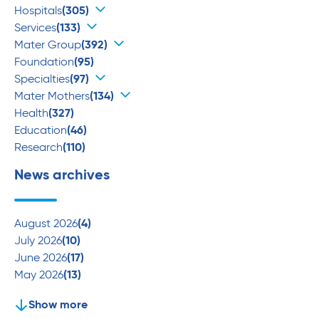
Hospitals
(305)
Services
(133)
Mater Group
(392)
Foundation
(95)
Specialties
(97)
Mater Mothers
(134)
Health
(327)
Education
(46)
Research
(110)
News archives
August 2026
(4)
July 2026
(10)
June 2026
(17)
May 2026
(13)
Show more