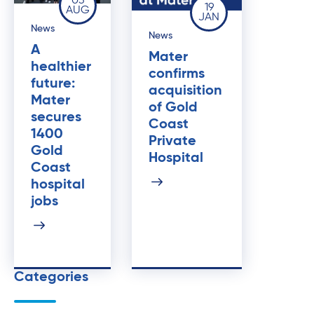
03
19
AUG
JAN
News
News
A
Mater
healthier
confirms
future:
acquisition
Mater
of Gold
secures
Coast
1400
Private
Gold
Hospital
Coast
hospital
jobs
Categories