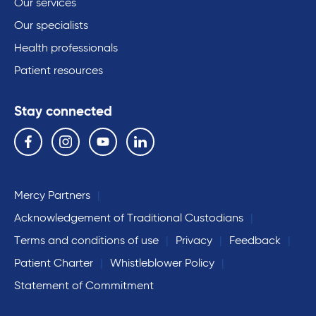
Our services
Our specialists
Health professionals
Patient resources
Stay connected
Follow us on the following social media services:
Facebook
Instagram
YouTube
Linkedin
Mercy Partners
Acknowledgement of Traditional Custodians
Terms and conditions of use
Privacy
Feedback
Patient Charter
Whistleblower Policy
Statement of Commitment