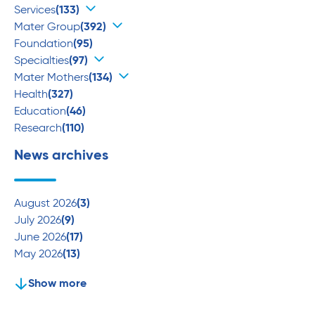
Services
(133)
Mater Group
(392)
Foundation
(95)
Specialties
(97)
Mater Mothers
(134)
Health
(327)
Education
(46)
Research
(110)
News archives
August 2026
(3)
July 2026
(9)
June 2026
(17)
May 2026
(13)
Show more