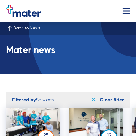
Back to News
Mater news
Filtered by
Services
Clear filter
25
19