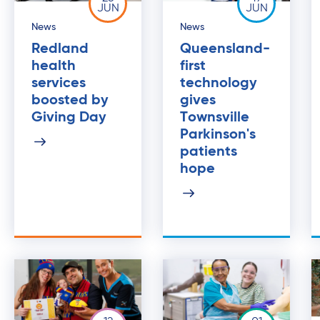
JUN
JUN
News
News
Redland
Queensland-
health
first
services
technology
boosted by
gives
Giving Day
Townsville
Parkinson's
patients
hope