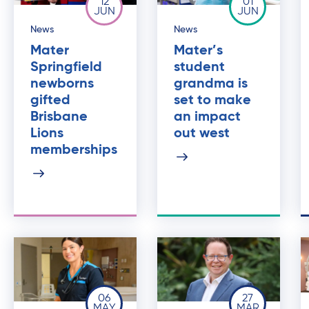
12
01
JUN
JUN
News
News
Mater
Mater’s
Springfield
student
newborns
grandma is
gifted
set to make
Brisbane
an impact
Lions
out west
memberships
06
27
MAY
MAR