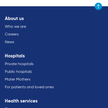
Scroll to
About us
Who we are
Careers
News
Hospitals
Private hospitals
Public hospitals
Mater Mothers
For patients and loved ones
Health services