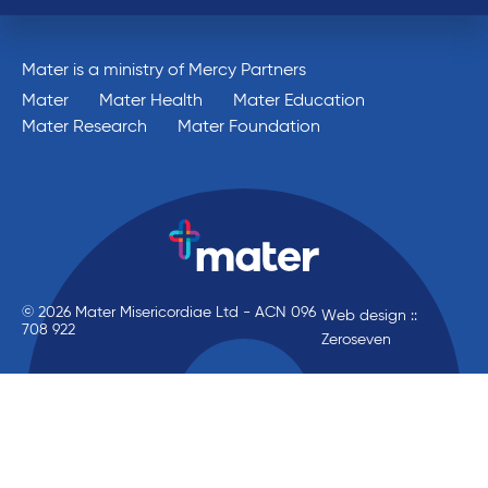
Mater is a ministry of Mercy Partners
Mater
Mater Health
Mater Education
Mater Research
Mater Foundation
© 2026 Mater Misericordiae Ltd - ACN 096
Web design ::
708 922
Zeroseven