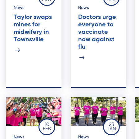
News
News
Taylor swaps
Doctors urge
mines for
everyone to
midwifery in
vaccinate
Townsville
now against
flu
10
23
FEB
JAN
News
News