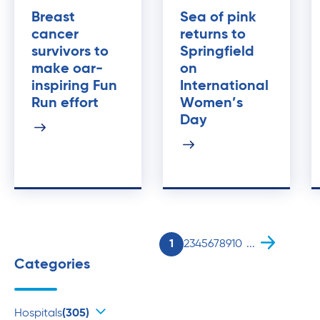
Breast
Sea of pink
cancer
returns to
survivors to
Springfield
make oar-
on
inspiring Fun
International
Run effort
Women’s
Day
1
2
3
4
5
6
7
8
9
10
...
Categories
Hospitals
(305)