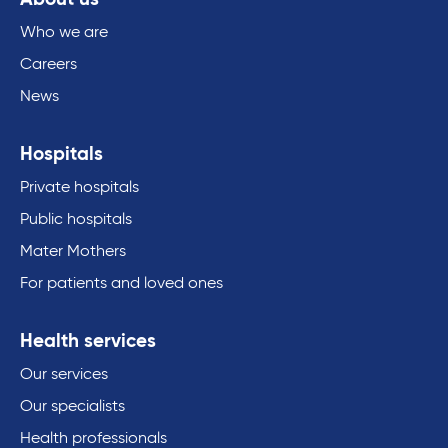
Who we are
Careers
News
Hospitals
Private hospitals
Public hospitals
Mater Mothers
For patients and loved ones
Health services
Our services
Our specialists
Health professionals