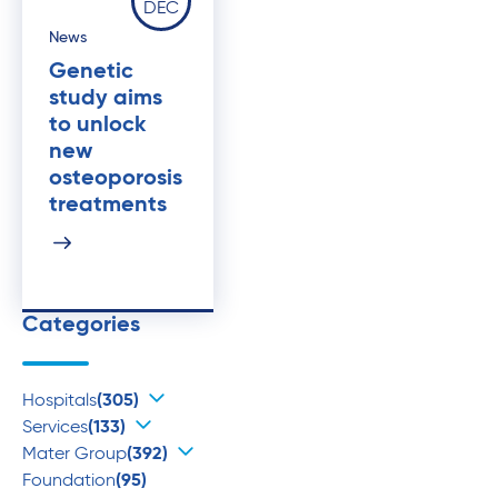
DEC
News
Genetic
study aims
to unlock
new
osteoporosis
treatments
Categories
Hospitals
(305)
Services
(133)
Mater Group
(392)
Foundation
(95)