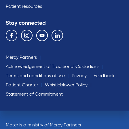
Patient resources
Stay connected
Follow us on the following social media services:
Facebook
Instagram
YouTube
Linkedin
Mercy Partners
Acknowledgement of Traditional Custodians
Terms and conditions of use
Privacy
Feedback
Patient Charter
Whistleblower Policy
Statement of Commitment
Mater is a ministry of Mercy Partners