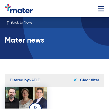
Back to News
Mater news
Filtered by
NAFLD
Clear filter
15