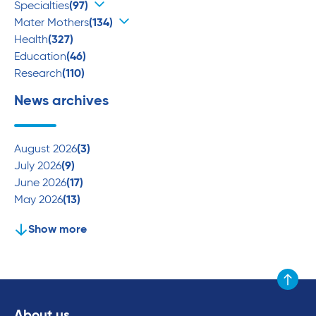
Specialties
(97)
Mater Mothers
(134)
Health
(327)
Education
(46)
Research
(110)
News archives
August 2026
(3)
July 2026
(9)
June 2026
(17)
May 2026
(13)
Show more
Scroll to
About us