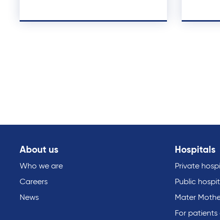
About us
Hospitals
Who we are
Private hospi
Careers
Public hospit
News
Mater Mothe
For patients