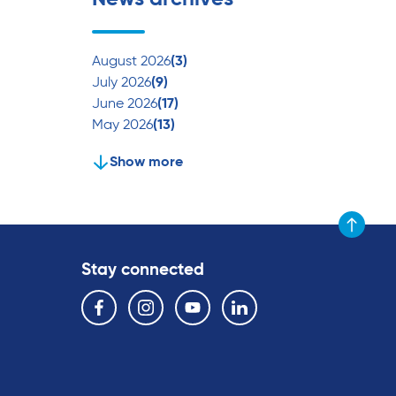
August 2026
(3)
July 2026
(9)
June 2026
(17)
May 2026
(13)
Show more
Scroll to t
Stay connected
Follow us on the following social media services:
Facebook
Instagram
YouTube
Linkedin