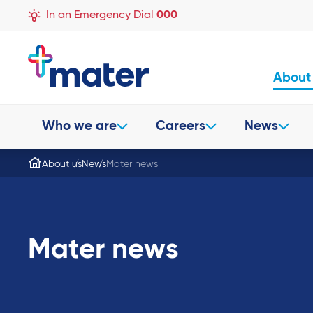
In an Emergency Dial
000
About
Who we are
Careers
News
About us
News
Mater news
Mater news