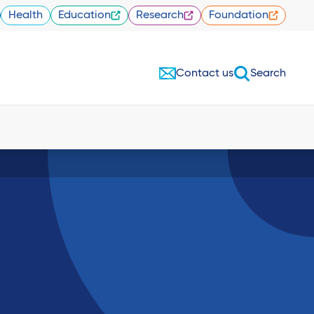
Health
Education
Research
Foundation
Contact us
Search