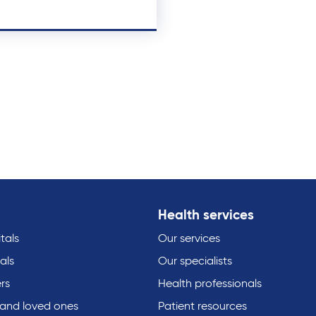
Health services
tals
Our services
als
Our specialists
rs
Health professionals
 and loved ones
Patient resources