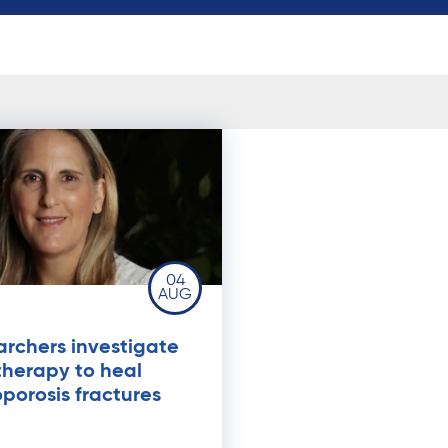
04
AUG
rchers investigate
therapy to heal
porosis fractures