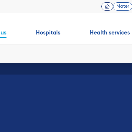
Mater
 us
Hospitals
Health services