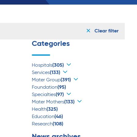
Clear filter
Categories
Hospitals
(305)
Services
(133)
Mater Group
(391)
Foundation
(95)
Specialties
(97)
Mater Mothers
(133)
Health
(325)
Education
(46)
Research
(108)
News archives