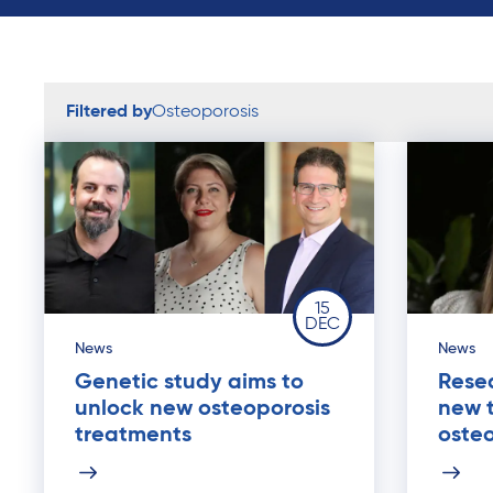
Filtered by
Osteoporosis
15
DEC
News
News
Genetic study aims to
Resea
unlock new osteoporosis
new 
treatments
osteo