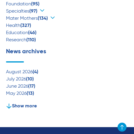
Foundation
(95)
Specialties
(97)
Mater Mothers
(134)
Health
(327)
Education
(46)
Research
(110)
News archives
August 2026
(4)
July 2026
(10)
June 2026
(17)
May 2026
(13)
Show more
Scroll to