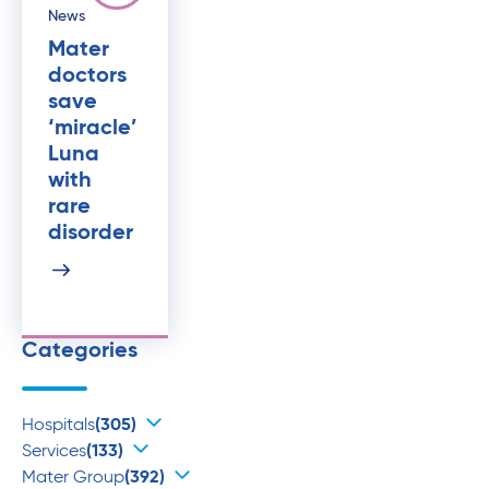
News
Mater
doctors
save
‘miracle’
Luna
with
rare
disorder
Categories
Hospitals
(305)
Services
(133)
Mater Group
(392)