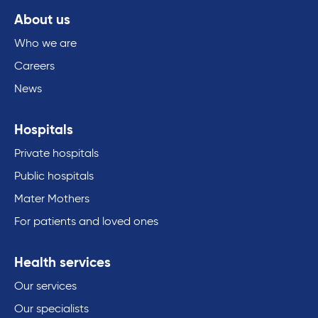
About us
Who we are
Careers
News
Hospitals
Private hospitals
Public hospitals
Mater Mothers
For patients and loved ones
Health services
Our services
Our specialists