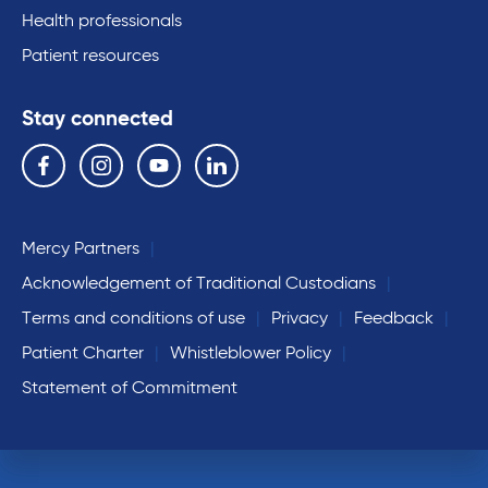
Health professionals
Patient resources
Stay connected
Follow us on the following social media services:
Facebook
Instagram
YouTube
Linkedin
Mercy Partners
Acknowledgement of Traditional Custodians
Terms and conditions of use
Privacy
Feedback
Patient Charter
Whistleblower Policy
Statement of Commitment