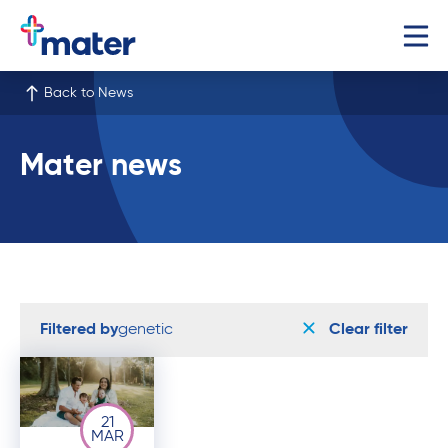
Back to News
Mater news
Filtered by
genetic
Clear filter
21
MAR