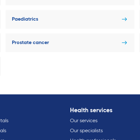
Paediatrics
Prostate cancer
Health services
tals
Our services
als
Our specialists