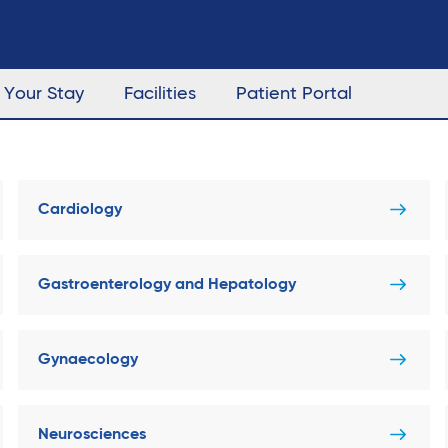
Your Stay
Facilities
Patient Portal
Cardiology
Gastroenterology and Hepatology
Gynaecology
Neurosciences