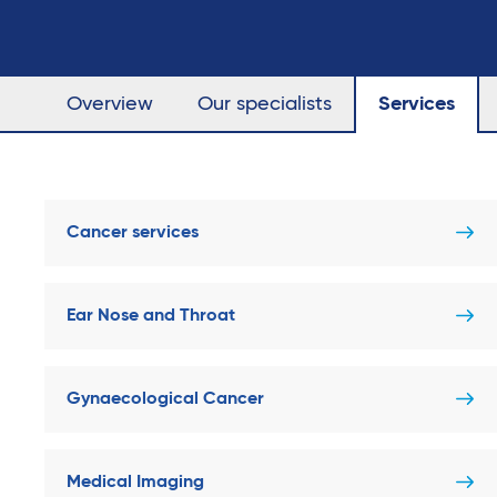
Overview
Our specialists
Services
Cancer services
Ear Nose and Throat
Gynaecological Cancer
Medical Imaging