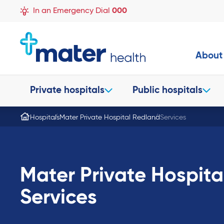
In an Emergency Dial
000
About
Private hospitals
Public hospitals
Hospitals
Mater Private Hospital Redland
Services
Mater Private Hospit
Services