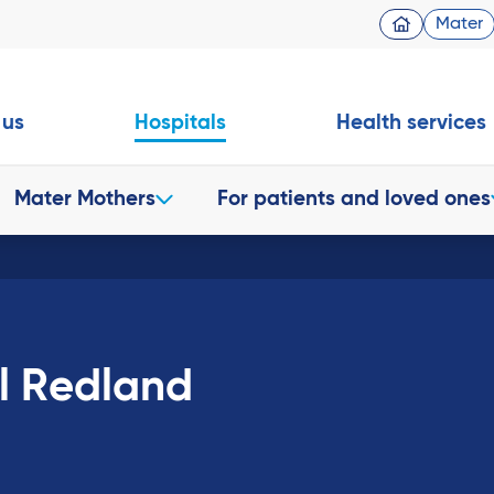
Mater
 us
Hospitals
Health services
Mater Mothers
For patients and loved ones
al Redland