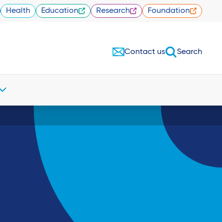
Health
Education
Research
Foundation
Contact us
Search