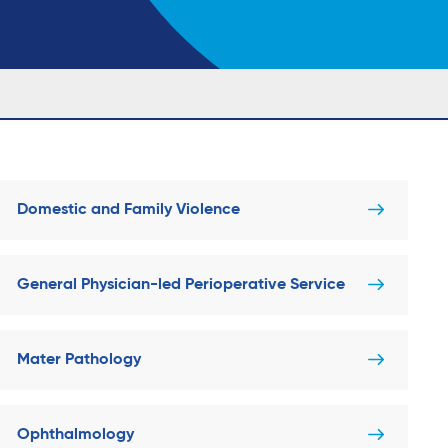
Domestic and Family Violence
General Physician-led Perioperative Service
Mater Pathology
Ophthalmology