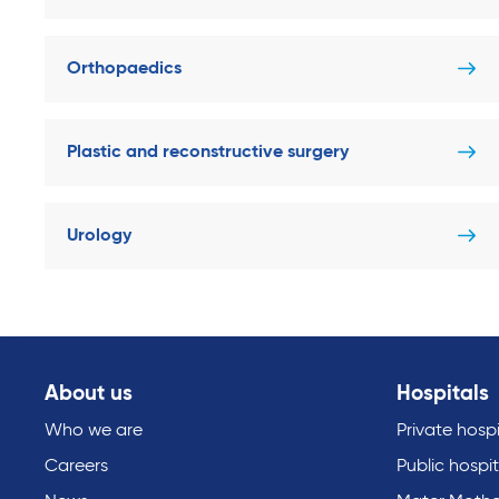
Orthopaedics
Plastic and reconstructive surgery
Urology
About us
Hospitals
Who we are
Private hospi
Careers
Public hospit