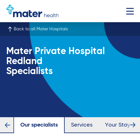
Back to all Mater Hospitals
Mater Private Hospital
Redland
Specialists
iew
Our specialists
Services
Your Stay