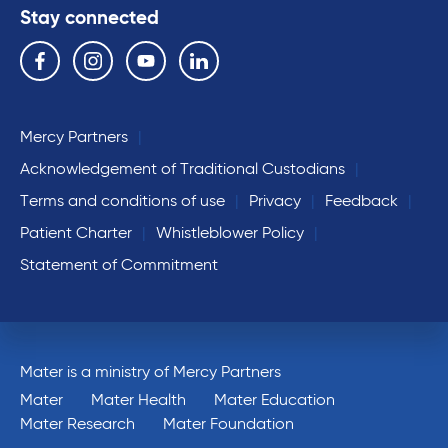
Stay connected
Follow us on the following social media services:
Facebook
Instagram
YouTube
Linkedin
Mercy Partners
Acknowledgement of Traditional Custodians
Terms and conditions of use
Privacy
Feedback
Patient Charter
Whistleblower Policy
Statement of Commitment
Mater is a ministry of Mercy Partners
Mater
Mater Health
Mater Education
Mater Research
Mater Foundation