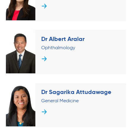
Dr Albert Aralar
Ophthalmology
Dr Sagarika Attudawage
General Medicine