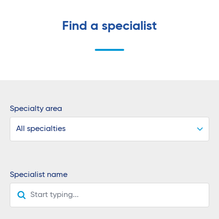
Find a specialist
Specialty area
All specialties
Specialist name