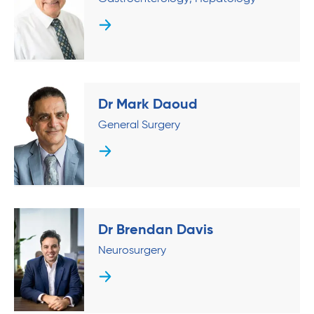
Dr Mark Daoud
General Surgery
Dr Brendan Davis
Neurosurgery