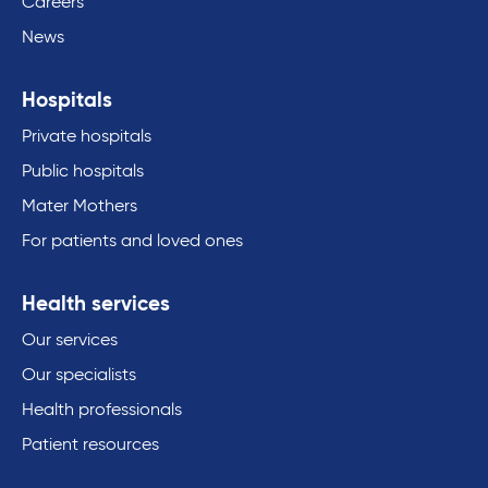
Careers
News
Hospitals
Private hospitals
Public hospitals
Mater Mothers
For patients and loved ones
Health services
Our services
Our specialists
Health professionals
Patient resources