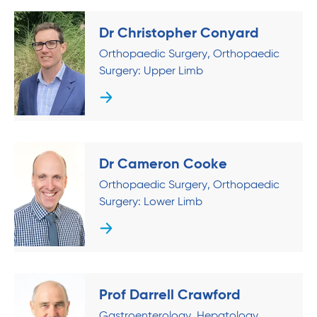
Dr Christopher Conyard
Orthopaedic Surgery
Orthopaedic
Surgery: Upper Limb
Dr Cameron Cooke
Orthopaedic Surgery
Orthopaedic
Surgery: Lower Limb
Prof Darrell Crawford
Gastroenterology
Hepatology