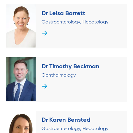
Dr Leisa Barrett
Gastroenterology
Hepatology
Dr Timothy Beckman
Ophthalmology
Dr Karen Bensted
Gastroenterology
Hepatology