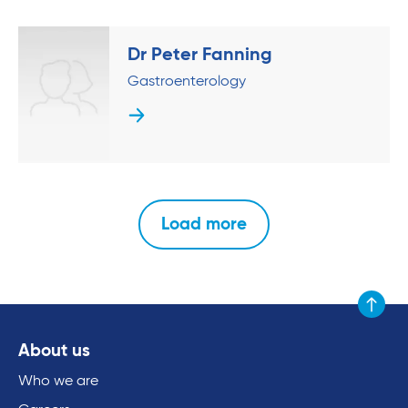
Dr Peter Fanning
Gastroenterology
Load more
Scroll to
About us
Who we are