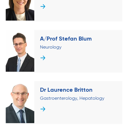
A/Prof Stefan Blum
Neurology
Dr Laurence Britton
Gastroenterology
Hepatology