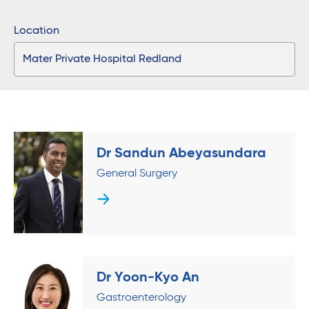
Location
Dr Sandun Abeyasundara
General Surgery
Dr Yoon-Kyo An
Gastroenterology