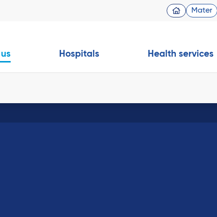
Mater
 us
Hospitals
Health services