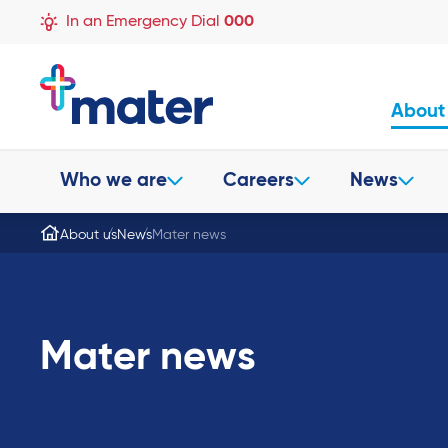
In an Emergency Dial
000
About
Who we are
Careers
News
About us
News
Mater news
Mater news