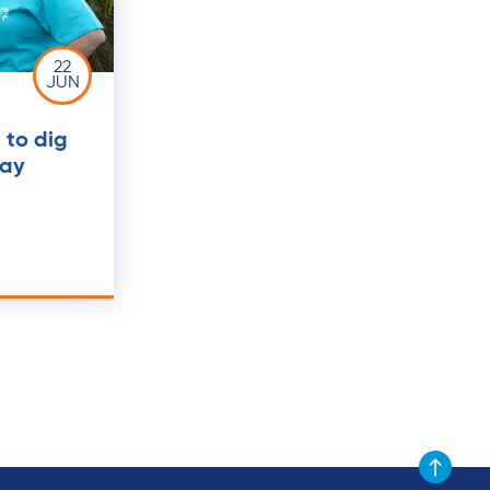
22
JUN
to dig
Day
Scroll to t