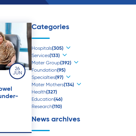
Categories
Hospitals
(305)
Services
(133)
Mater Group
(392)
26
Foundation
(95)
JUN
Specialties
(97)
Mater Mothers
(134)
bowel
Health
(327)
 under-
Education
(46)
Research
(110)
News archives