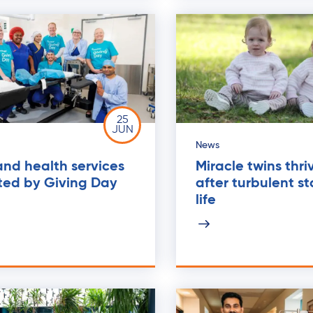
25
JUN
News
nd health services
Miracle twins thri
ted by Giving Day
after turbulent st
life