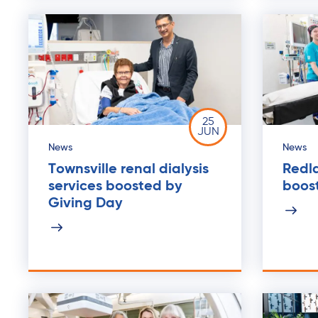
25
JUN
News
News
Townsville renal dialysis
Redla
services boosted by
boos
Giving Day