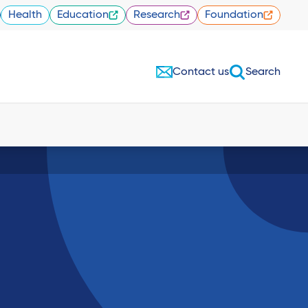
Health
Education
Research
Foundation
Contact us
Search