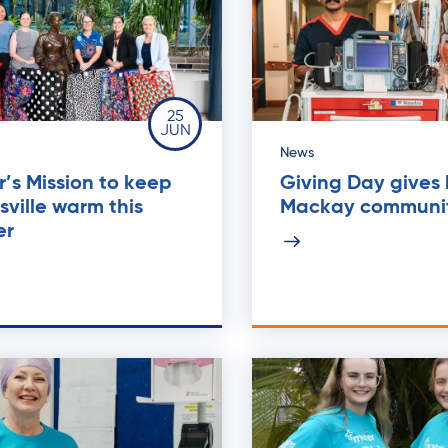
25
JUN
News
’s Mission to keep
Giving Day gives
ville warm this
Mackay communi
er