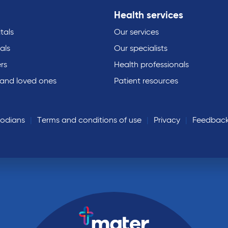
Health services
tals
Our services
als
Our specialists
rs
Health professionals
 and loved ones
Patient resources
todians
Terms and conditions of use
Privacy
Feedbac