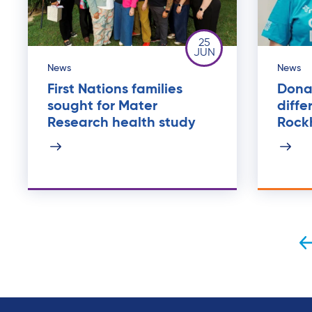
25
JUN
News
News
First Nations families
Dona
sought for Mater
diffe
Research health study
Rock