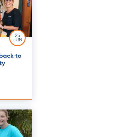
25
JUN
 back to
ty