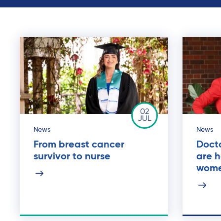
02
JUL
News
News
From breast cancer
Doct
survivor to nurse
are 
wom