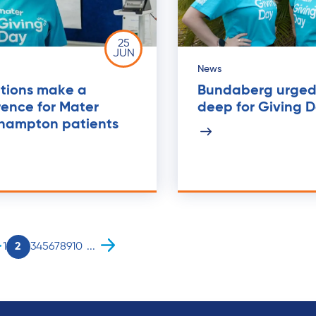
25
JUN
News
tions make a
Bundaberg urged 
rence for Mater
deep for Giving 
hampton patients
1
2
3
4
5
6
7
8
9
10
...