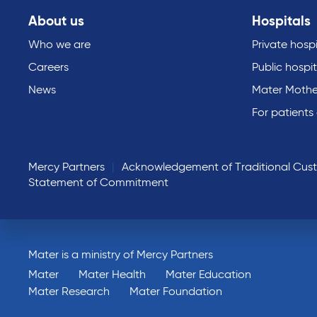
About us
Hospitals
Who we are
Private hospi
Careers
Public hospit
News
Mater Mothe
For patients
Mercy Partners
Acknowledgement of Traditional Cus
Statement of Commitment
Mater is a ministry of Mercy Partners
Mater
Mater Health
Mater Education
Mater Research
Mater Foundation