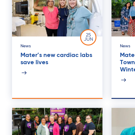
25
JUN
News
News
Mater’s new cardiac labs
Mater
save lives
Towns
Wint