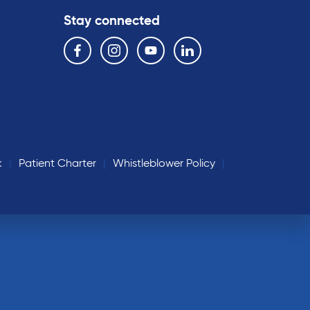
Stay connected
Follow us on the following social media services:
Facebook
Instagram
YouTube
Linkedin
k
Patient Charter
Whistleblower Policy