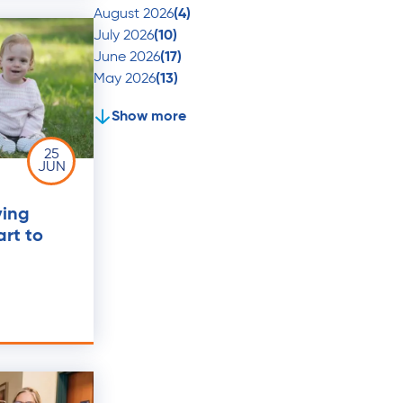
August 2026
(4)
July 2026
(10)
June 2026
(17)
May 2026
(13)
Show more
25
JUN
ving
art to