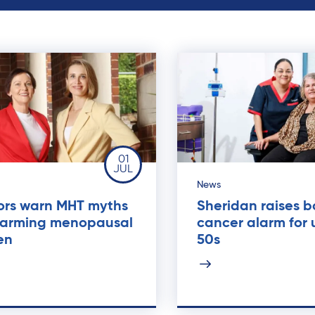
01
JUL
News
ors warn MHT myths
Sheridan raises 
harming menopausal
cancer alarm for
en
50s